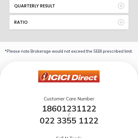
QUARTERLY RESULT
RATIO
*Please note Brokerage would not exceed the SEBI prescribed limit.
Customer Care Number
18601231122
/
022 3355 1122