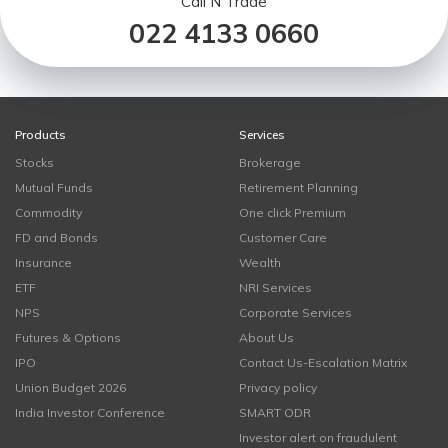
Call N Trade
022 4133 0660
Products
Services
Stocks
Brokerage
Mutual Funds
Retirement Planning
Commodity
One click Premium
FD and Bonds
Customer Care
Insurance
Wealth
ETF
NRI Services
NPS
Corporate Services
Futures & Options
About Us
IPO
Contact Us-Escalation Matrix
Union Budget 2026
Privacy policy
India Investor Conference
SMART ODR
Investor alert on fraudulent