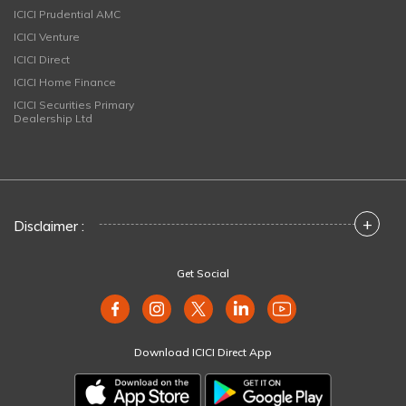
ICICI Prudential AMC
ICICI Venture
ICICI Direct
ICICI Home Finance
ICICI Securities Primary
Dealership Ltd
+
Disclaimer :
Get Social
Download ICICI Direct App