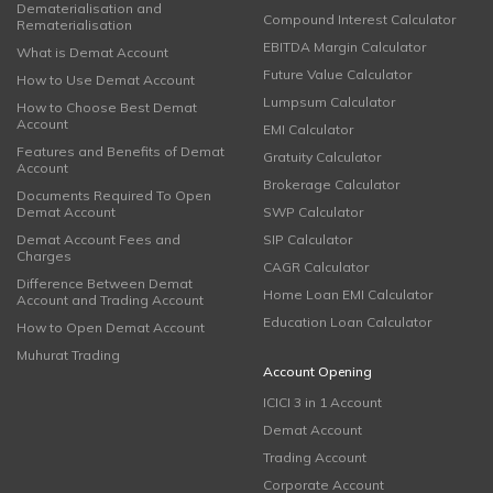
Dematerialisation and
Compound Interest Calculator
Rematerialisation
EBITDA Margin Calculator
What is Demat Account
Future Value Calculator
How to Use Demat Account
Lumpsum Calculator
How to Choose Best Demat
Account
EMI Calculator
Features and Benefits of Demat
Gratuity Calculator
Account
Brokerage Calculator
Documents Required To Open
Demat Account
SWP Calculator
Demat Account Fees and
SIP Calculator
Charges
CAGR Calculator
Difference Between Demat
Home Loan EMI Calculator
Account and Trading Account
Education Loan Calculator
How to Open Demat Account
Muhurat Trading
Account Opening
ICICI 3 in 1 Account
Demat Account
Trading Account
Corporate Account