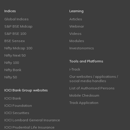
Indices
Learning
Global Indices
Articles
S&P BSE Midcap
Webinar
S&P BSE 100
Videos
BSE Sensex
Modules
Nifty Midcap 100
Investonomics
Nifty Next 50
Tools and Platforms
Nifty 100
i-Track
Nifty Bank
Our websites / applications /
Nifty 50
social media handles
List of Authorised Persons
ICICI Bank Group websites
Mobile Checksum
ICICI Bank
Track Application
ICICI Foundation
ICICI Securities
ICICI Lombard General Insurance
ICICI Prudential Life Insurance