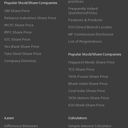
practices
Popular Stock/Share Companies
Frequently Asked
SBI Share Price
Questions(FAQs)
Reliance Industries Share Price
Features & Products
IRCTC Share Price
ICICI Direct Branch Locator
IRFC Share Price
MF Commission Disclosure
IOC Share Price
List of Registrations
Yes Bank Share Price
Tata Steel Share Price
Popular Stock/Share Companies
Company Directory
Happiest Minds Share Price
TCS Share Price
TATA Power Share Price
Bharti Airtel Share Price
Coal India Share Price
TATA Motors Share Price
ICICI Bank Share Price
iLearn
Calculators
Difference Between
Simple Interest Calculator