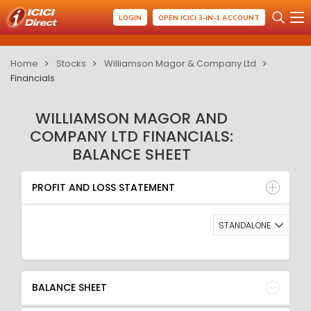
LOGIN
OPEN ICICI 3-IN-1 ACCOUNT
Home
Stocks
Williamson Magor & Company Ltd
Financials
WILLIAMSON MAGOR AND
COMPANY LTD FINANCIALS:
BALANCE SHEET
PROFIT AND LOSS STATEMENT
BALANCE SHEET
PROFIT AND LOSS STATEMENT
QUARTERLY RESULT
RATIO
STANDALONE
BALANCE SHEET