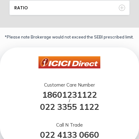
RATIO
*Please note Brokerage would not exceed the SEBI prescribed limit.
Customer Care Number
18601231122
/
022 3355 1122
Call N Trade
022 4133 0660