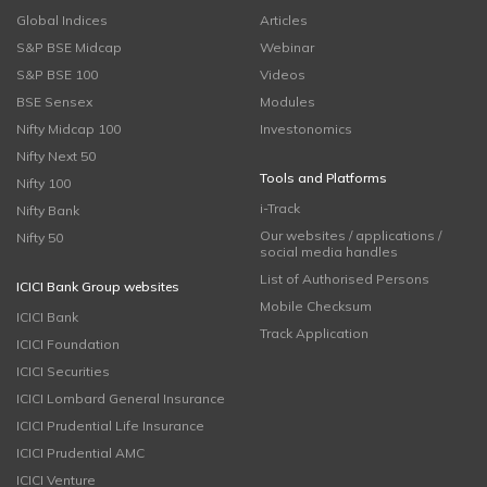
Global Indices
Articles
S&P BSE Midcap
Webinar
S&P BSE 100
Videos
BSE Sensex
Modules
Nifty Midcap 100
Investonomics
Nifty Next 50
Tools and Platforms
Nifty 100
i-Track
Nifty Bank
Our websites / applications /
Nifty 50
social media handles
List of Authorised Persons
ICICI Bank Group websites
Mobile Checksum
ICICI Bank
Track Application
ICICI Foundation
ICICI Securities
ICICI Lombard General Insurance
ICICI Prudential Life Insurance
ICICI Prudential AMC
ICICI Venture