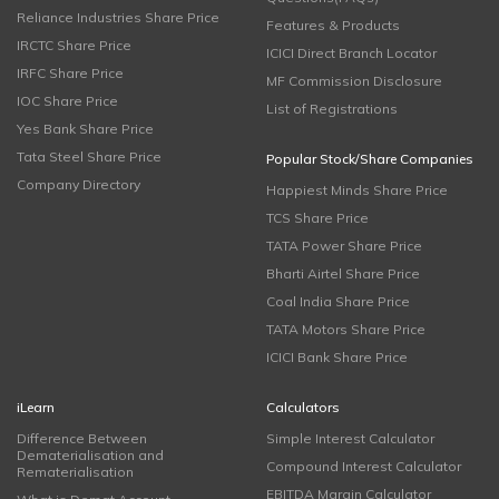
Reliance Industries Share Price
Features & Products
IRCTC Share Price
ICICI Direct Branch Locator
IRFC Share Price
MF Commission Disclosure
IOC Share Price
List of Registrations
Yes Bank Share Price
Tata Steel Share Price
Popular Stock/Share Companies
Company Directory
Happiest Minds Share Price
TCS Share Price
TATA Power Share Price
Bharti Airtel Share Price
Coal India Share Price
TATA Motors Share Price
ICICI Bank Share Price
iLearn
Calculators
Difference Between
Simple Interest Calculator
Dematerialisation and
Compound Interest Calculator
Rematerialisation
EBITDA Margin Calculator