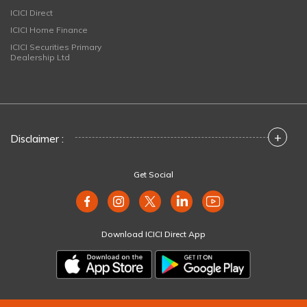
ICICI Direct
ICICI Home Finance
ICICI Securities Primary
Dealership Ltd
+
Disclaimer :
Get Social
Download ICICI Direct App