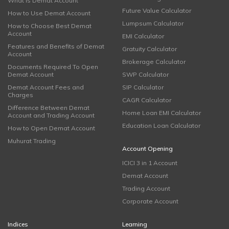
What is Demat Account
Future Value Calculator
How to Use Demat Account
Lumpsum Calculator
How to Choose Best Demat
Account
EMI Calculator
Features and Benefits of Demat
Gratuity Calculator
Account
Brokerage Calculator
Documents Required To Open
Demat Account
SWP Calculator
Demat Account Fees and
SIP Calculator
Charges
CAGR Calculator
Difference Between Demat
Home Loan EMI Calculator
Account and Trading Account
Education Loan Calculator
How to Open Demat Account
Muhurat Trading
Account Opening
ICICI 3 in 1 Account
Demat Account
Trading Account
Corporate Account
Indices
Learning