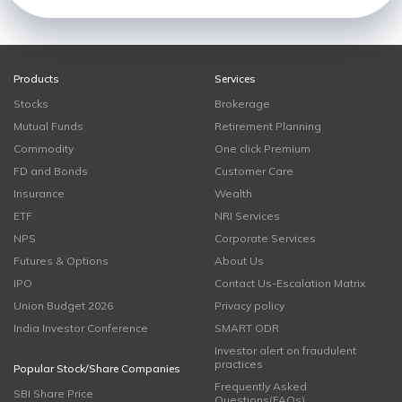
Products
Services
Stocks
Brokerage
Mutual Funds
Retirement Planning
Commodity
One click Premium
FD and Bonds
Customer Care
Insurance
Wealth
ETF
NRI Services
NPS
Corporate Services
Futures & Options
About Us
IPO
Contact Us-Escalation Matrix
Union Budget 2026
Privacy policy
India Investor Conference
SMART ODR
Investor alert on fraudulent
practices
Popular Stock/Share Companies
Frequently Asked
SBI Share Price
Questions(FAQs)