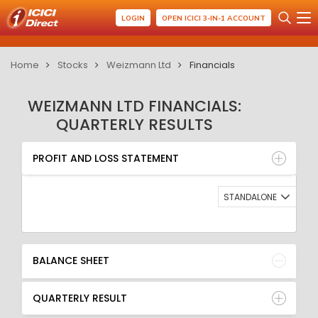
LOGIN
OPEN ICICI 3-IN-1 ACCOUNT
Home
Stocks
Weizmann Ltd
Financials
WEIZMANN LTD FINANCIALS:
QUARTERLY RESULTS
PROFIT AND LOSS STATEMENT
BALANCE SHEET
PROFIT AND LOSS STATEMENT
QUARTERLY RESULT
RATIO
STANDALONE
BALANCE SHEET
QUARTERLY RESULT