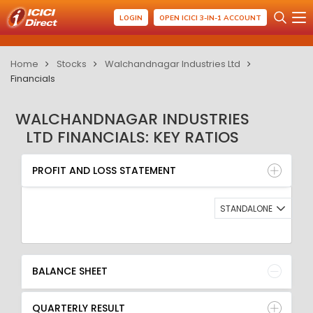
LOGIN
OPEN ICICI 3-IN-1 ACCOUNT
Home
Stocks
Walchandnagar Industries Ltd
Financials
WALCHANDNAGAR INDUSTRIES
LTD FINANCIALS: KEY RATIOS
PROFIT AND LOSS STATEMENT
BALANCE SHEET
PROFIT AND LOSS STATEMENT
QUARTERLY RESULT
RATIO
STANDALONE
BALANCE SHEET
QUARTERLY RESULT