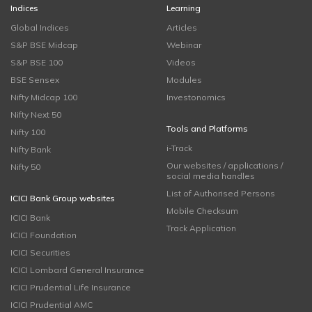
Indices
Learning
Global Indices
Articles
S&P BSE Midcap
Webinar
S&P BSE 100
Videos
BSE Sensex
Modules
Nifty Midcap 100
Investonomics
Nifty Next 50
Tools and Platforms
Nifty 100
i-Track
Nifty Bank
Our websites / applications /
Nifty 50
social media handles
List of Authorised Persons
ICICI Bank Group websites
Mobile Checksum
ICICI Bank
Track Application
ICICI Foundation
ICICI Securities
ICICI Lombard General Insurance
ICICI Prudential Life Insurance
ICICI Prudential AMC