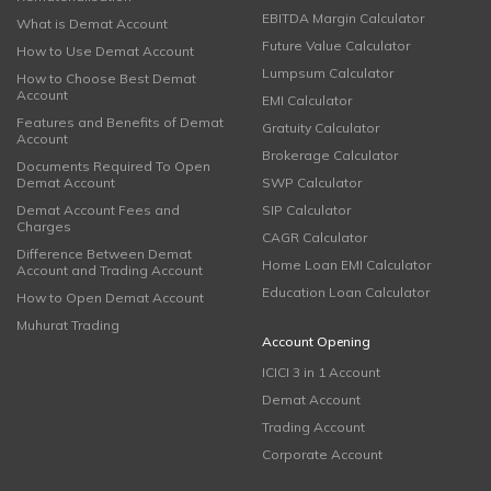
EBITDA Margin Calculator
What is Demat Account
Future Value Calculator
How to Use Demat Account
Lumpsum Calculator
How to Choose Best Demat
Account
EMI Calculator
Features and Benefits of Demat
Gratuity Calculator
Account
Brokerage Calculator
Documents Required To Open
Demat Account
SWP Calculator
Demat Account Fees and
SIP Calculator
Charges
CAGR Calculator
Difference Between Demat
Home Loan EMI Calculator
Account and Trading Account
Education Loan Calculator
How to Open Demat Account
Muhurat Trading
Account Opening
ICICI 3 in 1 Account
Demat Account
Trading Account
Corporate Account