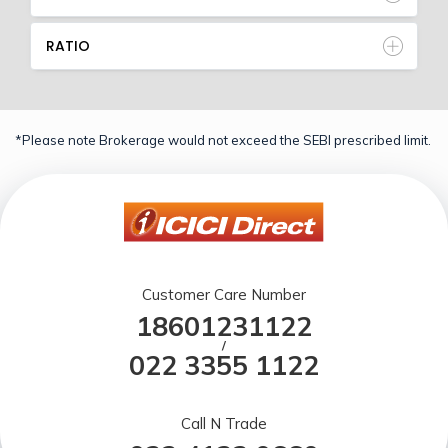
RATIO
*Please note Brokerage would not exceed the SEBI prescribed limit.
Customer Care Number
18601231122
/
022 3355 1122
Call N Trade