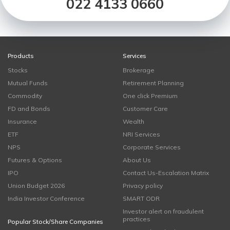
022 4133 0660
Products
Services
Stocks
Brokerage
Mutual Funds
Retirement Planning
Commodity
One click Premium
FD and Bonds
Customer Care
Insurance
Wealth
ETF
NRI Services
NPS
Corporate Services
Futures & Options
About Us
IPO
Contact Us-Escalation Matrix
Union Budget 2026
Privacy policy
India Investor Conference
SMART ODR
Investor alert on fraudulent
practices
Popular Stock/Share Companies