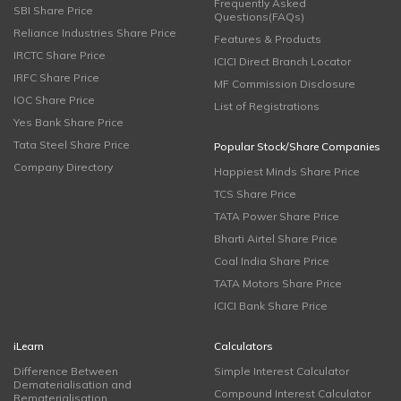
Frequently Asked
SBI Share Price
Questions(FAQs)
Reliance Industries Share Price
Features & Products
IRCTC Share Price
ICICI Direct Branch Locator
IRFC Share Price
MF Commission Disclosure
IOC Share Price
List of Registrations
Yes Bank Share Price
Tata Steel Share Price
Popular Stock/Share Companies
Company Directory
Happiest Minds Share Price
TCS Share Price
TATA Power Share Price
Bharti Airtel Share Price
Coal India Share Price
TATA Motors Share Price
ICICI Bank Share Price
iLearn
Calculators
Difference Between
Simple Interest Calculator
Dematerialisation and
Compound Interest Calculator
Rematerialisation