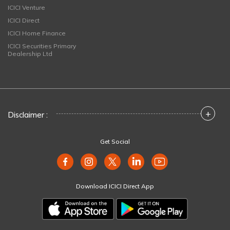
ICICI Venture
ICICI Direct
ICICI Home Finance
ICICI Securities Primary
Dealership Ltd
+
Disclaimer :
Get Social
Download ICICI Direct App