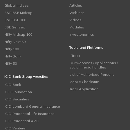
Global Indices
Articles
S&P BSE Midcap
Webinar
S&P BSE 100
Videos
BSE Sensex
Modules
Nifty Midcap 100
Investonomics
Nifty Next 50
Tools and Platforms
Nifty 100
i-Track
Nifty Bank
Our websites / applications /
Nifty 50
social media handles
List of Authorised Persons
ICICI Bank Group websites
Mobile Checksum
ICICI Bank
Track Application
ICICI Foundation
ICICI Securities
ICICI Lombard General Insurance
ICICI Prudential Life Insurance
ICICI Prudential AMC
ICICI Venture