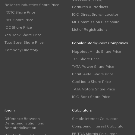
Reliance Industries Share Price
Features & Products
IRCTC Share Price
ICICI Direct Branch Locator
IRFC Share Price
MF Commission Disclosure
IOC Share Price
List of Registrations
Yes Bank Share Price
Tata Steel Share Price
Popular Stock/Share Companies
Company Directory
Happiest Minds Share Price
TCS Share Price
TATA Power Share Price
Bharti Airtel Share Price
Coal India Share Price
TATA Motors Share Price
ICICI Bank Share Price
iLearn
Calculators
Difference Between
Simple Interest Calculator
Dematerialisation and
Compound Interest Calculator
Rematerialisation
EBITDA Margin Calculator