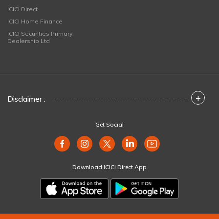
ICICI Direct
ICICI Home Finance
ICICI Securities Primary
Dealership Ltd
+
Disclaimer :
Get Social
Download ICICI Direct App