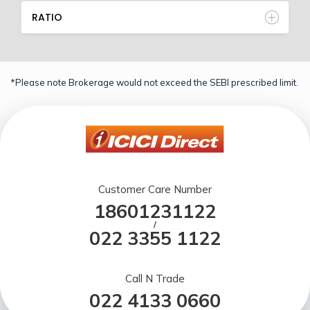
RATIO
*Please note Brokerage would not exceed the SEBI prescribed limit.
Customer Care Number
18601231122
/
022 3355 1122
Call N Trade
022 4133 0660