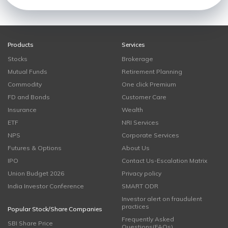
Products
Services
Stocks
Brokerage
Mutual Funds
Retirement Planning
Commodity
One click Premium
FD and Bonds
Customer Care
Insurance
Wealth
ETF
NRI Services
NPS
Corporate Services
Futures & Options
About Us
IPO
Contact Us-Escalation Matrix
Union Budget 2026
Privacy policy
India Investor Conference
SMART ODR
Investor alert on fraudulent
practices
Popular Stock/Share Companies
Frequently Asked
SBI Share Price
Questions(FAQs)