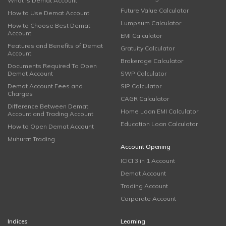
What is Demat Account
Future Value Calculator
How to Use Demat Account
Lumpsum Calculator
How to Choose Best Demat
Account
EMI Calculator
Features and Benefits of Demat
Gratuity Calculator
Account
Brokerage Calculator
Documents Required To Open
Demat Account
SWP Calculator
Demat Account Fees and
SIP Calculator
Charges
CAGR Calculator
Difference Between Demat
Home Loan EMI Calculator
Account and Trading Account
Education Loan Calculator
How to Open Demat Account
Muhurat Trading
Account Opening
ICICI 3 in 1 Account
Demat Account
Trading Account
Corporate Account
Indices
Learning