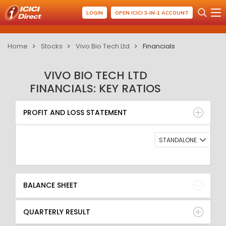
LOGIN
OPEN ICICI 3-IN-1 ACCOUNT
Home
Stocks
Vivo Bio Tech Ltd
Financials
VIVO BIO TECH LTD
FINANCIALS: KEY RATIOS
PROFIT AND LOSS STATEMENT
BALANCE SHEET
PROFIT AND LOSS STATEMENT
QUARTERLY RESULT
RATIO
STANDALONE
BALANCE SHEET
QUARTERLY RESULT