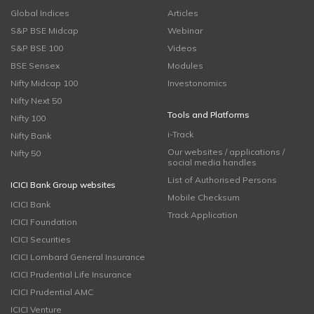
Global Indices
Articles
S&P BSE Midcap
Webinar
S&P BSE 100
Videos
BSE Sensex
Modules
Nifty Midcap 100
Investonomics
Nifty Next 50
Tools and Platforms
Nifty 100
i-Track
Nifty Bank
Our websites / applications /
Nifty 50
social media handles
List of Authorised Persons
ICICI Bank Group websites
Mobile Checksum
ICICI Bank
Track Application
ICICI Foundation
ICICI Securities
ICICI Lombard General Insurance
ICICI Prudential Life Insurance
ICICI Prudential AMC
ICICI Venture