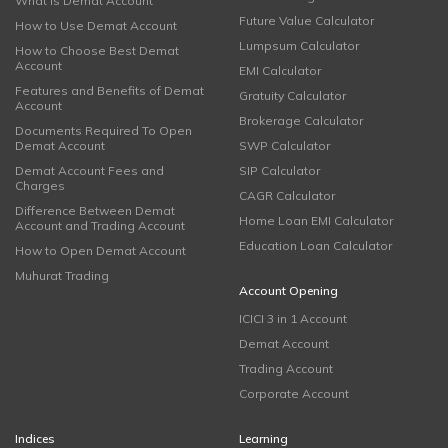
What is Demat Account
Future Value Calculator
How to Use Demat Account
Lumpsum Calculator
How to Choose Best Demat
Account
EMI Calculator
Features and Benefits of Demat
Gratuity Calculator
Account
Brokerage Calculator
Documents Required To Open
Demat Account
SWP Calculator
Demat Account Fees and
SIP Calculator
Charges
CAGR Calculator
Difference Between Demat
Home Loan EMI Calculator
Account and Trading Account
Education Loan Calculator
How to Open Demat Account
Muhurat Trading
Account Opening
ICICI 3 in 1 Account
Demat Account
Trading Account
Corporate Account
Indices
Learning