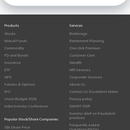
Products
Services
Stocks
Brokerage
Mutual Funds
Retirement Planning
Commodity
One click Premium
FD and Bonds
Customer Care
Insurance
Wealth
ETF
NRI Services
NPS
Corporate Services
Futures & Options
About Us
IPO
Contact Us-Escalation Matrix
Union Budget 2026
Privacy policy
India Investor Conference
SMART ODR
Investor alert on fraudulent
practices
Popular Stock/Share Companies
Frequently Asked
SBI Share Price
Questions(FAQs)