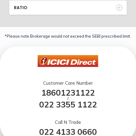
RATIO
*Please note Brokerage would not exceed the SEBI prescribed limit.
Customer Care Number
18601231122
/
022 3355 1122
Call N Trade
022 4133 0660