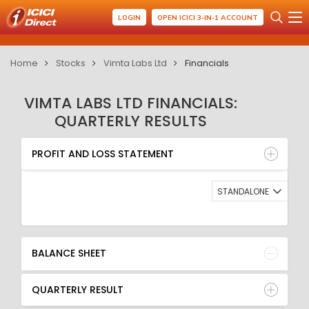
LOGIN
OPEN ICICI 3-IN-1 ACCOUNT
Home
Stocks
Vimta Labs Ltd
Financials
VIMTA LABS LTD FINANCIALS:
QUARTERLY RESULTS
PROFIT AND LOSS STATEMENT
BALANCE SHEET
PROFIT AND LOSS STATEMENT
QUARTERLY RESULT
RATIO
STANDALONE
BALANCE SHEET
QUARTERLY RESULT