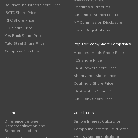
Reliance Industries Share Price
Features & Products
IRCTC Share Price
ICICI Direct Branch Locator
IRFC Share Price
MF Commission Disclosure
IOC Share Price
List of Registrations
Yes Bank Share Price
Tata Steel Share Price
Popular Stock/Share Companies
Company Directory
Happiest Minds Share Price
TCS Share Price
TATA Power Share Price
Bharti Airtel Share Price
Coal India Share Price
TATA Motors Share Price
ICICI Bank Share Price
iLearn
Calculators
Difference Between
Simple Interest Calculator
Dematerialisation and
Compound Interest Calculator
Rematerialisation
EBITDA Margin Calculator