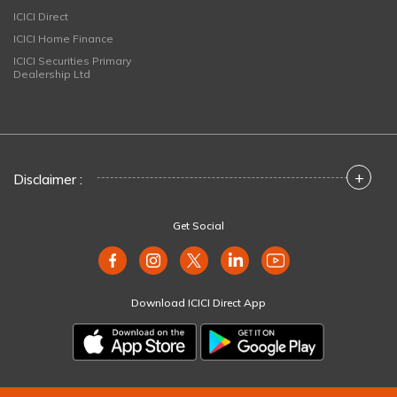
ICICI Direct
ICICI Home Finance
ICICI Securities Primary
Dealership Ltd
+
Disclaimer :
Get Social
Download ICICI Direct App