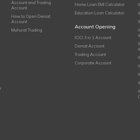
Account and Trading
Home Loan EMI Calculator
Account
Education Loan Calculator
How to Open Demat
Account
I
Account Opening
Muhurat Trading
ICICI 3 in 1 Account
I
Demat Account
Trading Account
Corporate Account
I
e