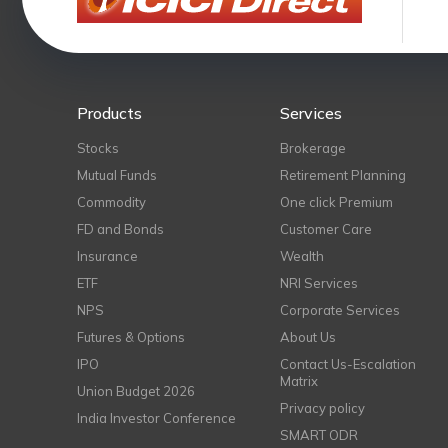
Products
Services
Stocks
Brokerage
Mutual Funds
Retirement Planning
Commodity
One click Premium
FD and Bonds
Customer Care
Insurance
Wealth
ETF
NRI Services
NPS
Corporate Services
Futures & Options
About Us
IPO
Contact Us-Escalation
Matrix
Union Budget 2026
Privacy policy
India Investor Conference
SMART ODR