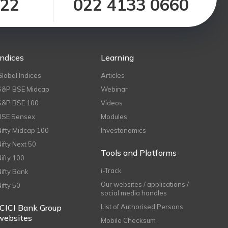
122
022 4133 0660
Indices
Learning
Global Indices
Articles
S&P BSE Midcap
Webinar
S&P BSE 100
Videos
BSE Sensex
Modules
Nifty Midcap 100
Investonomics
Nifty Next 50
Tools and Platforms
Nifty 100
i-Track
Nifty Bank
Our websites / applications /
Nifty 50
social media handles
ICICI Bank Group
List of Authorised Persons
websites
Mobile Checksum