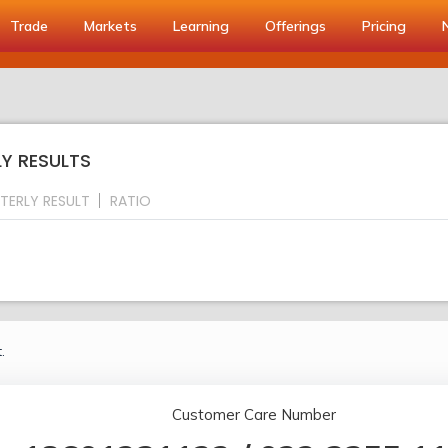
Trade
Markets
Learning
Offerings
Pricing
LY RESULTS
TERLY RESULT
RATIO
.
Customer Care Number