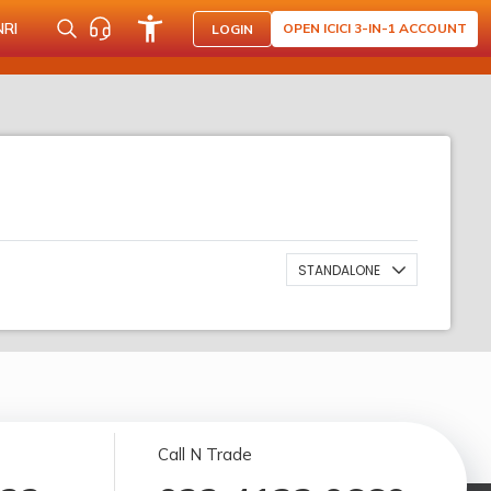
NRI
OPEN ICICI 3-IN-1 ACCOUNT
LOGIN
STANDALONE
Call N Trade