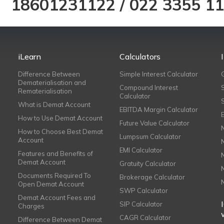
18601231122
/
022 3355 1
iLearn
Calculators
Difference Between
Simple Interest Calculator
Dematerialisation and
Compound Interest
Rematerialisation
Calculator
What is Demat Account
EBITDA Margin Calculator
How to Use Demat Account
Future Value Calculator
How to Choose Best Demat
Lumpsum Calculator
Account
EMI Calculator
Features and Benefits of
Demat Account
Gratuity Calculator
Documents Required To
Brokerage Calculator
Open Demat Account
SWP Calculator
Demat Account Fees and
SIP Calculator
Charges
CAGR Calculator
Difference Between Demat