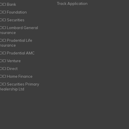
Track Application
ICICI Bank
ICICI Foundation
CICI Securities
ICICI Lombard General
Insurance
CICI Prudential Life
Insurance
ICICI Prudential AMC
ICICI Venture
CICI Direct
ICICI Home Finance
ICICI Securities Primary
Dealership Ltd