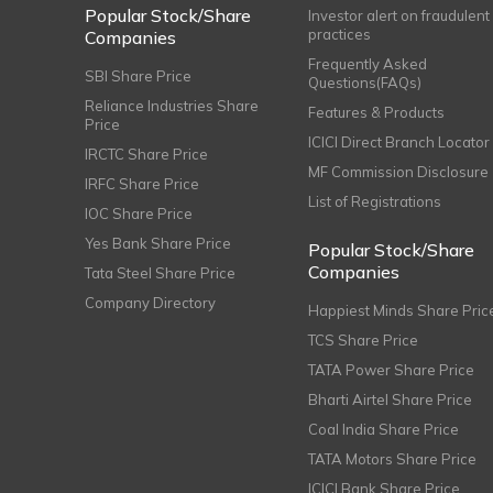
Popular Stock/Share
Investor alert on fraudulent
practices
Companies
Frequently Asked
SBI Share Price
Questions(FAQs)
Reliance Industries Share
Features & Products
Price
ICICI Direct Branch Locator
IRCTC Share Price
MF Commission Disclosure
IRFC Share Price
List of Registrations
IOC Share Price
Yes Bank Share Price
Popular Stock/Share
Companies
Tata Steel Share Price
Company Directory
Happiest Minds Share Pric
TCS Share Price
TATA Power Share Price
Bharti Airtel Share Price
Coal India Share Price
TATA Motors Share Price
ICICI Bank Share Price