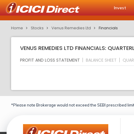
Invest
Home
Stocks
Venus Remedies Ltd
Financials
VENUS REMEDIES LTD FINANCIALS: QUARTER
PROFIT AND LOSS STATEMENT
BALANCE SHEET
QUAR
*Please note Brokerage would not exceed the SEBI prescribed limit