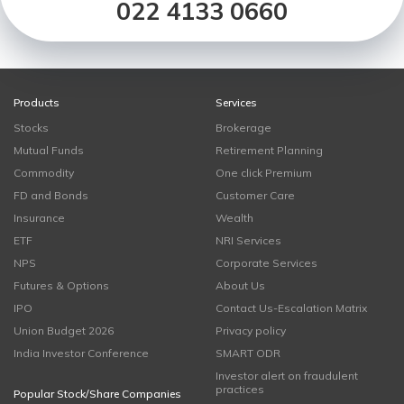
022 4133 0660
Products
Services
Stocks
Brokerage
Mutual Funds
Retirement Planning
Commodity
One click Premium
FD and Bonds
Customer Care
Insurance
Wealth
ETF
NRI Services
NPS
Corporate Services
Futures & Options
About Us
IPO
Contact Us-Escalation Matrix
Union Budget 2026
Privacy policy
India Investor Conference
SMART ODR
Investor alert on fraudulent
practices
Popular Stock/Share Companies