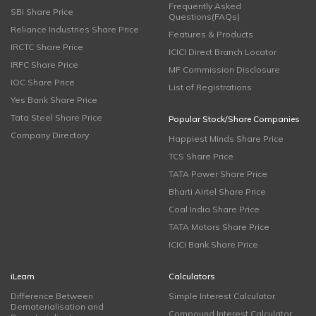
Frequently Asked
SBI Share Price
Questions(FAQs)
Reliance Industries Share Price
Features & Products
IRCTC Share Price
ICICI Direct Branch Locator
IRFC Share Price
MF Commission Disclosure
IOC Share Price
List of Registrations
Yes Bank Share Price
Tata Steel Share Price
Popular Stock/Share Companies
Company Directory
Happiest Minds Share Price
TCS Share Price
TATA Power Share Price
Bharti Airtel Share Price
Coal India Share Price
TATA Motors Share Price
ICICI Bank Share Price
iLearn
Calculators
Difference Between
Simple Interest Calculator
Dematerialisation and
Compound Interest Calculator