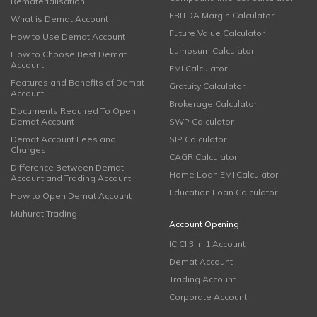
Rematerialisation
EBITDA Margin Calculator
What is Demat Account
Future Value Calculator
How to Use Demat Account
Lumpsum Calculator
How to Choose Best Demat
Account
EMI Calculator
Features and Benefits of Demat
Gratuity Calculator
Account
Brokerage Calculator
Documents Required To Open
Demat Account
SWP Calculator
Demat Account Fees and
SIP Calculator
Charges
CAGR Calculator
Difference Between Demat
Home Loan EMI Calculator
Account and Trading Account
Education Loan Calculator
How to Open Demat Account
Muhurat Trading
Account Opening
ICICI 3 in 1 Account
Demat Account
Trading Account
Corporate Account