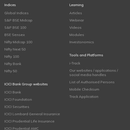
Indices
Learning
Global Indices
Articles
S&P BSE Midcap
Webinar
S&P BSE 100
Videos
BSE Sensex
Modules
Nifty Midcap 100
Investonomics
Nifty Next 50
Tools and Platforms
Nifty 100
i-Track
Nifty Bank
Our websites / applications /
Nifty 50
social media handles
List of Authorised Persons
ICICI Bank Group websites
Mobile Checksum
ICICI Bank
Track Application
ICICI Foundation
ICICI Securities
ICICI Lombard General Insurance
ICICI Prudential Life Insurance
ICICI Prudential AMC