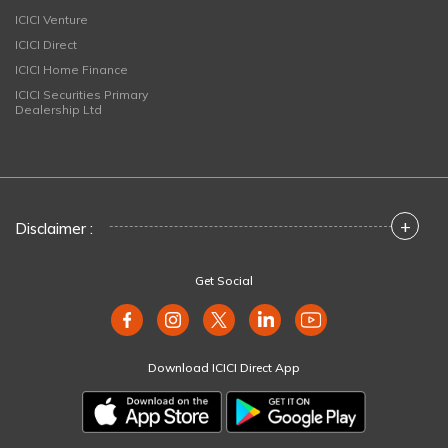
ICICI Venture
ICICI Direct
ICICI Home Finance
ICICI Securities Primary
Dealership Ltd
+
Disclaimer :
Get Social
Download ICICI Direct App