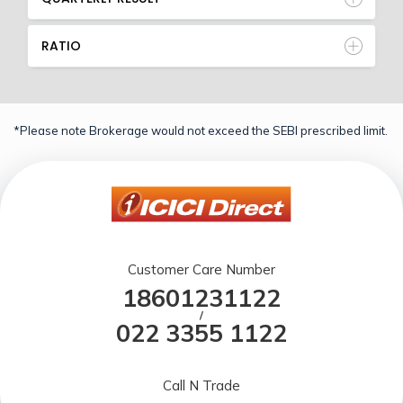
RATIO
*Please note Brokerage would not exceed the SEBI prescribed limit.
Customer Care Number
18601231122
/
022 3355 1122
Call N Trade