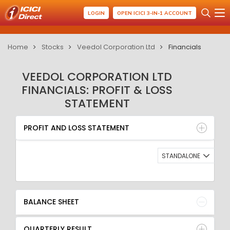
LOGIN
OPEN ICICI 3-IN-1 ACCOUNT
Home
Stocks
Veedol Corporation Ltd
Financials
VEEDOL CORPORATION LTD
FINANCIALS: PROFIT & LOSS
STATEMENT
PROFIT AND LOSS STATEMENT
BALANCE SHEET
PROFIT AND LOSS STATEMENT
QUARTERLY RESULT
RATIO
STANDALONE
BALANCE SHEET
QUARTERLY RESULT