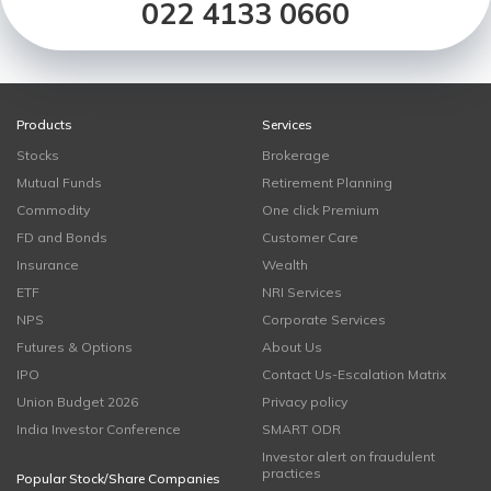
022 4133 0660
Products
Services
Stocks
Brokerage
Mutual Funds
Retirement Planning
Commodity
One click Premium
FD and Bonds
Customer Care
Insurance
Wealth
ETF
NRI Services
NPS
Corporate Services
Futures & Options
About Us
IPO
Contact Us-Escalation Matrix
Union Budget 2026
Privacy policy
India Investor Conference
SMART ODR
Investor alert on fraudulent
practices
Popular Stock/Share Companies