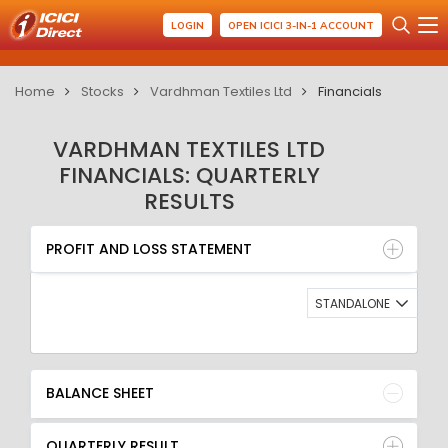
LOGIN
OPEN ICICI 3-IN-1 ACCOUNT
Home
Stocks
Vardhman Textiles Ltd
Financials
VARDHMAN TEXTILES LTD
FINANCIALS: QUARTERLY
RESULTS
PROFIT AND LOSS STATEMENT
BALANCE SHEET
PROFIT AND LOSS STATEMENT
QUARTERLY RESULT
RATIO
STANDALONE
BALANCE SHEET
QUARTERLY RESULT