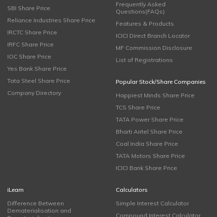
Frequently Asked
SBI Share Price
Questions(FAQs)
Reliance Industries Share Price
Features & Products
IRCTC Share Price
ICICI Direct Branch Locator
IRFC Share Price
MF Commission Disclosure
IOC Share Price
List of Registrations
Yes Bank Share Price
Tata Steel Share Price
Popular Stock/Share Companies
Company Directory
Happiest Minds Share Price
TCS Share Price
TATA Power Share Price
Bharti Airtel Share Price
Coal India Share Price
TATA Motors Share Price
ICICI Bank Share Price
iLearn
Calculators
Difference Between
Simple Interest Calculator
Dematerialisation and
Compound Interest Calculator