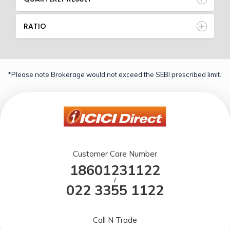
RATIO
*Please note Brokerage would not exceed the SEBI prescribed limit.
Customer Care Number
18601231122
/
022 3355 1122
Call N Trade