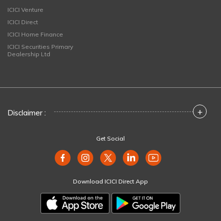
ICICI Venture
ICICI Direct
ICICI Home Finance
ICICI Securities Primary
Dealership Ltd
+
Disclaimer :
Get Social
Download ICICI Direct App