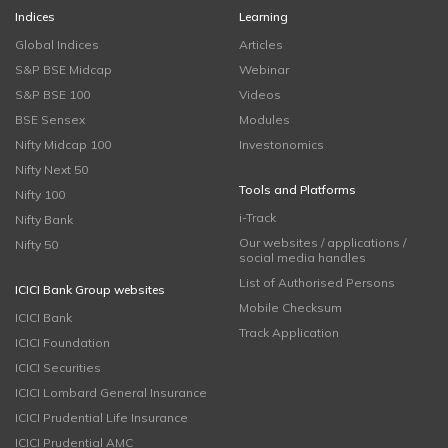
Indices
Learning
Global Indices
Articles
S&P BSE Midcap
Webinar
S&P BSE 100
Videos
BSE Sensex
Modules
Nifty Midcap 100
Investonomics
Nifty Next 50
Tools and Platforms
Nifty 100
i-Track
Nifty Bank
Our websites / applications /
Nifty 50
social media handles
List of Authorised Persons
ICICI Bank Group websites
Mobile Checksum
ICICI Bank
Track Application
ICICI Foundation
ICICI Securities
ICICI Lombard General Insurance
ICICI Prudential Life Insurance
ICICI Prudential AMC