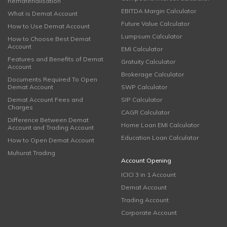
Rematerialisation
EBITDA Margin Calculator
What is Demat Account
Future Value Calculator
How to Use Demat Account
Lumpsum Calculator
How to Choose Best Demat
Account
EMI Calculator
Features and Benefits of Demat
Gratuity Calculator
Account
Brokerage Calculator
Documents Required To Open
Demat Account
SWP Calculator
Demat Account Fees and
SIP Calculator
Charges
CAGR Calculator
Difference Between Demat
Home Loan EMI Calculator
Account and Trading Account
Education Loan Calculator
How to Open Demat Account
Muhurat Trading
Account Opening
ICICI 3 in 1 Account
Demat Account
Trading Account
Corporate Account