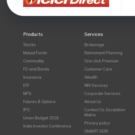
Products
Services
Stocks
Brokerage
Mutual Funds
Retirement Planning
Commodity
One click Premium
FD and Bonds
Customer Care
Insurance
Wealth
ETF
NRI Services
NPS
Corporate Services
Futures & Options
About Us
IPO
Contact Us-Escalation
Matrix
Union Budget 2026
Privacy policy
India Investor Conference
SMART ODR