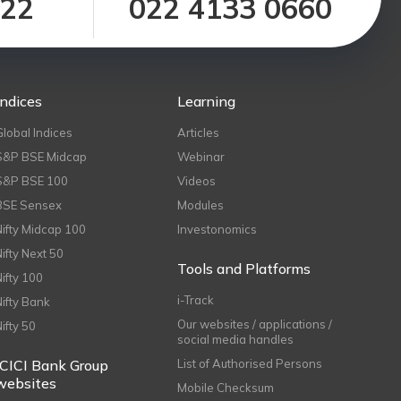
122
022 4133 0660
Indices
Learning
Global Indices
Articles
S&P BSE Midcap
Webinar
S&P BSE 100
Videos
BSE Sensex
Modules
Nifty Midcap 100
Investonomics
Nifty Next 50
Tools and Platforms
Nifty 100
i-Track
Nifty Bank
Our websites / applications /
Nifty 50
social media handles
ICICI Bank Group
List of Authorised Persons
websites
Mobile Checksum