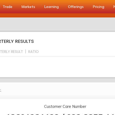
Trade
Markets
Learning
Offerings
Pricing
TERLY RESULTS
TERLY RESULT
RATIO
.
Customer Care Number