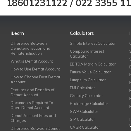
18601231122
/
022 3355 1
iLearn
Calculators
Difference Between
Simple Interest Calculator
Dematerialisation and
Compound Interest
Rematerialisation
Calculator
What is Demat Account
EBITDA Margin Calculator
How to Use Demat Account
Future Value Calculator
How to Choose Best Demat
Lumpsum Calculator
Account
EMI Calculator
Features and Benefits of
Demat Account
Gratuity Calculator
Documents Required To
Brokerage Calculator
Open Demat Account
SWP Calculator
Demat Account Fees and
SIP Calculator
Charges
CAGR Calculator
Difference Between Demat