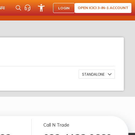
NRI
OPEN ICICI 3-IN-1 ACCOUNT
LOGIN
STANDALONE
Call N Trade