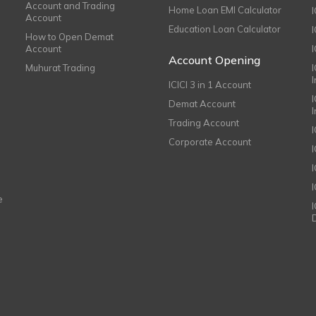
Account and Trading
Home Loan EMI Calculator
Account
Education Loan Calculator
How to Open Demat
Account
I
Account Opening
Muhurat Trading
ICICI 3 in 1 Account
I
Demat Account
Trading Account
Corporate Account
I
e