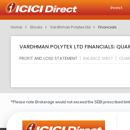
Invest
Home
Stocks
Vardhman Polytex Ltd
Financials
VARDHMAN POLYTEX LTD FINANCIALS: QUAR
PROFIT AND LOSS STATEMENT
BALANCE SHEET
QUAR
*Please note Brokerage would not exceed the SEBI prescribed limit