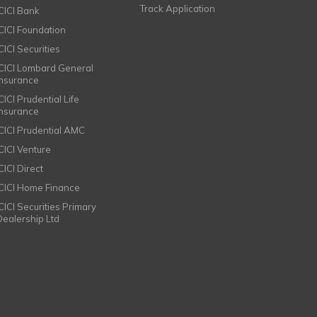
Track Application
ICICI Bank
ICICI Foundation
CICI Securities
ICICI Lombard General
Insurance
CICI Prudential Life
Insurance
ICICI Prudential AMC
ICICI Venture
CICI Direct
ICICI Home Finance
ICICI Securities Primary
Dealership Ltd