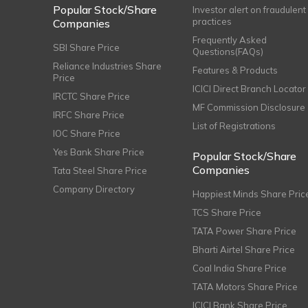
Popular Stock/Share
Investor alert on fraudulent
practices
Companies
Frequently Asked
SBI Share Price
Questions(FAQs)
Reliance Industries Share
Features & Products
Price
ICICI Direct Branch Locator
IRCTC Share Price
MF Commission Disclosure
IRFC Share Price
List of Registrations
IOC Share Price
Yes Bank Share Price
Popular Stock/Share
Companies
Tata Steel Share Price
Company Directory
Happiest Minds Share Pric
TCS Share Price
TATA Power Share Price
Bharti Airtel Share Price
Coal India Share Price
TATA Motors Share Price
ICICI Bank Share Price