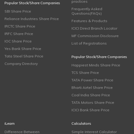
practices
Popular Stock/Share Companies
Frequently Asked
SBI Share Price
Questions(FAQs)
Reliance Industries Share Price
Features & Products
IRCTC Share Price
ICICI Direct Branch Locator
IRFC Share Price
MF Commission Disclosure
IOC Share Price
List of Registrations
Yes Bank Share Price
Tata Steel Share Price
Popular Stock/Share Companies
Company Directory
Happiest Minds Share Price
TCS Share Price
TATA Power Share Price
Bharti Airtel Share Price
Coal India Share Price
TATA Motors Share Price
ICICI Bank Share Price
iLearn
Calculators
Difference Between
Simple Interest Calculator