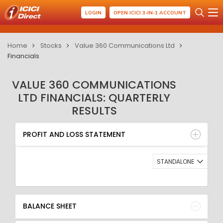
LOGIN
OPEN ICICI 3-IN-1 ACCOUNT
Home
Stocks
Value 360 Communications Ltd
Financials
VALUE 360 COMMUNICATIONS
LTD FINANCIALS: QUARTERLY
RESULTS
PROFIT AND LOSS STATEMENT
BALANCE SHEET
PROFIT AND LOSS STATEMENT
QUARTERLY RESULT
RATIO
STANDALONE
BALANCE SHEET