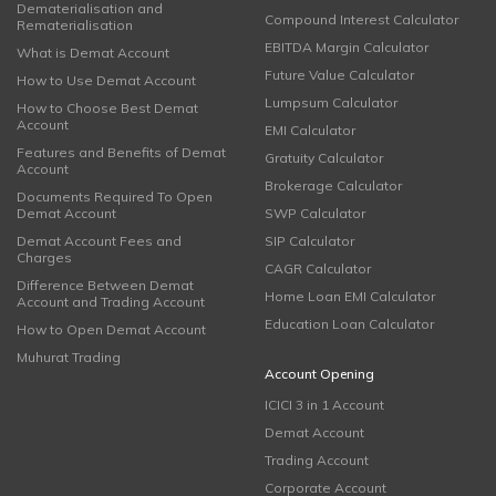
Dematerialisation and
Compound Interest Calculator
Rematerialisation
EBITDA Margin Calculator
What is Demat Account
Future Value Calculator
How to Use Demat Account
Lumpsum Calculator
How to Choose Best Demat
Account
EMI Calculator
Features and Benefits of Demat
Gratuity Calculator
Account
Brokerage Calculator
Documents Required To Open
Demat Account
SWP Calculator
Demat Account Fees and
SIP Calculator
Charges
CAGR Calculator
Difference Between Demat
Home Loan EMI Calculator
Account and Trading Account
Education Loan Calculator
How to Open Demat Account
Muhurat Trading
Account Opening
ICICI 3 in 1 Account
Demat Account
Trading Account
Corporate Account