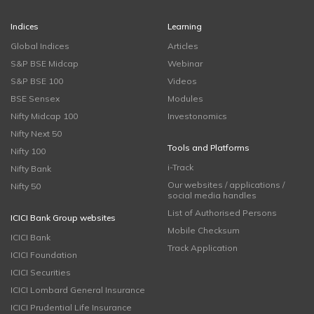
Indices
Learning
Global Indices
Articles
S&P BSE Midcap
Webinar
S&P BSE 100
Videos
BSE Sensex
Modules
Nifty Midcap 100
Investonomics
Nifty Next 50
Tools and Platforms
Nifty 100
i-Track
Nifty Bank
Our websites / applications /
Nifty 50
social media handles
List of Authorised Persons
ICICI Bank Group websites
Mobile Checksum
ICICI Bank
Track Application
ICICI Foundation
ICICI Securities
ICICI Lombard General Insurance
ICICI Prudential Life Insurance