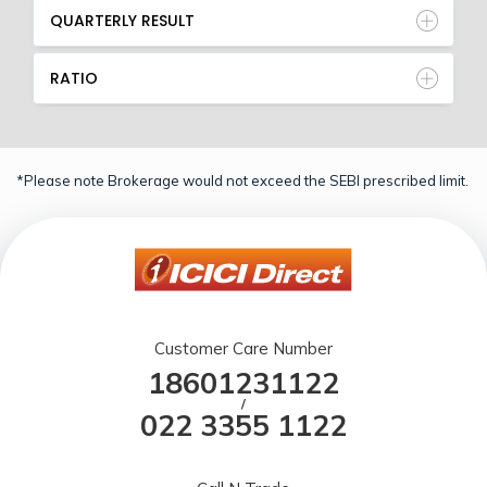
QUARTERLY RESULT
RATIO
*Please note Brokerage would not exceed the SEBI prescribed limit.
Customer Care Number
18601231122
/
022 3355 1122