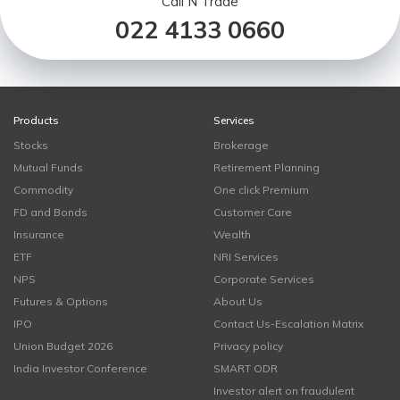
Call N Trade
022 4133 0660
Products
Services
Stocks
Brokerage
Mutual Funds
Retirement Planning
Commodity
One click Premium
FD and Bonds
Customer Care
Insurance
Wealth
ETF
NRI Services
NPS
Corporate Services
Futures & Options
About Us
IPO
Contact Us-Escalation Matrix
Union Budget 2026
Privacy policy
India Investor Conference
SMART ODR
Investor alert on fraudulent