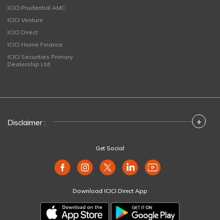
ICICI Prudential AMC
ICICI Venture
ICICI Direct
ICICI Home Finance
ICICI Securities Primary
Dealership Ltd
+
Disclaimer :
Get Social
Download ICICI Direct App