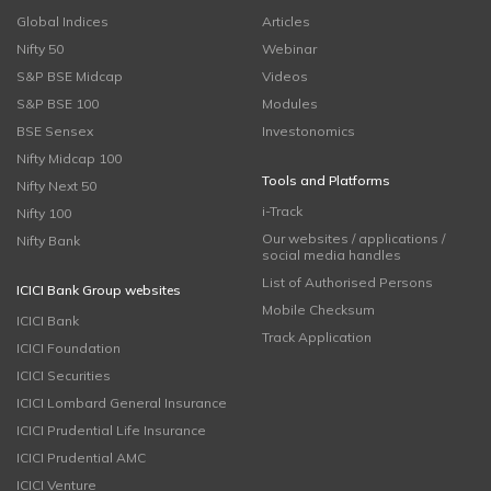
Global Indices
Articles
Nifty 50
Webinar
S&P BSE Midcap
Videos
S&P BSE 100
Modules
BSE Sensex
Investonomics
Nifty Midcap 100
Tools and Platforms
Nifty Next 50
i-Track
Nifty 100
Our websites / applications /
Nifty Bank
social media handles
List of Authorised Persons
ICICI Bank Group websites
Mobile Checksum
ICICI Bank
Track Application
ICICI Foundation
ICICI Securities
ICICI Lombard General Insurance
ICICI Prudential Life Insurance
ICICI Prudential AMC
ICICI Venture