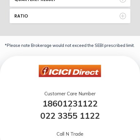
RATIO
*Please note Brokerage would not exceed the SEBI prescribed limit.
Customer Care Number
18601231122
/
022 3355 1122
Call N Trade