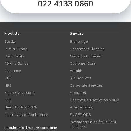
022 4133 0660
Products
Services
Stocks
Brokerage
Mutual Funds
Retirement Planning
Commodity
One click Premium
FD and Bonds
Customer Care
Insurance
Wealth
ETF
NRI Services
NPS
Corporate Services
Futures & Options
About Us
IPO
Contact Us-Escalation Matrix
Union Budget 2026
Privacy policy
India Investor Conference
SMART ODR
Investor alert on fraudulent
practices
Popular Stock/Share Companies