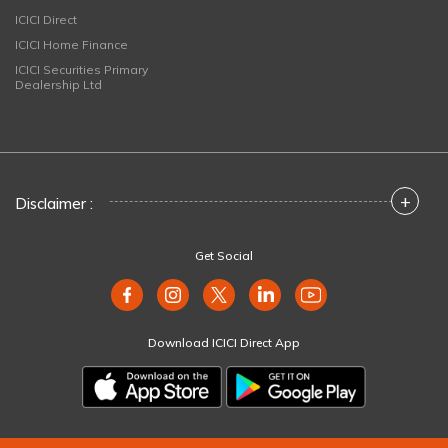
ICICI Direct
ICICI Home Finance
ICICI Securities Primary
Dealership Ltd
+
Disclaimer :
Get Social
Download ICICI Direct App