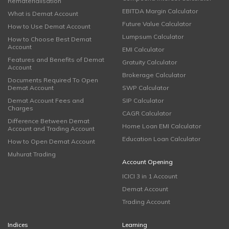
Rematerialisation
EBITDA Margin Calculator
What is Demat Account
Future Value Calculator
How to Use Demat Account
Lumpsum Calculator
How to Choose Best Demat
Account
EMI Calculator
Features and Benefits of Demat
Gratuity Calculator
Account
Brokerage Calculator
Documents Required To Open
Demat Account
SWP Calculator
Demat Account Fees and
SIP Calculator
Charges
CAGR Calculator
Difference Between Demat
Home Loan EMI Calculator
Account and Trading Account
Education Loan Calculator
How to Open Demat Account
Muhurat Trading
Account Opening
ICICI 3 in 1 Account
Demat Account
Trading Account
Indices
Learning