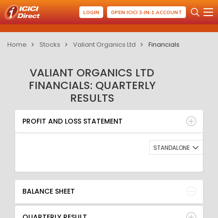
LOGIN
OPEN ICICI 3-IN-1 ACCOUNT
Home
Stocks
Valiant Organics Ltd
Financials
VALIANT ORGANICS LTD
FINANCIALS: QUARTERLY
RESULTS
PROFIT AND LOSS STATEMENT
BALANCE SHEET
PROFIT AND LOSS STATEMENT
QUARTERLY RESULT
RATIO
STANDALONE
BALANCE SHEET
QUARTERLY RESULT