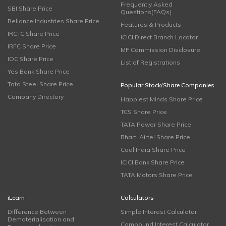
Frequently Asked
SBI Share Price
Questions(FAQs)
Reliance Industries Share Price
Features & Products
IRCTC Share Price
ICICI Direct Branch Locator
IRFC Share Price
MF Commission Disclosure
IOC Share Price
List of Registrations
Yes Bank Share Price
Tata Steel Share Price
Popular Stock/Share Companies
Company Directory
Happiest Minds Share Price
TCS Share Price
TATA Power Share Price
Bharti Airtel Share Price
Coal India Share Price
ICICI Bank Share Price
TATA Motors Share Price
iLearn
Calculators
Difference Between
Simple Interest Calculator
Dematerialisation and
Compound Interest Calculator