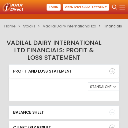
LOGIN
OPEN ICICI 3-IN-1 ACCOUNT
Home
Stocks
Vadilal Dairy International Ltd
Financials
VADILAL DAIRY INTERNATIONAL
LTD FINANCIALS: PROFIT &
LOSS STATEMENT
PROFIT AND LOSS STATEMENT
BALANCE SHEET
PROFIT AND LOSS STATEMENT
QUARTERLY RESULT
RATIO
STANDALONE
BALANCE SHEET
QUARTERLY RESULT