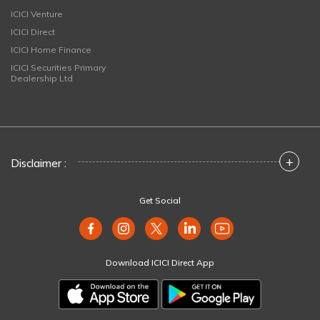
ICICI Venture
ICICI Direct
ICICI Home Finance
ICICI Securities Primary
Dealership Ltd
+
Disclaimer :
Get Social
Download ICICI Direct App