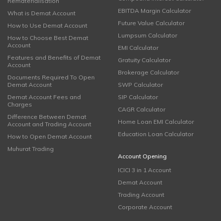
Rematerialisation
EBITDA Margin Calculator
What is Demat Account
Future Value Calculator
How to Use Demat Account
Lumpsum Calculator
How to Choose Best Demat
Account
EMI Calculator
Features and Benefits of Demat
Gratuity Calculator
Account
Brokerage Calculator
Documents Required To Open
Demat Account
SWP Calculator
Demat Account Fees and
SIP Calculator
Charges
CAGR Calculator
Difference Between Demat
Home Loan EMI Calculator
Account and Trading Account
Education Loan Calculator
How to Open Demat Account
Muhurat Trading
Account Opening
ICICI 3 in 1 Account
Demat Account
Trading Account
Corporate Account