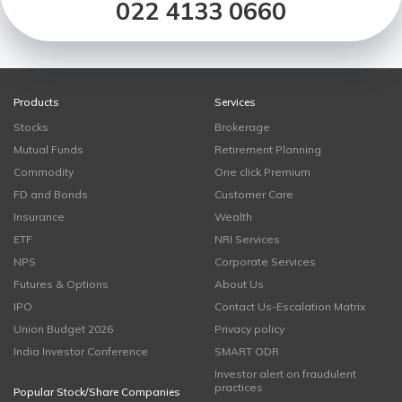
022 4133 0660
Products
Services
Stocks
Brokerage
Mutual Funds
Retirement Planning
Commodity
One click Premium
FD and Bonds
Customer Care
Insurance
Wealth
ETF
NRI Services
NPS
Corporate Services
Futures & Options
About Us
IPO
Contact Us-Escalation Matrix
Union Budget 2026
Privacy policy
India Investor Conference
SMART ODR
Investor alert on fraudulent
practices
Popular Stock/Share Companies