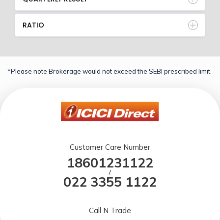
RATIO
*Please note Brokerage would not exceed the SEBI prescribed limit.
Customer Care Number
18601231122
/
022 3355 1122
Call N Trade