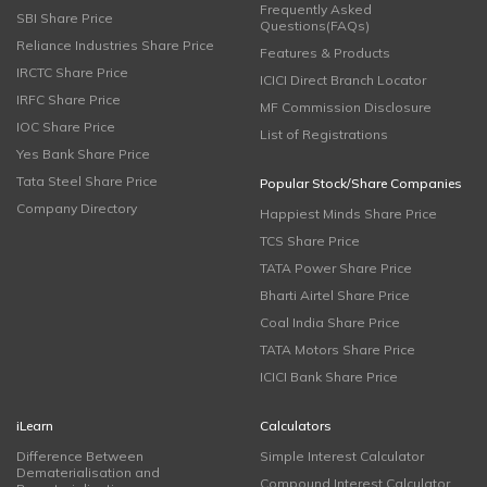
Frequently Asked
SBI Share Price
Questions(FAQs)
Reliance Industries Share Price
Features & Products
IRCTC Share Price
ICICI Direct Branch Locator
IRFC Share Price
MF Commission Disclosure
IOC Share Price
List of Registrations
Yes Bank Share Price
Tata Steel Share Price
Popular Stock/Share Companies
Company Directory
Happiest Minds Share Price
TCS Share Price
TATA Power Share Price
Bharti Airtel Share Price
Coal India Share Price
TATA Motors Share Price
ICICI Bank Share Price
iLearn
Calculators
Difference Between
Simple Interest Calculator
Dematerialisation and
Compound Interest Calculator