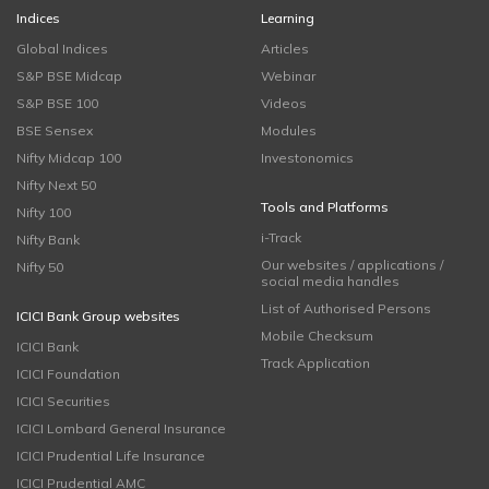
Indices
Learning
Global Indices
Articles
S&P BSE Midcap
Webinar
S&P BSE 100
Videos
BSE Sensex
Modules
Nifty Midcap 100
Investonomics
Nifty Next 50
Tools and Platforms
Nifty 100
i-Track
Nifty Bank
Our websites / applications /
Nifty 50
social media handles
List of Authorised Persons
ICICI Bank Group websites
Mobile Checksum
ICICI Bank
Track Application
ICICI Foundation
ICICI Securities
ICICI Lombard General Insurance
ICICI Prudential Life Insurance
ICICI Prudential AMC