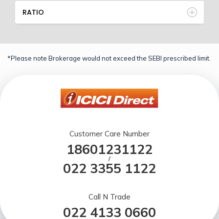
RATIO
*Please note Brokerage would not exceed the SEBI prescribed limit.
Customer Care Number
18601231122
/
022 3355 1122
Call N Trade
022 4133 0660