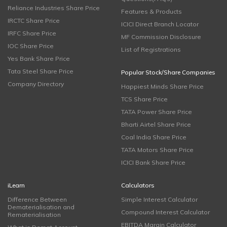
Reliance Industries Share Price
Features & Products
IRCTC Share Price
ICICI Direct Branch Locator
IRFC Share Price
MF Commission Disclosure
IOC Share Price
List of Registrations
Yes Bank Share Price
Tata Steel Share Price
Popular Stock/Share Companies
Company Directory
Happiest Minds Share Price
TCS Share Price
TATA Power Share Price
Bharti Airtel Share Price
Coal India Share Price
TATA Motors Share Price
ICICI Bank Share Price
iLearn
Calculators
Difference Between
Simple Interest Calculator
Dematerialisation and
Compound Interest Calculator
Rematerialisation
EBITDA Margin Calculator