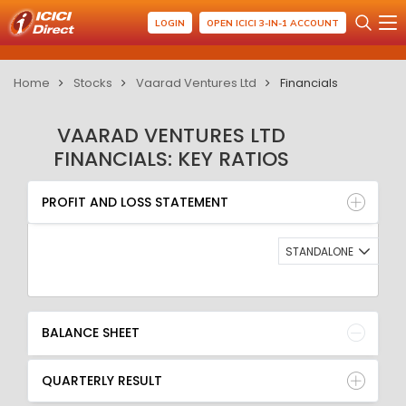
LOGIN
OPEN ICICI 3-IN-1 ACCOUNT
Home
Stocks
Vaarad Ventures Ltd
Financials
VAARAD VENTURES LTD
FINANCIALS: KEY RATIOS
PROFIT AND LOSS STATEMENT
BALANCE SHEET
PROFIT AND LOSS STATEMENT
QUARTERLY RESULT
RATIO
STANDALONE
BALANCE SHEET
QUARTERLY RESULT