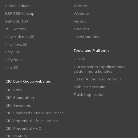
Global Indices
Articles
S&P BSE Midcap
Webinar
S&P BSE 100
Videos
BSE Sensex
Modules
Nifty Midcap 100
Investonomics
Nifty Next 50
Tools and Platforms
Nifty 100
i-Track
Nifty Bank
Our websites / applications /
Nifty 50
social media handles
List of Authorised Persons
ICICI Bank Group websites
Mobile Checksum
ICICI Bank
Track Application
ICICI Foundation
ICICI Securities
ICICI Lombard General Insurance
ICICI Prudential Life Insurance
ICICI Prudential AMC
ICICI Venture