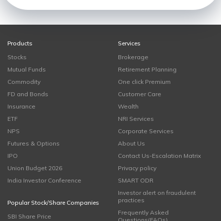
Products
Services
Stocks
Brokerage
Mutual Funds
Retirement Planning
Commodity
One click Premium
FD and Bonds
Customer Care
Insurance
Wealth
ETF
NRI Services
NPS
Corporate Services
Futures & Options
About Us
IPO
Contact Us-Escalation Matrix
Union Budget 2026
Privacy policy
India Investor Conference
SMART ODR
Investor alert on fraudulent
practices
Popular Stock/Share Companies
Frequently Asked
SBI Share Price
Questions(FAQs)