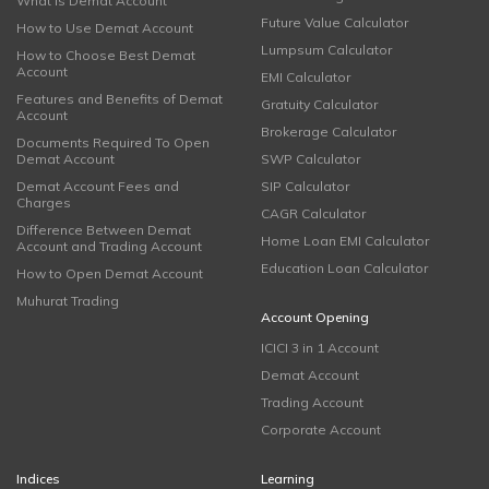
What is Demat Account
Future Value Calculator
How to Use Demat Account
Lumpsum Calculator
How to Choose Best Demat
Account
EMI Calculator
Features and Benefits of Demat
Gratuity Calculator
Account
Brokerage Calculator
Documents Required To Open
Demat Account
SWP Calculator
Demat Account Fees and
SIP Calculator
Charges
CAGR Calculator
Difference Between Demat
Home Loan EMI Calculator
Account and Trading Account
Education Loan Calculator
How to Open Demat Account
Muhurat Trading
Account Opening
ICICI 3 in 1 Account
Demat Account
Trading Account
Corporate Account
Indices
Learning