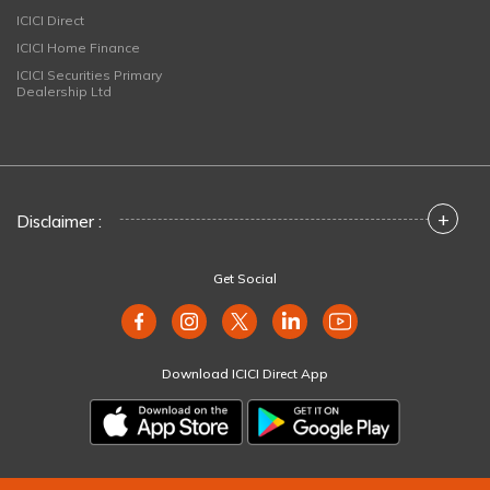
ICICI Direct
ICICI Home Finance
ICICI Securities Primary
Dealership Ltd
+
Disclaimer :
Get Social
Download ICICI Direct App