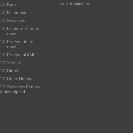
Track Application
ICICI Bank
ICICI Foundation
CICI Securities
ICICI Lombard General
Insurance
CICI Prudential Life
Insurance
ICICI Prudential AMC
ICICI Venture
CICI Direct
ICICI Home Finance
ICICI Securities Primary
Dealership Ltd