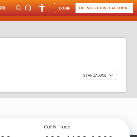
NRI
OPEN ICICI 3-IN-1 ACCOUNT
LOGIN
STANDALONE
Call N Trade