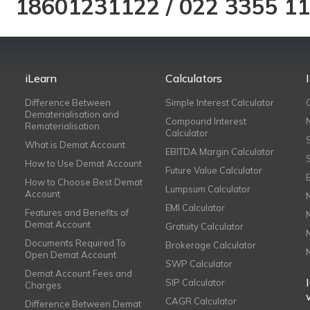
18601231122
/
022 3355 1
iLearn
Calculators
Difference Between
Simple Interest Calculator
Dematerialisation and
Compound Interest
Rematerialisation
Calculator
What is Demat Account
EBITDA Margin Calculator
How to Use Demat Account
Future Value Calculator
How to Choose Best Demat
Lumpsum Calculator
Account
EMI Calculator
Features and Benefits of
Demat Account
Gratuity Calculator
Documents Required To
Brokerage Calculator
Open Demat Account
SWP Calculator
Demat Account Fees and
SIP Calculator
Charges
CAGR Calculator
Difference Between Demat