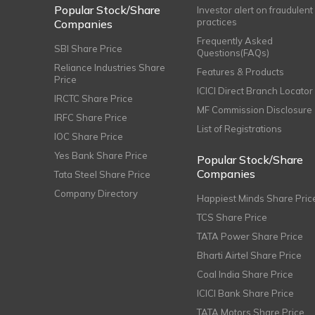
Popular Stock/Share
Investor alert on fraudulent
practices
Companies
Frequently Asked
SBI Share Price
Questions(FAQs)
Reliance Industries Share
Features & Products
Price
ICICI Direct Branch Locator
IRCTC Share Price
MF Commission Disclosure
IRFC Share Price
List of Registrations
IOC Share Price
Yes Bank Share Price
Popular Stock/Share
Companies
Tata Steel Share Price
Company Directory
Happiest Minds Share Pric
TCS Share Price
TATA Power Share Price
Bharti Airtel Share Price
Coal India Share Price
ICICI Bank Share Price
TATA Motors Share Price