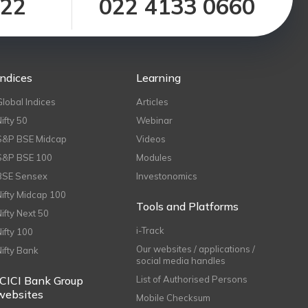
122
022 4133 0660
Indices
Learning
Global Indices
Articles
Nifty 50
Webinar
S&P BSE Midcap
Videos
S&P BSE 100
Modules
BSE Sensex
Investonomics
Nifty Midcap 100
Tools and Platforms
Nifty Next 50
i-Track
Nifty 100
Our websites / applications /
Nifty Bank
social media handles
ICICI Bank Group
List of Authorised Persons
websites
Mobile Checksum