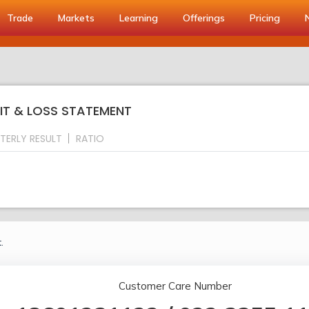
Trade
Markets
Learning
Offerings
Pricing
FIT & LOSS STATEMENT
TERLY RESULT
RATIO
.
Customer Care Number