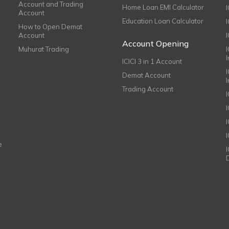
Account and Trading
Home Loan EMI Calculator
Account
Education Loan Calculator
How to Open Demat
Account
I
Account Opening
Muhurat Trading
ICICI 3 in 1 Account
I
Demat Account
Trading Account
I
e