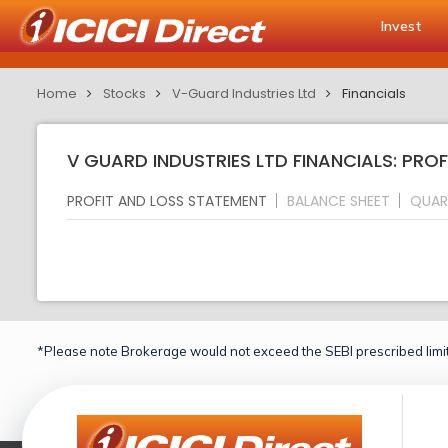
Invest
Home
Stocks
V-Guard Industries Ltd
Financials
V GUARD INDUSTRIES LTD FINANCIALS: PRO
PROFIT AND LOSS STATEMENT
BALANCE SHEET
QUAR
*Please note Brokerage would not exceed the SEBI prescribed limit