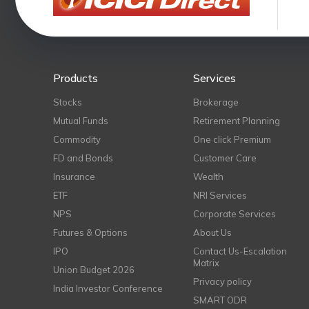
Products
Services
Stocks
Brokerage
Mutual Funds
Retirement Planning
Commodity
One click Premium
FD and Bonds
Customer Care
Insurance
Wealth
ETF
NRI Services
NPS
Corporate Services
Futures & Options
About Us
IPO
Contact Us-Escalation
Matrix
Union Budget 2026
Privacy policy
India Investor Conference
SMART ODR