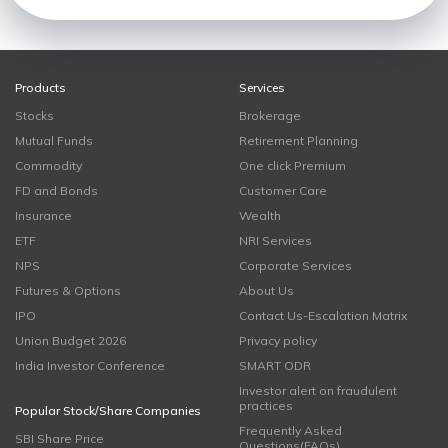
Products
Services
Stocks
Brokerage
Mutual Funds
Retirement Planning
Commodity
One click Premium
FD and Bonds
Customer Care
Insurance
Wealth
ETF
NRI Services
NPS
Corporate Services
Futures & Options
About Us
IPO
Contact Us-Escalation Matrix
Union Budget 2026
Privacy policy
India Investor Conference
SMART ODR
Investor alert on fraudulent
practices
Popular Stock/Share Companies
Frequently Asked
SBI Share Price
Questions(FAQs)