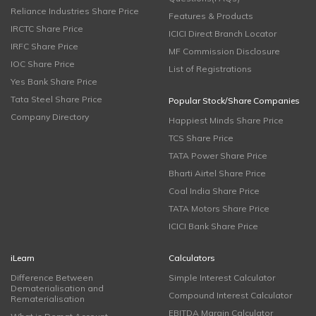
Reliance Industries Share Price
Features & Products
IRCTC Share Price
ICICI Direct Branch Locator
IRFC Share Price
MF Commission Disclosure
IOC Share Price
List of Registrations
Yes Bank Share Price
Tata Steel Share Price
Popular Stock/Share Companies
Company Directory
Happiest Minds Share Price
TCS Share Price
TATA Power Share Price
Bharti Airtel Share Price
Coal India Share Price
TATA Motors Share Price
ICICI Bank Share Price
iLearn
Calculators
Difference Between
Simple Interest Calculator
Dematerialisation and
Compound Interest Calculator
Rematerialisation
EBITDA Margin Calculator