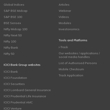
Global Indices
Articles
S&P BSE Midcap
Webinar
S&P BSE 100
Videos
BSE Sensex
Modules
Nifty Midcap 100
Investonomics
Nifty Next 50
Tools and Platforms
Nifty 100
i-Track
Nifty Bank
Our websites / applications /
Nifty 50
social media handles
List of Authorised Persons
ICICI Bank Group websites
Mobile Checksum
ICICI Bank
Track Application
ICICI Foundation
ICICI Securities
ICICI Lombard General Insurance
ICICI Prudential Life Insurance
ICICI Prudential AMC
ICICI Venture