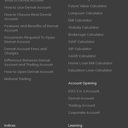
What is Demat Account
Future Value Calculator
How to Use Demat Account
Lumpsum Calculator
How to Choose Best Demat
Account
EMI Calculator
Features and Benefits of Demat
Gratuity Calculator
Account
Brokerage Calculator
Documents Required To Open
Demat Account
SWP Calculator
Demat Account Fees and
SIP Calculator
Charges
CAGR Calculator
Difference Between Demat
Home Loan EMI Calculator
Account and Trading Account
Education Loan Calculator
How to Open Demat Account
Muhurat Trading
Account Opening
ICICI 3 in 1 Account
Demat Account
Trading Account
Corporate Account
Indices
Learning