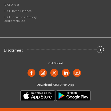
ICICI Direct
ICICI Home Finance
ICICI Securities Primary
Dealership Ltd
+
Disclaimer :
Get Social
Download ICICI Direct App