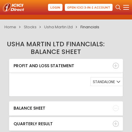
LOGIN
OPEN ICICI 3-IN-1 ACCOUNT
Home
Stocks
Usha Martin Ltd
Financials
USHA MARTIN LTD FINANCIALS:
BALANCE SHEET
PROFIT AND LOSS STATEMENT
BALANCE SHEET
PROFIT AND LOSS STATEMENT
QUARTERLY RESULT
RATIO
STANDALONE
BALANCE SHEET
QUARTERLY RESULT