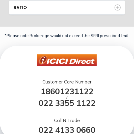
RATIO
*Please note Brokerage would not exceed the SEBI prescribed limit.
Customer Care Number
18601231122
/
022 3355 1122
Call N Trade
022 4133 0660