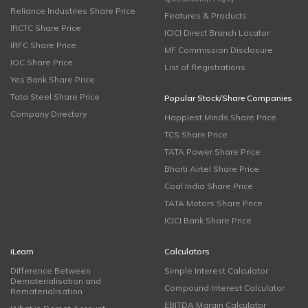
Reliance Industries Share Price
Features & Products
IRCTC Share Price
ICICI Direct Branch Locator
IRFC Share Price
MF Commission Disclosure
IOC Share Price
List of Registrations
Yes Bank Share Price
Tata Steel Share Price
Popular Stock/Share Companies
Company Directory
Happiest Minds Share Price
TCS Share Price
TATA Power Share Price
Bharti Airtel Share Price
Coal India Share Price
TATA Motors Share Price
ICICI Bank Share Price
iLearn
Calculators
Difference Between
Simple Interest Calculator
Dematerialisation and
Compound Interest Calculator
Rematerialisation
EBITDA Margin Calculator