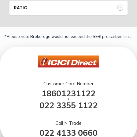
RATIO
*Please note Brokerage would not exceed the SEBI prescribed limit.
Customer Care Number
18601231122
/
022 3355 1122
Call N Trade
022 4133 0660