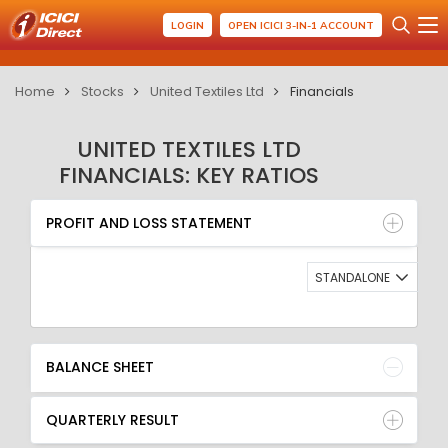
LOGIN
OPEN ICICI 3-IN-1 ACCOUNT
Home
Stocks
United Textiles Ltd
Financials
UNITED TEXTILES LTD
FINANCIALS: KEY RATIOS
PROFIT AND LOSS STATEMENT
BALANCE SHEET
PROFIT AND LOSS STATEMENT
QUARTERLY RESULT
RATIO
STANDALONE
BALANCE SHEET
QUARTERLY RESULT