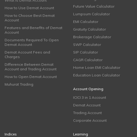
What is Demat Account
Future Value Calculator
How to Use Demat Account
Lumpsum Calculator
How to Choose Best Demat
Account
EMI Calculator
Features and Benefits of Demat
Gratuity Calculator
Account
Brokerage Calculator
Documents Required To Open
Demat Account
SWP Calculator
Demat Account Fees and
SIP Calculator
Charges
CAGR Calculator
Difference Between Demat
Home Loan EMI Calculator
Account and Trading Account
Education Loan Calculator
How to Open Demat Account
Muhurat Trading
Account Opening
ICICI 3 in 1 Account
Demat Account
Trading Account
Corporate Account
Indices
Learning