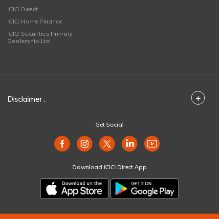
ICICI Direct
ICICI Home Finance
ICICI Securities Primary
Dealership Ltd
+
Disclaimer :
Get Social
Download ICICI Direct App