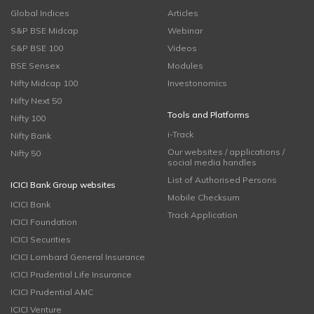
Global Indices
Articles
S&P BSE Midcap
Webinar
S&P BSE 100
Videos
BSE Sensex
Modules
Nifty Midcap 100
Investonomics
Nifty Next 50
Tools and Platforms
Nifty 100
i-Track
Nifty Bank
Our websites / applications /
Nifty 50
social media handles
List of Authorised Persons
ICICI Bank Group websites
Mobile Checksum
ICICI Bank
Track Application
ICICI Foundation
ICICI Securities
ICICI Lombard General Insurance
ICICI Prudential Life Insurance
ICICI Prudential AMC
ICICI Venture