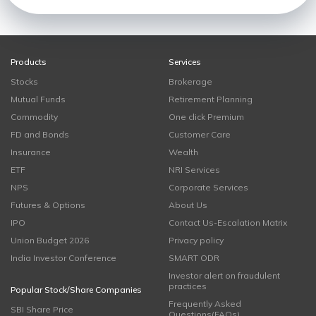
Products
Services
Stocks
Brokerage
Mutual Funds
Retirement Planning
Commodity
One click Premium
FD and Bonds
Customer Care
Insurance
Wealth
ETF
NRI Services
NPS
Corporate Services
Futures & Options
About Us
IPO
Contact Us-Escalation Matrix
Union Budget 2026
Privacy policy
India Investor Conference
SMART ODR
Investor alert on fraudulent
practices
Popular Stock/Share Companies
Frequently Asked
SBI Share Price
Questions(FAQs)