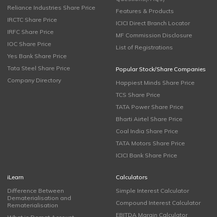
Reliance Industries Share Price
Features & Products
IRCTC Share Price
ICICI Direct Branch Locator
IRFC Share Price
MF Commission Disclosure
IOC Share Price
List of Registrations
Yes Bank Share Price
Tata Steel Share Price
Popular Stock/Share Companies
Company Directory
Happiest Minds Share Price
TCS Share Price
TATA Power Share Price
Bharti Airtel Share Price
Coal India Share Price
TATA Motors Share Price
ICICI Bank Share Price
iLearn
Calculators
Difference Between
Simple Interest Calculator
Dematerialisation and
Compound Interest Calculator
Rematerialisation
EBITDA Margin Calculator