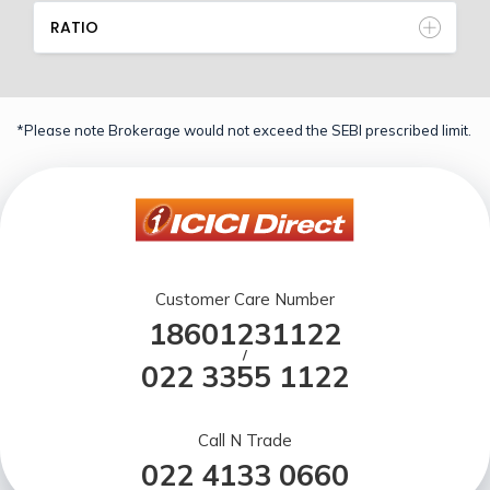
RATIO
*Please note Brokerage would not exceed the SEBI prescribed limit.
Customer Care Number
18601231122
/
022 3355 1122
Call N Trade
022 4133 0660