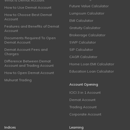
What is Demat Account
Future Value Calculator
How to Use Demat Account
Lumpsum Calculator
How to Choose Best Demat
Account
EMI Calculator
Features and Benefits of Demat
Gratuity Calculator
Account
Brokerage Calculator
Documents Required To Open
Demat Account
SWP Calculator
Demat Account Fees and
SIP Calculator
Charges
CAGR Calculator
Difference Between Demat
Home Loan EMI Calculator
Account and Trading Account
Education Loan Calculator
How to Open Demat Account
Muhurat Trading
Account Opening
ICICI 3 in 1 Account
Demat Account
Trading Account
Corporate Account
Indices
Learning