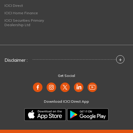
ICICI Direct
ICICI Home Finance
ICICI Securities Primary
Dealership Ltd
+
Disclaimer :
Get Social
Download ICICI Direct App