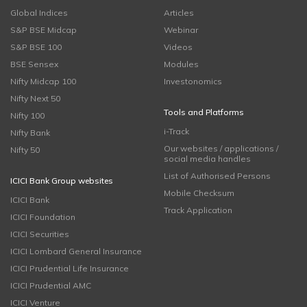
Global Indices
Articles
S&P BSE Midcap
Webinar
S&P BSE 100
Videos
BSE Sensex
Modules
Nifty Midcap 100
Investonomics
Nifty Next 50
Tools and Platforms
Nifty 100
i-Track
Nifty Bank
Our websites / applications /
Nifty 50
social media handles
List of Authorised Persons
ICICI Bank Group websites
Mobile Checksum
ICICI Bank
Track Application
ICICI Foundation
ICICI Securities
ICICI Lombard General Insurance
ICICI Prudential Life Insurance
ICICI Prudential AMC
ICICI Venture