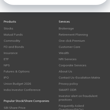
Products
Services
Stocks
Brokerage
Mutual Funds
Retirement Planning
Commodity
One click Premium
FD and Bonds
Customer Care
Insurance
Wealth
ETF
NRI Services
NPS
Corporate Services
Futures & Options
About Us
IPO
Contact Us-Escalation Matrix
Union Budget 2026
Privacy policy
India Investor Conference
SMART ODR
Investor alert on fraudulent
practices
Popular Stock/Share Companies
Frequently Asked
SBI Share Price
Questions(FAQs)