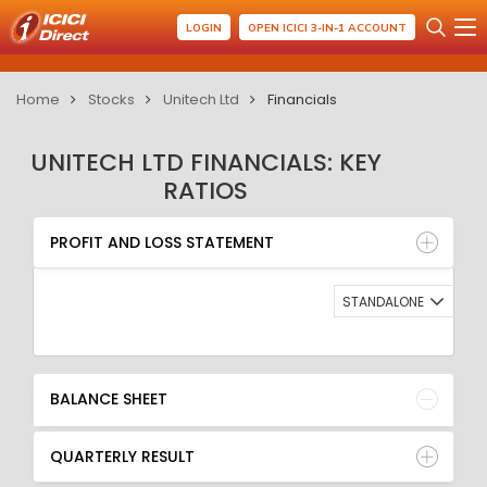
LOGIN
OPEN ICICI 3-IN-1 ACCOUNT
Home
Stocks
Unitech Ltd
Financials
UNITECH LTD FINANCIALS: KEY
RATIOS
PROFIT AND LOSS STATEMENT
BALANCE SHEET
PROFIT AND LOSS STATEMENT
QUARTERLY RESULT
RATIO
STANDALONE
BALANCE SHEET
QUARTERLY RESULT