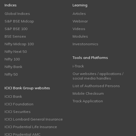
Indices
Learning
Global Indices
Articles
S&P BSE Midcap
Webinar
S&P BSE 100
Videos
BSE Sensex
Modules
Nifty Midcap 100
Investonomics
Nifty Next 50
Tools and Platforms
Nifty 100
i-Track
Nifty Bank
Our websites / applications /
Nifty 50
social media handles
List of Authorised Persons
ICICI Bank Group websites
Mobile Checksum
ICICI Bank
Track Application
ICICI Foundation
ICICI Securities
ICICI Lombard General Insurance
ICICI Prudential Life Insurance
ICICI Prudential AMC