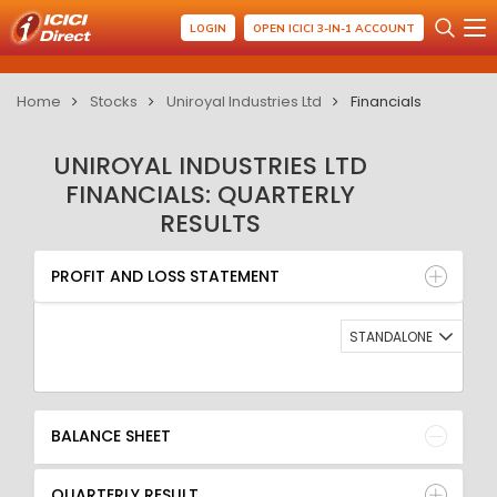
LOGIN
OPEN ICICI 3-IN-1 ACCOUNT
Home
Stocks
Uniroyal Industries Ltd
Financials
UNIROYAL INDUSTRIES LTD
FINANCIALS: QUARTERLY
RESULTS
PROFIT AND LOSS STATEMENT
BALANCE SHEET
PROFIT AND LOSS STATEMENT
QUARTERLY RESULT
RATIO
STANDALONE
BALANCE SHEET
QUARTERLY RESULT