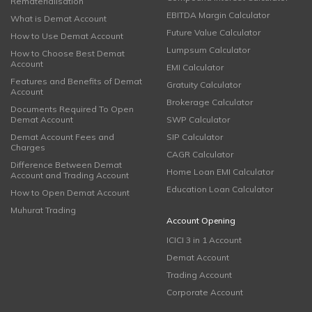
Rematerialisation
EBITDA Margin Calculator
What is Demat Account
Future Value Calculator
How to Use Demat Account
Lumpsum Calculator
How to Choose Best Demat
Account
EMI Calculator
Features and Benefits of Demat
Gratuity Calculator
Account
Brokerage Calculator
Documents Required To Open
Demat Account
SWP Calculator
Demat Account Fees and
SIP Calculator
Charges
CAGR Calculator
Difference Between Demat
Home Loan EMI Calculator
Account and Trading Account
Education Loan Calculator
How to Open Demat Account
Muhurat Trading
Account Opening
ICICI 3 in 1 Account
Demat Account
Trading Account
Corporate Account