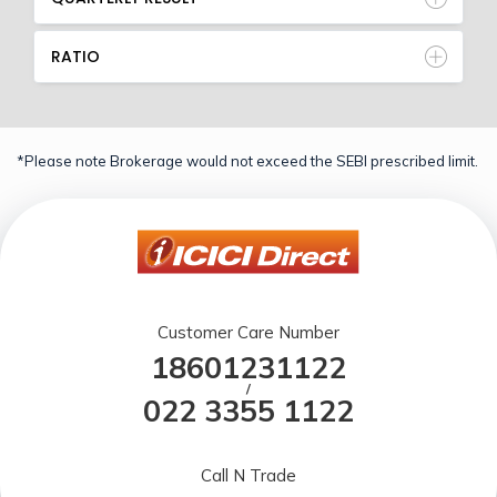
RATIO
*Please note Brokerage would not exceed the SEBI prescribed limit.
Customer Care Number
18601231122
/
022 3355 1122
Call N Trade