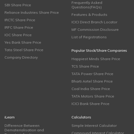
Frequently Asked
SBI Share Price
Questions(FAQs)
Reliance Industries Share Price
Features & Products
IRCTC Share Price
ICICI Direct Branch Locator
IRFC Share Price
MF Commission Disclosure
IOC Share Price
List of Registrations
Yes Bank Share Price
Tata Steel Share Price
Popular Stock/Share Companies
Company Directory
Happiest Minds Share Price
TCS Share Price
TATA Power Share Price
Bharti Airtel Share Price
Coal India Share Price
TATA Motors Share Price
ICICI Bank Share Price
iLearn
Calculators
Difference Between
Simple Interest Calculator
Dematerialisation and
Compound Interest Calculator