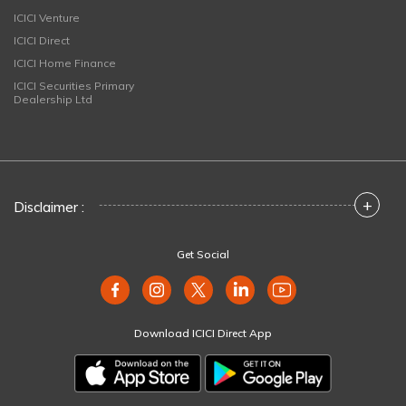
ICICI Venture
ICICI Direct
ICICI Home Finance
ICICI Securities Primary
Dealership Ltd
+
Disclaimer :
Get Social
Download ICICI Direct App