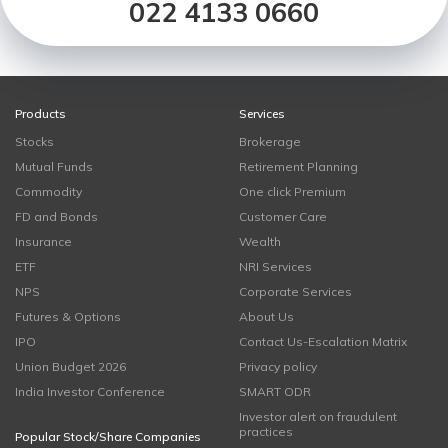
022 4133 0660
Products
Services
Stocks
Brokerage
Mutual Funds
Retirement Planning
Commodity
One click Premium
FD and Bonds
Customer Care
Insurance
Wealth
ETF
NRI Services
NPS
Corporate Services
Futures & Options
About Us
IPO
Contact Us-Escalation Matrix
Union Budget 2026
Privacy policy
India Investor Conference
SMART ODR
Investor alert on fraudulent
practices
Popular Stock/Share Companies