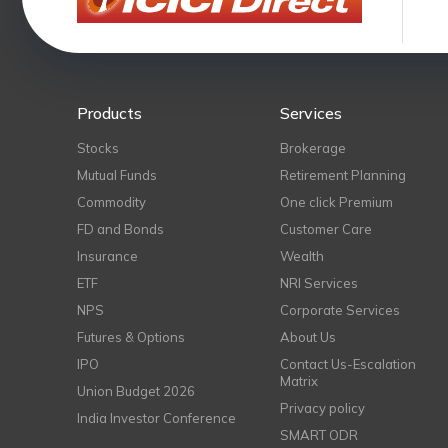
Products
Services
Stocks
Brokerage
Mutual Funds
Retirement Planning
Commodity
One click Premium
FD and Bonds
Customer Care
Insurance
Wealth
ETF
NRI Services
NPS
Corporate Services
Futures & Options
About Us
IPO
Contact Us-Escalation
Matrix
Union Budget 2026
Privacy policy
India Investor Conference
SMART ODR