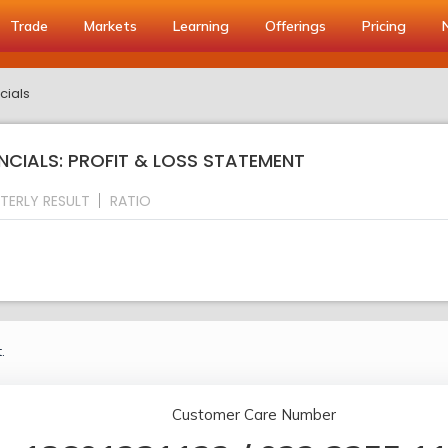
Trade
Markets
Learning
Offerings
Pricing
cials
NCIALS: PROFIT & LOSS STATEMENT
TERLY RESULT
RATIO
.
Customer Care Number