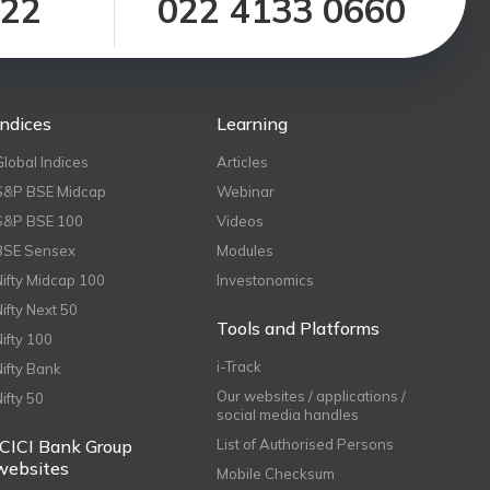
122
022 4133 0660
Indices
Learning
Global Indices
Articles
S&P BSE Midcap
Webinar
S&P BSE 100
Videos
BSE Sensex
Modules
Nifty Midcap 100
Investonomics
Nifty Next 50
Tools and Platforms
Nifty 100
i-Track
Nifty Bank
Our websites / applications /
Nifty 50
social media handles
ICICI Bank Group
List of Authorised Persons
websites
Mobile Checksum