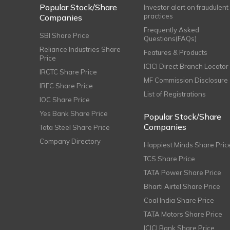
Popular Stock/Share
Investor alert on fraudulent
practices
Companies
Frequently Asked
SBI Share Price
Questions(FAQs)
Reliance Industries Share
Features & Products
Price
ICICI Direct Branch Locator
IRCTC Share Price
MF Commission Disclosure
IRFC Share Price
List of Registrations
IOC Share Price
Yes Bank Share Price
Popular Stock/Share
Companies
Tata Steel Share Price
Company Directory
Happiest Minds Share Pric
TCS Share Price
TATA Power Share Price
Bharti Airtel Share Price
Coal India Share Price
TATA Motors Share Price
ICICI Bank Share Price