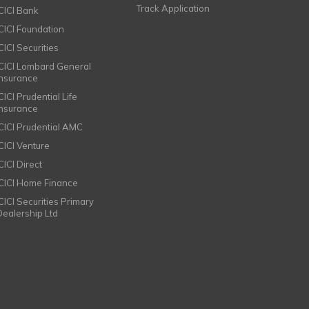
Track Application
ICICI Bank
ICICI Foundation
CICI Securities
ICICI Lombard General
Insurance
CICI Prudential Life
Insurance
ICICI Prudential AMC
ICICI Venture
CICI Direct
ICICI Home Finance
ICICI Securities Primary
Dealership Ltd