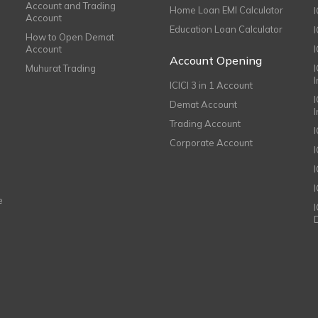
Account and Trading
Home Loan EMI Calculator
Account
Education Loan Calculator
How to Open Demat
Account
I
Account Opening
Muhurat Trading
ICICI 3 in 1 Account
I
Demat Account
Trading Account
Corporate Account
I
e