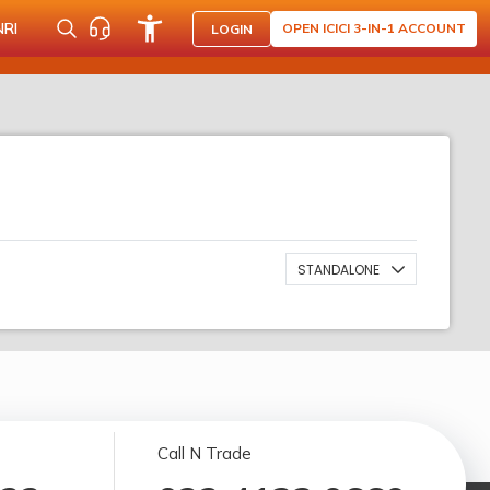
NRI
OPEN ICICI 3-IN-1 ACCOUNT
LOGIN
STANDALONE
Call N Trade