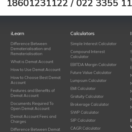
18601231122
/
022 3355 1
iLearn
Calculators
Difference Between
Simple Interest Calculator
Dematerialisation and
Compound Interest
Rematerialisation
Calculator
What is Demat Account
EBITDA Margin Calculator
How to Use Demat Account
Future Value Calculator
How to Choose Best Demat
Lumpsum Calculator
Account
EMI Calculator
Features and Benefits of
Demat Account
Gratuity Calculator
Documents Required To
Brokerage Calculator
Open Demat Account
SWP Calculator
Demat Account Fees and
SIP Calculator
Charges
CAGR Calculator
Difference Between Demat