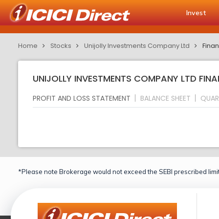
Invest
Home
Stocks
Unijolly Investments Company Ltd
Finan
UNIJOLLY INVESTMENTS COMPANY LTD FINA
PROFIT AND LOSS STATEMENT
BALANCE SHEET
QUAR
*Please note Brokerage would not exceed the SEBI prescribed limit