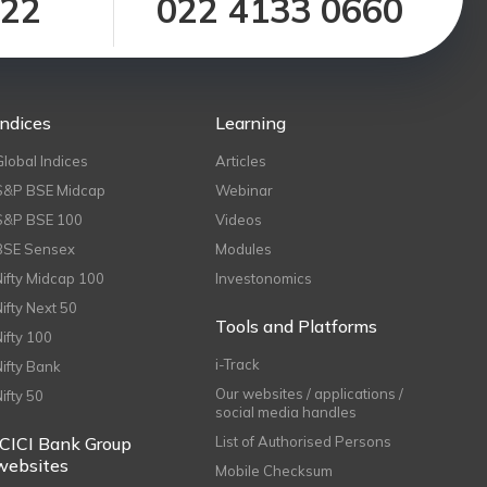
122
022 4133 0660
Indices
Learning
Global Indices
Articles
S&P BSE Midcap
Webinar
S&P BSE 100
Videos
BSE Sensex
Modules
Nifty Midcap 100
Investonomics
Nifty Next 50
Tools and Platforms
Nifty 100
i-Track
Nifty Bank
Our websites / applications /
Nifty 50
social media handles
ICICI Bank Group
List of Authorised Persons
websites
Mobile Checksum