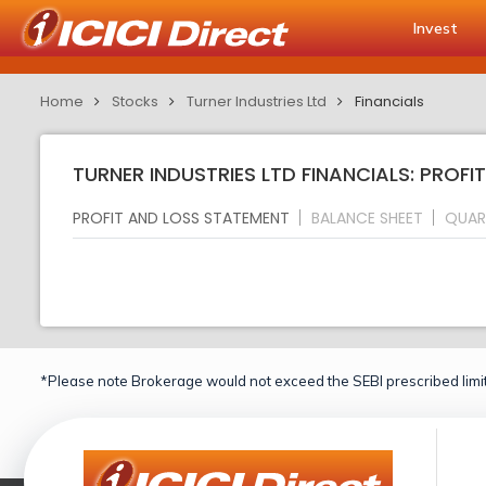
Invest
Home
Stocks
Turner Industries Ltd
Financials
TURNER INDUSTRIES LTD FINANCIALS: PROF
PROFIT AND LOSS STATEMENT
BALANCE SHEET
QUAR
*Please note Brokerage would not exceed the SEBI prescribed limit