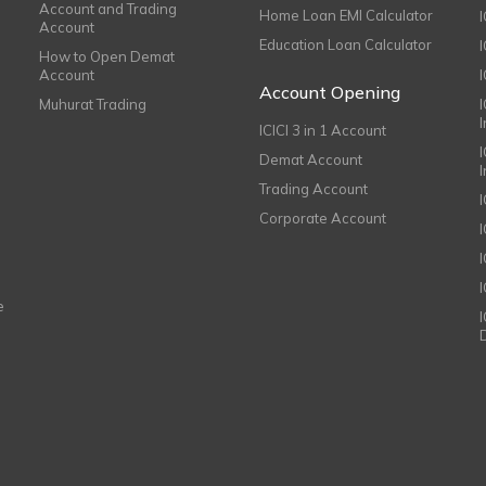
Account and Trading
Home Loan EMI Calculator
Account
Education Loan Calculator
How to Open Demat
Account
I
Account Opening
Muhurat Trading
ICICI 3 in 1 Account
I
Demat Account
Trading Account
Corporate Account
I
e