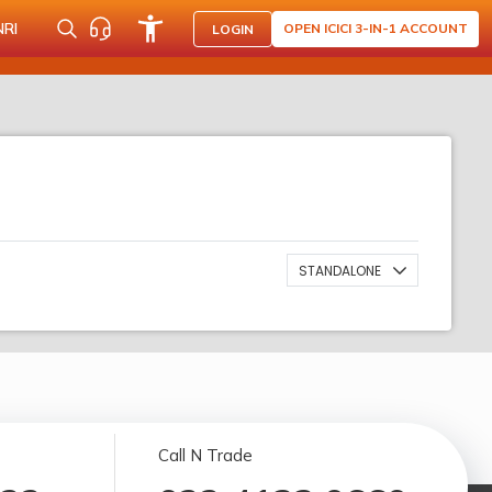
NRI
OPEN ICICI 3-IN-1 ACCOUNT
LOGIN
STANDALONE
Call N Trade