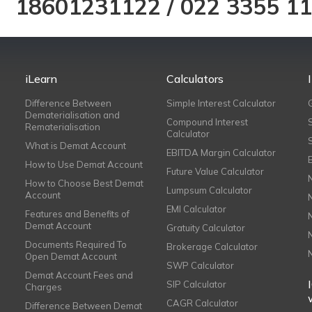
18601231122
/
022 3355 1
iLearn
Calculators
Difference Between
Simple Interest Calculator
Dematerialisation and
Compound Interest
Rematerialisation
Calculator
What is Demat Account
EBITDA Margin Calculator
How to Use Demat Account
Future Value Calculator
How to Choose Best Demat
Lumpsum Calculator
Account
EMI Calculator
Features and Benefits of
Demat Account
Gratuity Calculator
Documents Required To
Brokerage Calculator
Open Demat Account
SWP Calculator
Demat Account Fees and
SIP Calculator
Charges
CAGR Calculator
Difference Between Demat