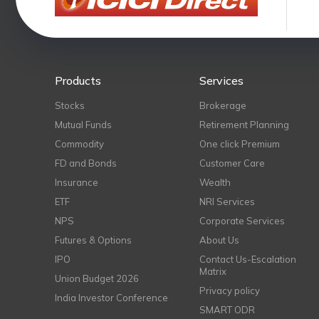
Products
Services
Stocks
Brokerage
Mutual Funds
Retirement Planning
Commodity
One click Premium
FD and Bonds
Customer Care
Insurance
Wealth
ETF
NRI Services
NPS
Corporate Services
Futures & Options
About Us
IPO
Contact Us-Escalation
Matrix
Union Budget 2026
Privacy policy
India Investor Conference
SMART ODR