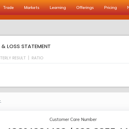
Trade
Markets
Learning
Offerings
Pricing
IT & LOSS STATEMENT
TERLY RESULT
RATIO
.
Customer Care Number