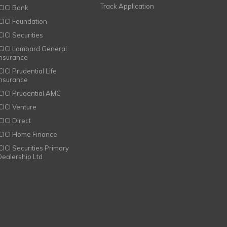
Track Application
ICICI Bank
ICICI Foundation
CICI Securities
ICICI Lombard General
Insurance
CICI Prudential Life
Insurance
ICICI Prudential AMC
ICICI Venture
CICI Direct
ICICI Home Finance
ICICI Securities Primary
Dealership Ltd