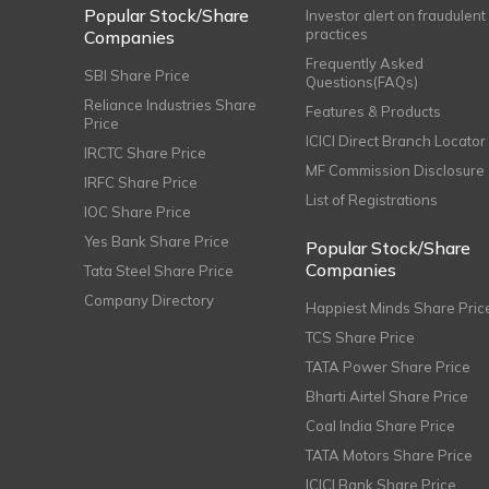
Popular Stock/Share
Investor alert on fraudulent
practices
Companies
Frequently Asked
SBI Share Price
Questions(FAQs)
Reliance Industries Share
Features & Products
Price
ICICI Direct Branch Locator
IRCTC Share Price
MF Commission Disclosure
IRFC Share Price
List of Registrations
IOC Share Price
Yes Bank Share Price
Popular Stock/Share
Companies
Tata Steel Share Price
Company Directory
Happiest Minds Share Pric
TCS Share Price
TATA Power Share Price
Bharti Airtel Share Price
Coal India Share Price
TATA Motors Share Price
ICICI Bank Share Price