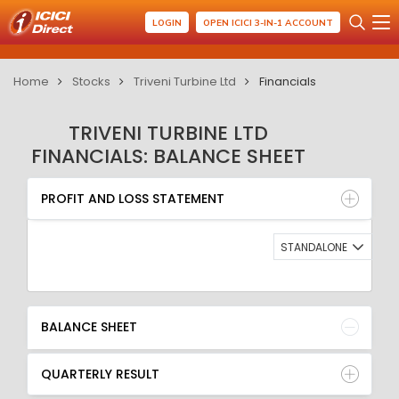
LOGIN
OPEN ICICI 3-IN-1 ACCOUNT
Home
Stocks
Triveni Turbine Ltd
Financials
TRIVENI TURBINE LTD
FINANCIALS: BALANCE SHEET
PROFIT AND LOSS STATEMENT
BALANCE SHEET
PROFIT AND LOSS STATEMENT
QUARTERLY RESULT
RATIO
STANDALONE
BALANCE SHEET
QUARTERLY RESULT