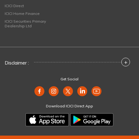
ICICI Direct
ICICI Home Finance
ICICI Securities Primary
Dealership Ltd
+
Disclaimer :
Get Social
Download ICICI Direct App