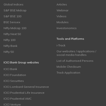
Global Indices
Articles
S&P BSE Midcap
Webinar
S&P BSE 100
Videos
BSE Sensex
Modules
Nifty Midcap 100
Investonomics
Nifty Next 50
Tools and Platforms
Nifty 100
i-Track
Nifty Bank
Our websites / applications /
Nifty 50
social media handles
List of Authorised Persons
ICICI Bank Group websites
Mobile Checksum
ICICI Bank
Track Application
ICICI Foundation
ICICI Securities
ICICI Lombard General Insurance
ICICI Prudential Life Insurance
ICICI Prudential AMC
ICICI Venture