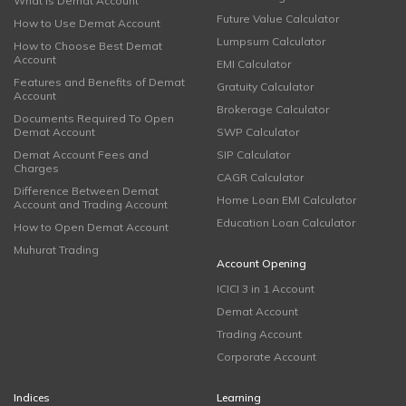
What is Demat Account
Future Value Calculator
How to Use Demat Account
Lumpsum Calculator
How to Choose Best Demat
Account
EMI Calculator
Features and Benefits of Demat
Gratuity Calculator
Account
Brokerage Calculator
Documents Required To Open
Demat Account
SWP Calculator
Demat Account Fees and
SIP Calculator
Charges
CAGR Calculator
Difference Between Demat
Home Loan EMI Calculator
Account and Trading Account
Education Loan Calculator
How to Open Demat Account
Muhurat Trading
Account Opening
ICICI 3 in 1 Account
Demat Account
Trading Account
Corporate Account
Indices
Learning