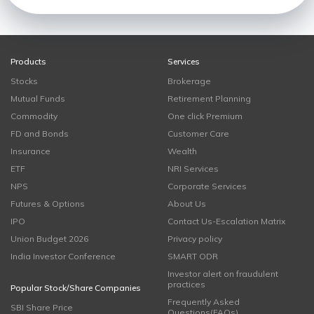
Products
Services
Stocks
Brokerage
Mutual Funds
Retirement Planning
Commodity
One click Premium
FD and Bonds
Customer Care
Insurance
Wealth
ETF
NRI Services
NPS
Corporate Services
Futures & Options
About Us
IPO
Contact Us-Escalation Matrix
Union Budget 2026
Privacy policy
India Investor Conference
SMART ODR
Investor alert on fraudulent
practices
Popular Stock/Share Companies
Frequently Asked
SBI Share Price
Questions(FAQs)