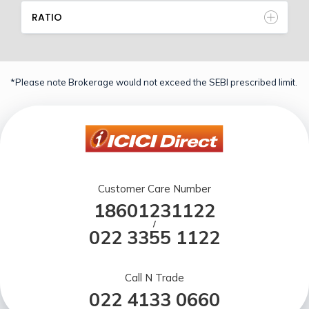
RATIO
*Please note Brokerage would not exceed the SEBI prescribed limit.
Customer Care Number
18601231122
/
022 3355 1122
Call N Trade
022 4133 0660