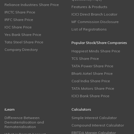
Reliance Industries Share Price
Features & Products
IRCTC Share Price
ICICI Direct Branch Locator
IRFC Share Price
MF Commission Disclosure
IOC Share Price
List of Registrations
Yes Bank Share Price
Tata Steel Share Price
Popular Stock/Share Companies
Company Directory
Happiest Minds Share Price
TCS Share Price
TATA Power Share Price
Bharti Airtel Share Price
Coal India Share Price
TATA Motors Share Price
ICICI Bank Share Price
iLearn
Calculators
Difference Between
Simple Interest Calculator
Dematerialisation and
Compound Interest Calculator
Rematerialisation
EBITDA Margin Calculator