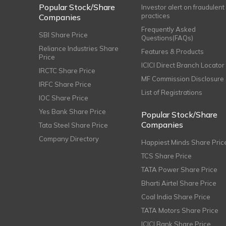
Popular Stock/Share
Investor alert on fraudulent
practices
Companies
Frequently Asked
SBI Share Price
Questions(FAQs)
Reliance Industries Share
Features & Products
Price
ICICI Direct Branch Locator
IRCTC Share Price
MF Commission Disclosure
IRFC Share Price
List of Registrations
IOC Share Price
Yes Bank Share Price
Popular Stock/Share
Companies
Tata Steel Share Price
Company Directory
Happiest Minds Share Pric
TCS Share Price
TATA Power Share Price
Bharti Airtel Share Price
Coal India Share Price
TATA Motors Share Price
ICICI Bank Share Price