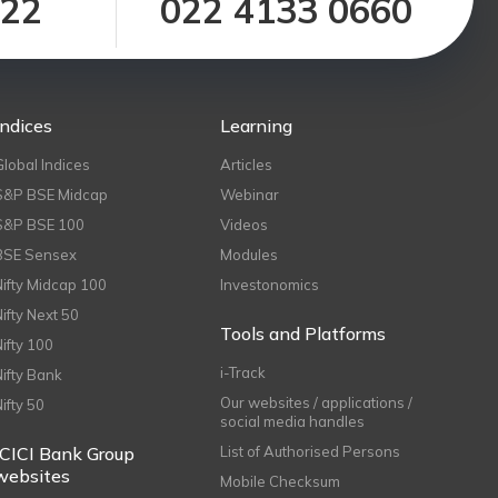
122
022 4133 0660
Indices
Learning
Global Indices
Articles
S&P BSE Midcap
Webinar
S&P BSE 100
Videos
BSE Sensex
Modules
Nifty Midcap 100
Investonomics
Nifty Next 50
Tools and Platforms
Nifty 100
i-Track
Nifty Bank
Our websites / applications /
Nifty 50
social media handles
ICICI Bank Group
List of Authorised Persons
websites
Mobile Checksum