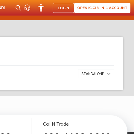
NRI
OPEN ICICI 3-IN-1 ACCOUNT
LOGIN
STANDALONE
Call N Trade