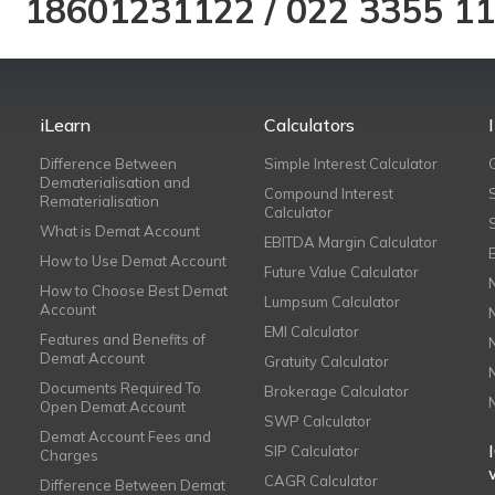
18601231122
/
022 3355 1
iLearn
Calculators
Difference Between
Simple Interest Calculator
Dematerialisation and
Compound Interest
Rematerialisation
Calculator
What is Demat Account
EBITDA Margin Calculator
How to Use Demat Account
Future Value Calculator
How to Choose Best Demat
Lumpsum Calculator
Account
EMI Calculator
Features and Benefits of
Demat Account
Gratuity Calculator
Documents Required To
Brokerage Calculator
Open Demat Account
SWP Calculator
Demat Account Fees and
SIP Calculator
Charges
CAGR Calculator
Difference Between Demat