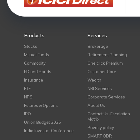
Products
Services
Stocks
Brokerage
Mutual Funds
Retirement Planning
Commodity
One click Premium
FD and Bonds
Customer Care
Insurance
Wealth
ETF
NRI Services
NPS
Corporate Services
Futures & Options
About Us
IPO
Contact Us-Escalation
Matrix
Union Budget 2026
Privacy policy
India Investor Conference
SMART ODR