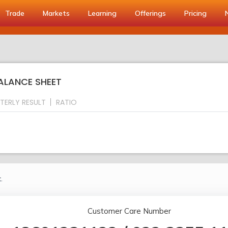
Trade
Markets
Learning
Offerings
Pricing
BALANCE SHEET
TERLY RESULT
RATIO
.
Customer Care Number