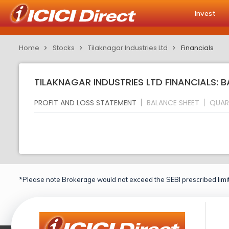
Invest
Home
Stocks
Tilaknagar Industries Ltd
Financials
TILAKNAGAR INDUSTRIES LTD FINANCIALS: 
PROFIT AND LOSS STATEMENT
BALANCE SHEET
QUAR
*Please note Brokerage would not exceed the SEBI prescribed limit