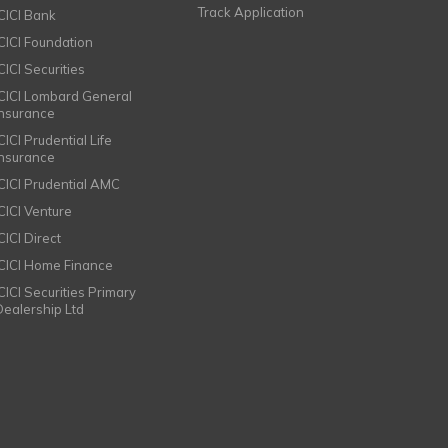
Track Application
ICICI Bank
ICICI Foundation
CICI Securities
ICICI Lombard General
Insurance
CICI Prudential Life
Insurance
ICICI Prudential AMC
ICICI Venture
CICI Direct
ICICI Home Finance
ICICI Securities Primary
Dealership Ltd