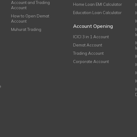
Account and Trading
Home Loan EMI Calculator
Account
Education Loan Calculator
How to Open Demat
Account
I
Account Opening
Muhurat Trading
ICICI 3 in 1 Account
I
Demat Account
Trading Account
Corporate Account
I
e