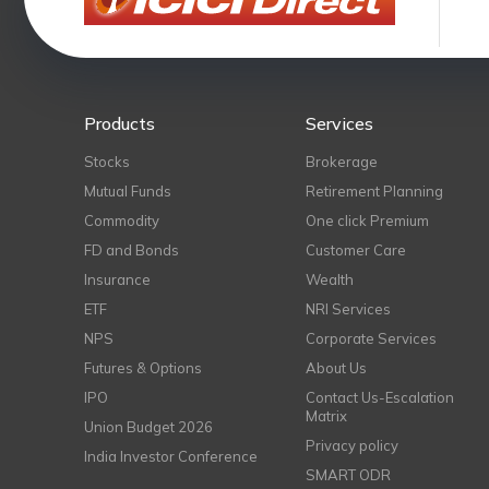
Products
Services
Stocks
Brokerage
Mutual Funds
Retirement Planning
Commodity
One click Premium
FD and Bonds
Customer Care
Insurance
Wealth
ETF
NRI Services
NPS
Corporate Services
Futures & Options
About Us
IPO
Contact Us-Escalation
Matrix
Union Budget 2026
Privacy policy
India Investor Conference
SMART ODR