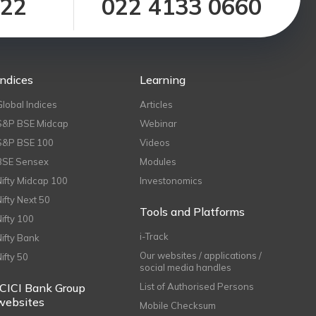
122
022 4133 0660
Indices
Learning
Global Indices
Articles
S&P BSE Midcap
Webinar
S&P BSE 100
Videos
BSE Sensex
Modules
Nifty Midcap 100
Investonomics
Nifty Next 50
Tools and Platforms
Nifty 100
i-Track
Nifty Bank
Our websites / applications /
Nifty 50
social media handles
ICICI Bank Group
List of Authorised Persons
websites
Mobile Checksum