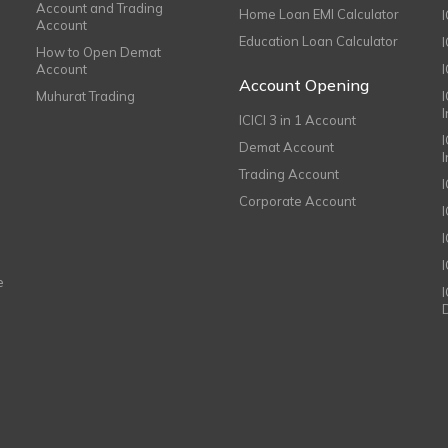
Account and Trading
Home Loan EMI Calculator
Account
Education Loan Calculator
How to Open Demat
Account
I
Account Opening
Muhurat Trading
ICICI 3 in 1 Account
I
Demat Account
Trading Account
Corporate Account
I
e