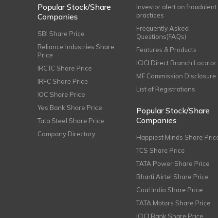
Popular Stock/Share
Investor alert on fraudulent
practices
Companies
Frequently Asked
SBI Share Price
Questions(FAQs)
Reliance Industries Share
Features & Products
Price
ICICI Direct Branch Locator
IRCTC Share Price
MF Commission Disclosure
IRFC Share Price
List of Registrations
IOC Share Price
Yes Bank Share Price
Popular Stock/Share
Companies
Tata Steel Share Price
Company Directory
Happiest Minds Share Pric
TCS Share Price
TATA Power Share Price
Bharti Airtel Share Price
Coal India Share Price
TATA Motors Share Price
ICICI Bank Share Price