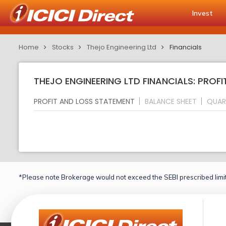
Invest
Home
Stocks
Thejo Engineering Ltd
Financials
THEJO ENGINEERING LTD FINANCIALS: PROF
PROFIT AND LOSS STATEMENT
BALANCE SHEET
QUAR
*Please note Brokerage would not exceed the SEBI prescribed limit