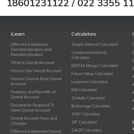
18601231122
/
022 3355 1
iLearn
Calculators
Difference Between
Simple Interest Calculator
Dematerialisation and
Compound Interest
Rematerialisation
Calculator
What is Demat Account
EBITDA Margin Calculator
How to Use Demat Account
Future Value Calculator
How to Choose Best Demat
Lumpsum Calculator
Account
EMI Calculator
Features and Benefits of
Demat Account
Gratuity Calculator
Documents Required To
Brokerage Calculator
Open Demat Account
SWP Calculator
Demat Account Fees and
SIP Calculator
Charges
CAGR Calculator
Difference Between Demat