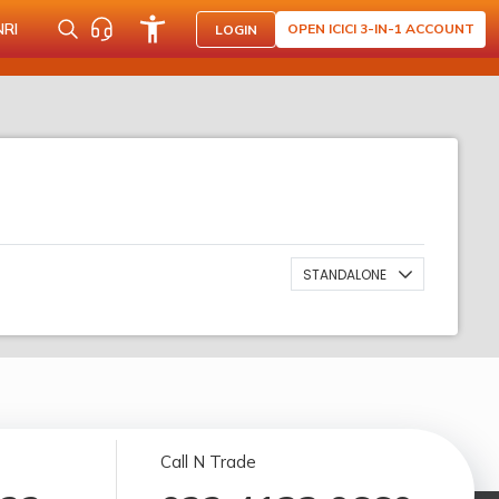
NRI
OPEN ICICI 3-IN-1 ACCOUNT
LOGIN
STANDALONE
Call N Trade