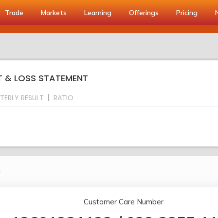
Trade
Markets
Learning
Offerings
Pricing
IT & LOSS STATEMENT
TERLY RESULT
RATIO
.
Customer Care Number