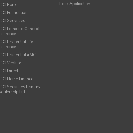
Track Application
ICICI Bank
ICICI Foundation
CICI Securities
ICICI Lombard General
Insurance
CICI Prudential Life
Insurance
ICICI Prudential AMC
ICICI Venture
CICI Direct
ICICI Home Finance
ICICI Securities Primary
Dealership Ltd