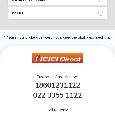
RATIO
*Please note Brokerage would not exceed the SEBI prescribed limit.
Customer Care Number
18601231122
/
022 3355 1122
Call N Trade