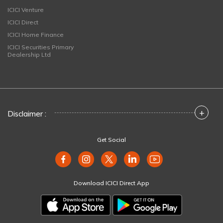
ICICI Venture
ICICI Direct
ICICI Home Finance
ICICI Securities Primary
Dealership Ltd
+
Disclaimer :
Get Social
Download ICICI Direct App