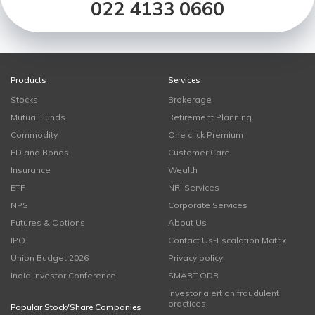
022 4133 0660
Products
Services
Stocks
Brokerage
Mutual Funds
Retirement Planning
Commodity
One click Premium
FD and Bonds
Customer Care
Insurance
Wealth
ETF
NRI Services
NPS
Corporate Services
Futures & Options
About Us
IPO
Contact Us-Escalation Matrix
Union Budget 2026
Privacy policy
India Investor Conference
SMART ODR
Investor alert on fraudulent
practices
Popular Stock/Share Companies