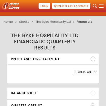
LOGIN
OPEN ICICI 3-IN-1 ACCOUNT
Home
Stocks
The Byke Hospitality Ltd
Financials
THE BYKE HOSPITALITY LTD
FINANCIALS: QUARTERLY
RESULTS
PROFIT AND LOSS STATEMENT
BALANCE SHEET
PROFIT AND LOSS STATEMENT
QUARTERLY RESULT
RATIO
STANDALONE
BALANCE SHEET
QUARTERLY RESULT