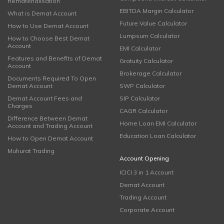
Rematerialisation
EBITDA Margin Calculator
What is Demat Account
Future Value Calculator
How to Use Demat Account
Lumpsum Calculator
How to Choose Best Demat
Account
EMI Calculator
Features and Benefits of Demat
Gratuity Calculator
Account
Brokerage Calculator
Documents Required To Open
Demat Account
SWP Calculator
Demat Account Fees and
SIP Calculator
Charges
CAGR Calculator
Difference Between Demat
Home Loan EMI Calculator
Account and Trading Account
Education Loan Calculator
How to Open Demat Account
Muhurat Trading
Account Opening
ICICI 3 in 1 Account
Demat Account
Trading Account
Corporate Account