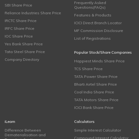
Frequently Asked
SBI Share Price
Questions(FAQs)
Reliance Industries Share Price
Features & Products
IRCTC Share Price
ICICI Direct Branch Locator
IRFC Share Price
MF Commission Disclosure
IOC Share Price
List of Registrations
Yes Bank Share Price
Tata Steel Share Price
Popular Stock/Share Companies
Company Directory
Happiest Minds Share Price
TCS Share Price
TATA Power Share Price
Bharti Airtel Share Price
Coal India Share Price
TATA Motors Share Price
ICICI Bank Share Price
iLearn
Calculators
Difference Between
Simple Interest Calculator
Dematerialisation and
Compound Interest Calculator