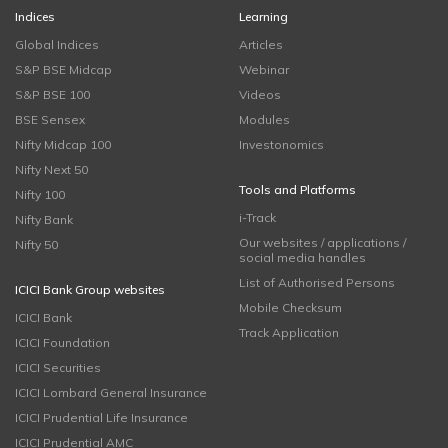
Indices
Learning
Global Indices
Articles
S&P BSE Midcap
Webinar
S&P BSE 100
Videos
BSE Sensex
Modules
Nifty Midcap 100
Investonomics
Nifty Next 50
Tools and Platforms
Nifty 100
i-Track
Nifty Bank
Our websites / applications /
Nifty 50
social media handles
List of Authorised Persons
ICICI Bank Group websites
Mobile Checksum
ICICI Bank
Track Application
ICICI Foundation
ICICI Securities
ICICI Lombard General Insurance
ICICI Prudential Life Insurance
ICICI Prudential AMC