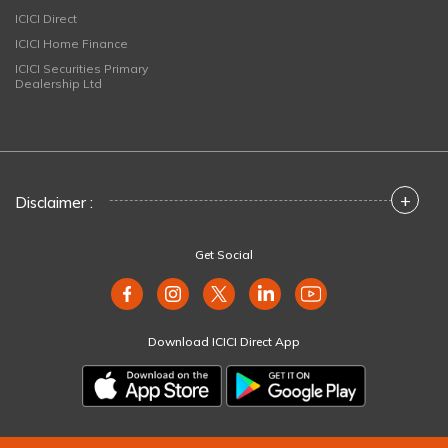
ICICI Direct
ICICI Home Finance
ICICI Securities Primary
Dealership Ltd
+
Disclaimer :
Get Social
Download ICICI Direct App