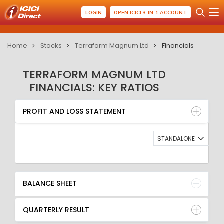
LOGIN
OPEN ICICI 3-IN-1 ACCOUNT
Home
Stocks
Terraform Magnum Ltd
Financials
TERRAFORM MAGNUM LTD
FINANCIALS: KEY RATIOS
PROFIT AND LOSS STATEMENT
BALANCE SHEET
PROFIT AND LOSS STATEMENT
QUARTERLY RESULT
RATIO
STANDALONE
BALANCE SHEET
QUARTERLY RESULT