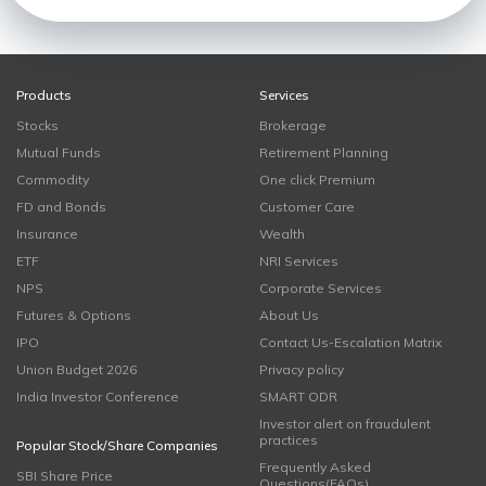
Products
Services
Stocks
Brokerage
Mutual Funds
Retirement Planning
Commodity
One click Premium
FD and Bonds
Customer Care
Insurance
Wealth
ETF
NRI Services
NPS
Corporate Services
Futures & Options
About Us
IPO
Contact Us-Escalation Matrix
Union Budget 2026
Privacy policy
India Investor Conference
SMART ODR
Investor alert on fraudulent
practices
Popular Stock/Share Companies
Frequently Asked
SBI Share Price
Questions(FAQs)