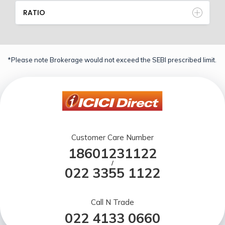
RATIO
*Please note Brokerage would not exceed the SEBI prescribed limit.
Customer Care Number
18601231122
/
022 3355 1122
Call N Trade
022 4133 0660