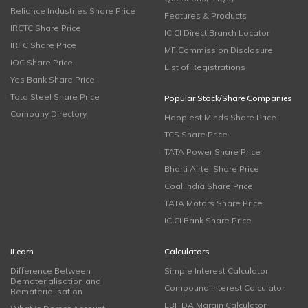
Reliance Industries Share Price
Features & Products
IRCTC Share Price
ICICI Direct Branch Locator
IRFC Share Price
MF Commission Disclosure
IOC Share Price
List of Registrations
Yes Bank Share Price
Tata Steel Share Price
Popular Stock/Share Companies
Company Directory
Happiest Minds Share Price
TCS Share Price
TATA Power Share Price
Bharti Airtel Share Price
Coal India Share Price
TATA Motors Share Price
ICICI Bank Share Price
iLearn
Calculators
Difference Between
Simple Interest Calculator
Dematerialisation and
Compound Interest Calculator
Rematerialisation
EBITDA Margin Calculator