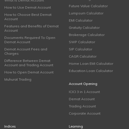
What is Demat Account
Future Value Calculator
How to Use Demat Account
Lumpsum Calculator
How to Choose Best Demat
Account
EMI Calculator
Features and Benefits of Demat
Gratuity Calculator
Account
Brokerage Calculator
Documents Required To Open
Demat Account
SWP Calculator
Demat Account Fees and
SIP Calculator
Charges
CAGR Calculator
Difference Between Demat
Home Loan EMI Calculator
Account and Trading Account
Education Loan Calculator
How to Open Demat Account
Muhurat Trading
Account Opening
ICICI 3 in 1 Account
Demat Account
Trading Account
Corporate Account
Indices
Learning