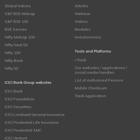
Global Indices
Articles
S&P BSE Midcap
Webinar
S&P BSE 100
Videos
BSE Sensex
Modules
Nifty Midcap 100
Investonomics
Nifty Next 50
Tools and Platforms
Nifty 100
i-Track
Nifty Bank
Our websites / applications /
Nifty 50
social media handles
List of Authorised Persons
ICICI Bank Group websites
Mobile Checksum
ICICI Bank
Track Application
ICICI Foundation
ICICI Securities
ICICI Lombard General Insurance
ICICI Prudential Life Insurance
ICICI Prudential AMC
ICICI Venture