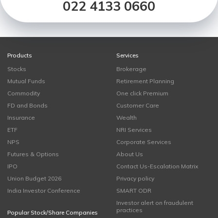
022 4133 0660
Products
Services
Stocks
Brokerage
Mutual Funds
Retirement Planning
Commodity
One click Premium
FD and Bonds
Customer Care
Insurance
Wealth
ETF
NRI Services
NPS
Corporate Services
Futures & Options
About Us
IPO
Contact Us-Escalation Matrix
Union Budget 2026
Privacy policy
India Investor Conference
SMART ODR
Investor alert on fraudulent
practices
Popular Stock/Share Companies