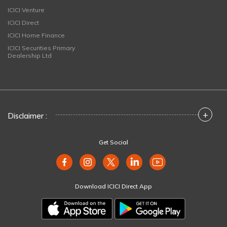
ICICI Venture
ICICI Direct
ICICI Home Finance
ICICI Securities Primary
Dealership Ltd
+
Disclaimer :
Get Social
Download ICICI Direct App