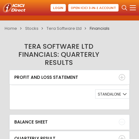
LOGIN
OPEN ICICI 3-IN-1 ACCOUNT
Home
Stocks
Tera Software Ltd
Financials
TERA SOFTWARE LTD
FINANCIALS: QUARTERLY
RESULTS
PROFIT AND LOSS STATEMENT
BALANCE SHEET
PROFIT AND LOSS STATEMENT
QUARTERLY RESULT
RATIO
STANDALONE
BALANCE SHEET
QUARTERLY RESULT