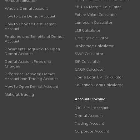
Rematerialisation
EBITDA Margin Calculator
What is Demat Account
Future Value Calculator
How to Use Demat Account
Lumpsum Calculator
How to Choose Best Demat
Account
EMI Calculator
Features and Benefits of Demat
Gratuity Calculator
Account
Brokerage Calculator
Documents Required To Open
Demat Account
SWP Calculator
Demat Account Fees and
SIP Calculator
Charges
CAGR Calculator
Difference Between Demat
Home Loan EMI Calculator
Account and Trading Account
Education Loan Calculator
How to Open Demat Account
Muhurat Trading
Account Opening
ICICI 3 in 1 Account
Demat Account
Trading Account
Corporate Account