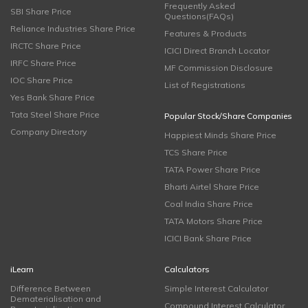
Frequently Asked
SBI Share Price
Questions(FAQs)
Reliance Industries Share Price
Features & Products
IRCTC Share Price
ICICI Direct Branch Locator
IRFC Share Price
MF Commission Disclosure
IOC Share Price
List of Registrations
Yes Bank Share Price
Tata Steel Share Price
Popular Stock/Share Companies
Company Directory
Happiest Minds Share Price
TCS Share Price
TATA Power Share Price
Bharti Airtel Share Price
Coal India Share Price
TATA Motors Share Price
ICICI Bank Share Price
iLearn
Calculators
Difference Between
Simple Interest Calculator
Dematerialisation and
Compound Interest Calculator