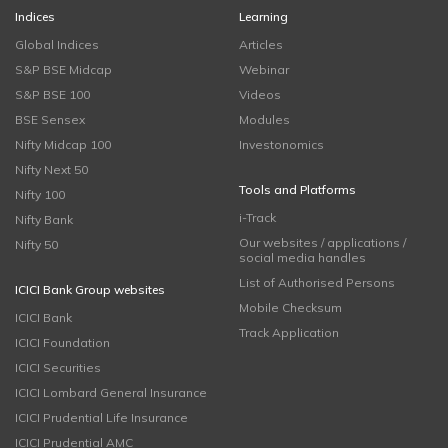
Indices
Learning
Global Indices
Articles
S&P BSE Midcap
Webinar
S&P BSE 100
Videos
BSE Sensex
Modules
Nifty Midcap 100
Investonomics
Nifty Next 50
Tools and Platforms
Nifty 100
i-Track
Nifty Bank
Our websites / applications /
Nifty 50
social media handles
List of Authorised Persons
ICICI Bank Group websites
Mobile Checksum
ICICI Bank
Track Application
ICICI Foundation
ICICI Securities
ICICI Lombard General Insurance
ICICI Prudential Life Insurance
ICICI Prudential AMC