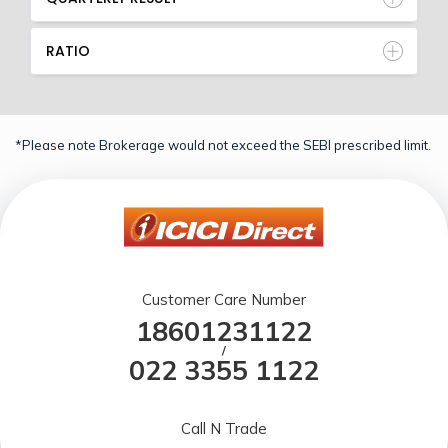
RATIO
*Please note Brokerage would not exceed the SEBI prescribed limit.
Customer Care Number
18601231122
/
022 3355 1122
Call N Trade