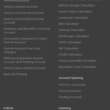
Rematerialisation
EBITDA Margin Calculator
What is Demat Account
Future Value Calculator
How to Use Demat Account
Lumpsum Calculator
How to Choose Best Demat
Account
EMI Calculator
Features and Benefits of Demat
Gratuity Calculator
Account
Brokerage Calculator
Documents Required To Open
Demat Account
SWP Calculator
Demat Account Fees and
SIP Calculator
Charges
CAGR Calculator
Difference Between Demat
Home Loan EMI Calculator
Account and Trading Account
Education Loan Calculator
How to Open Demat Account
Muhurat Trading
Account Opening
ICICI 3 in 1 Account
Demat Account
Trading Account
Indices
Learning