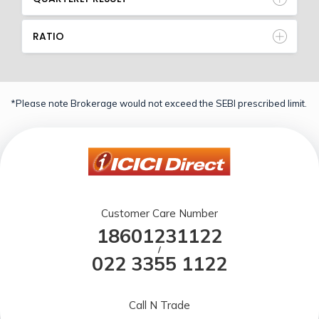
RATIO
*Please note Brokerage would not exceed the SEBI prescribed limit.
Customer Care Number
18601231122
/
022 3355 1122
Call N Trade