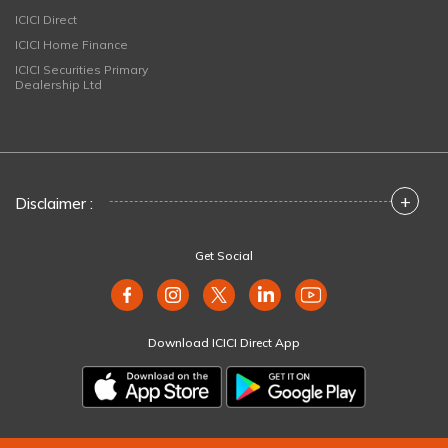
ICICI Direct
ICICI Home Finance
ICICI Securities Primary
Dealership Ltd
+
Disclaimer :
Get Social
Download ICICI Direct App