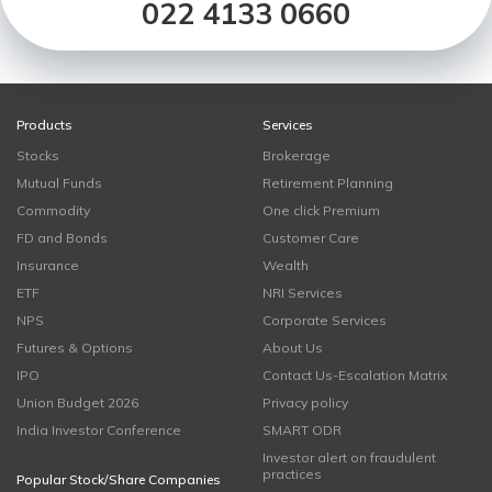
022 4133 0660
Products
Services
Stocks
Brokerage
Mutual Funds
Retirement Planning
Commodity
One click Premium
FD and Bonds
Customer Care
Insurance
Wealth
ETF
NRI Services
NPS
Corporate Services
Futures & Options
About Us
IPO
Contact Us-Escalation Matrix
Union Budget 2026
Privacy policy
India Investor Conference
SMART ODR
Investor alert on fraudulent
practices
Popular Stock/Share Companies