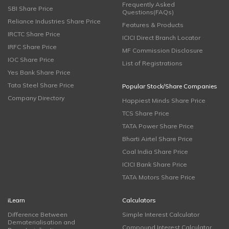
Frequently Asked
SBI Share Price
Questions(FAQs)
Reliance Industries Share Price
Features & Products
IRCTC Share Price
ICICI Direct Branch Locator
IRFC Share Price
MF Commission Disclosure
IOC Share Price
List of Registrations
Yes Bank Share Price
Tata Steel Share Price
Popular Stock/Share Companies
Company Directory
Happiest Minds Share Price
TCS Share Price
TATA Power Share Price
Bharti Airtel Share Price
Coal India Share Price
ICICI Bank Share Price
TATA Motors Share Price
iLearn
Calculators
Difference Between
Simple Interest Calculator
Dematerialisation and
Compound Interest Calculator