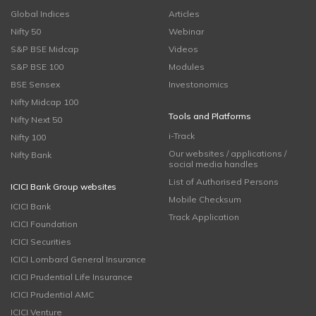
Global Indices
Articles
Nifty 50
Webinar
S&P BSE Midcap
Videos
S&P BSE 100
Modules
BSE Sensex
Investonomics
Nifty Midcap 100
Tools and Platforms
Nifty Next 50
i-Track
Nifty 100
Our websites / applications /
Nifty Bank
social media handles
List of Authorised Persons
ICICI Bank Group websites
Mobile Checksum
ICICI Bank
Track Application
ICICI Foundation
ICICI Securities
ICICI Lombard General Insurance
ICICI Prudential Life Insurance
ICICI Prudential AMC
ICICI Venture