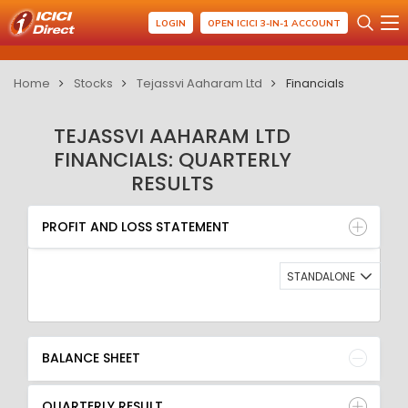
LOGIN
OPEN ICICI 3-IN-1 ACCOUNT
Home
Stocks
Tejassvi Aaharam Ltd
Financials
TEJASSVI AAHARAM LTD
FINANCIALS: QUARTERLY
RESULTS
PROFIT AND LOSS STATEMENT
BALANCE SHEET
PROFIT AND LOSS STATEMENT
QUARTERLY RESULT
RATIO
STANDALONE
BALANCE SHEET
QUARTERLY RESULT