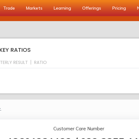
Trade
Markets
Learning
Offerings
Pricing
 KEY RATIOS
TERLY RESULT
RATIO
.
Customer Care Number