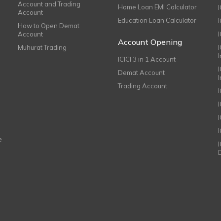
Account and Trading
Home Loan EMI Calculator
Account
Education Loan Calculator
How to Open Demat
Account
I
Account Opening
Muhurat Trading
ICICI 3 in 1 Account
I
Demat Account
Trading Account
I
e