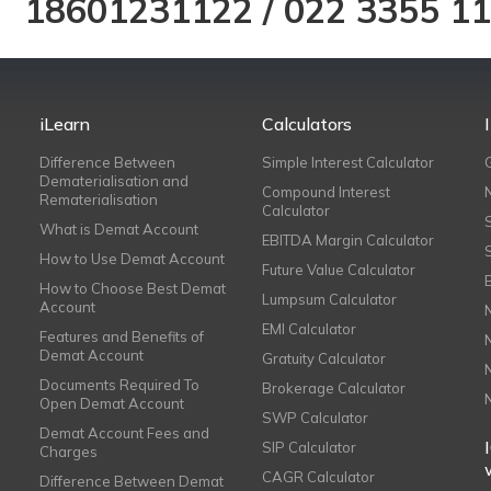
18601231122
/
022 3355 1
iLearn
Calculators
Difference Between
Simple Interest Calculator
Dematerialisation and
Compound Interest
Rematerialisation
Calculator
What is Demat Account
EBITDA Margin Calculator
How to Use Demat Account
Future Value Calculator
How to Choose Best Demat
Lumpsum Calculator
Account
EMI Calculator
Features and Benefits of
Demat Account
Gratuity Calculator
Documents Required To
Brokerage Calculator
Open Demat Account
SWP Calculator
Demat Account Fees and
SIP Calculator
Charges
CAGR Calculator
Difference Between Demat