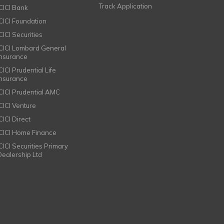
Track Application
ICICI Bank
ICICI Foundation
CICI Securities
ICICI Lombard General
Insurance
CICI Prudential Life
Insurance
ICICI Prudential AMC
ICICI Venture
CICI Direct
ICICI Home Finance
ICICI Securities Primary
Dealership Ltd