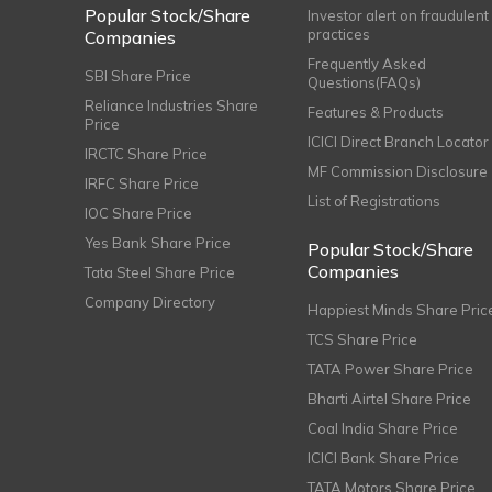
Popular Stock/Share
Investor alert on fraudulent
practices
Companies
Frequently Asked
SBI Share Price
Questions(FAQs)
Reliance Industries Share
Features & Products
Price
ICICI Direct Branch Locator
IRCTC Share Price
MF Commission Disclosure
IRFC Share Price
List of Registrations
IOC Share Price
Yes Bank Share Price
Popular Stock/Share
Companies
Tata Steel Share Price
Company Directory
Happiest Minds Share Pric
TCS Share Price
TATA Power Share Price
Bharti Airtel Share Price
Coal India Share Price
ICICI Bank Share Price
TATA Motors Share Price