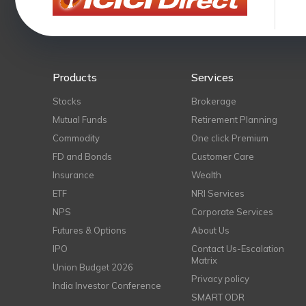
Products
Services
Stocks
Brokerage
Mutual Funds
Retirement Planning
Commodity
One click Premium
FD and Bonds
Customer Care
Insurance
Wealth
ETF
NRI Services
NPS
Corporate Services
Futures & Options
About Us
IPO
Contact Us-Escalation
Matrix
Union Budget 2026
Privacy policy
India Investor Conference
SMART ODR