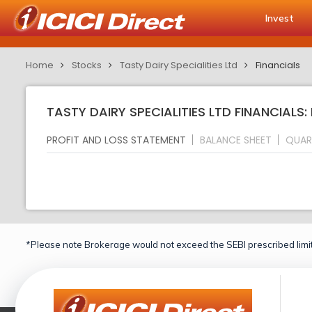
Invest
Home
Stocks
Tasty Dairy Specialities Ltd
Financials
TASTY DAIRY SPECIALITIES LTD FINANCIALS:
PROFIT AND LOSS STATEMENT
BALANCE SHEET
QUAR
*Please note Brokerage would not exceed the SEBI prescribed limit