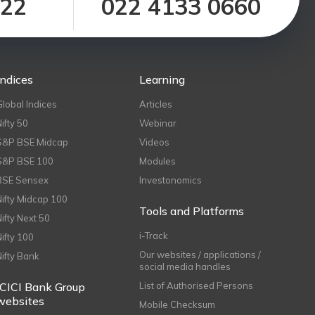
122
022 4133 0660
Indices
Learning
Global Indices
Articles
Nifty 50
Webinar
S&P BSE Midcap
Videos
S&P BSE 100
Modules
BSE Sensex
Investonomics
Nifty Midcap 100
Tools and Platforms
Nifty Next 50
i-Track
Nifty 100
Our websites / applications /
Nifty Bank
social media handles
ICICI Bank Group
List of Authorised Persons
websites
Mobile Checksum