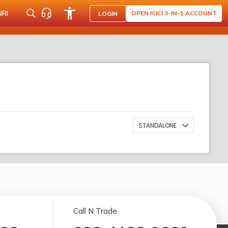
NRI
OPEN ICICI 3-IN-1 ACCOUNT
LOGIN
STANDALONE
Call N Trade