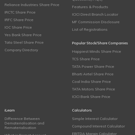
Reliance Industries Share Price
Features & Products
IRCTC Share Price
ICICI Direct Branch Locator
IRFC Share Price
MF Commission Disclosure
IOC Share Price
List of Registrations
Yes Bank Share Price
Tata Steel Share Price
Popular Stock/Share Companies
Company Directory
Happiest Minds Share Price
TCS Share Price
TATA Power Share Price
Bharti Airtel Share Price
Coal India Share Price
TATA Motors Share Price
ICICI Bank Share Price
iLearn
Calculators
Difference Between
Simple Interest Calculator
Dematerialisation and
Compound Interest Calculator
Rematerialisation
EBITDA Margin Calculator