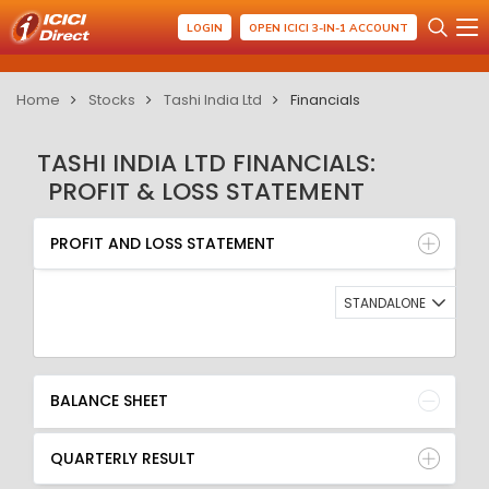
LOGIN
OPEN ICICI 3-IN-1 ACCOUNT
Home
Stocks
Tashi India Ltd
Financials
TASHI INDIA LTD FINANCIALS:
PROFIT & LOSS STATEMENT
PROFIT AND LOSS STATEMENT
BALANCE SHEET
PROFIT AND LOSS STATEMENT
QUARTERLY RESULT
RATIO
STANDALONE
BALANCE SHEET
QUARTERLY RESULT