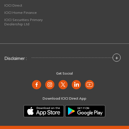
ICICI Direct
ICICI Home Finance
ICICI Securities Primary
Dealership Ltd
+
Disclaimer :
Get Social
Download ICICI Direct App