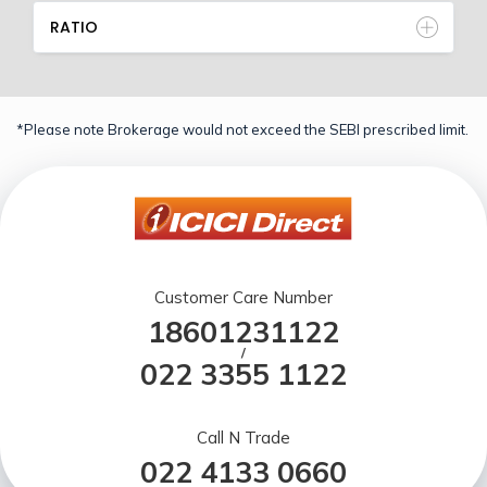
RATIO
*Please note Brokerage would not exceed the SEBI prescribed limit.
Customer Care Number
18601231122
/
022 3355 1122
Call N Trade
022 4133 0660