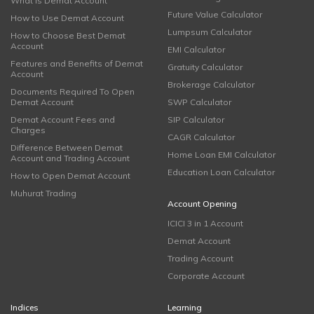
What is Demat Account
Future Value Calculator
How to Use Demat Account
Lumpsum Calculator
How to Choose Best Demat
Account
EMI Calculator
Features and Benefits of Demat
Gratuity Calculator
Account
Brokerage Calculator
Documents Required To Open
Demat Account
SWP Calculator
Demat Account Fees and
SIP Calculator
Charges
CAGR Calculator
Difference Between Demat
Home Loan EMI Calculator
Account and Trading Account
Education Loan Calculator
How to Open Demat Account
Muhurat Trading
Account Opening
ICICI 3 in 1 Account
Demat Account
Trading Account
Corporate Account
Indices
Learning