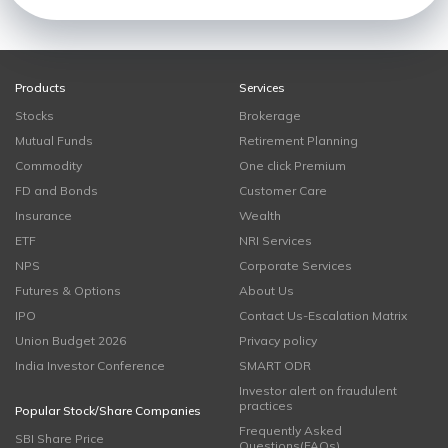
Products
Services
Stocks
Brokerage
Mutual Funds
Retirement Planning
Commodity
One click Premium
FD and Bonds
Customer Care
Insurance
Wealth
ETF
NRI Services
NPS
Corporate Services
Futures & Options
About Us
IPO
Contact Us-Escalation Matrix
Union Budget 2026
Privacy policy
India Investor Conference
SMART ODR
Investor alert on fraudulent
practices
Popular Stock/Share Companies
Frequently Asked
SBI Share Price
Questions(FAQs)