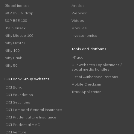
Global Indices
Articles
S&P BSE Midcap
Webinar
S&P BSE 100
Videos
BSE Sensex
Modules
Nifty Midcap 100
Investonomics
Nifty Next 50
Tools and Platforms
Nifty 100
i-Track
Nifty Bank
Our websites / applications /
Nifty 50
social media handles
List of Authorised Persons
ICICI Bank Group websites
Mobile Checksum
ICICI Bank
Track Application
ICICI Foundation
ICICI Securities
ICICI Lombard General Insurance
ICICI Prudential Life Insurance
ICICI Prudential AMC
ICICI Venture