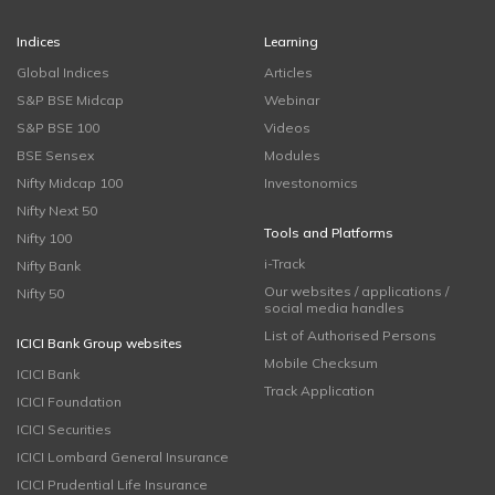
Indices
Learning
Global Indices
Articles
S&P BSE Midcap
Webinar
S&P BSE 100
Videos
BSE Sensex
Modules
Nifty Midcap 100
Investonomics
Nifty Next 50
Tools and Platforms
Nifty 100
i-Track
Nifty Bank
Our websites / applications /
Nifty 50
social media handles
List of Authorised Persons
ICICI Bank Group websites
Mobile Checksum
ICICI Bank
Track Application
ICICI Foundation
ICICI Securities
ICICI Lombard General Insurance
ICICI Prudential Life Insurance