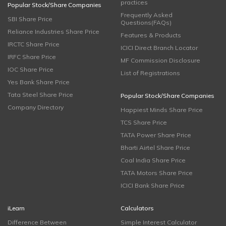
practices
Popular Stock/Share Companies
Frequently Asked
SBI Share Price
Questions(FAQs)
Reliance Industries Share Price
Features & Products
IRCTC Share Price
ICICI Direct Branch Locator
IRFC Share Price
MF Commission Disclosure
IOC Share Price
List of Registrations
Yes Bank Share Price
Tata Steel Share Price
Popular Stock/Share Companies
Company Directory
Happiest Minds Share Price
TCS Share Price
TATA Power Share Price
Bharti Airtel Share Price
Coal India Share Price
TATA Motors Share Price
ICICI Bank Share Price
iLearn
Calculators
Difference Between
Simple Interest Calculator