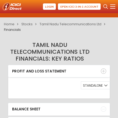
LOGIN
OPEN ICICI 3-IN-1 ACCOUNT
Home
Stocks
Tamil Nadu Telecommunications Ltd
Financials
TAMIL NADU
TELECOMMUNICATIONS LTD
FINANCIALS: KEY RATIOS
PROFIT AND LOSS STATEMENT
BALANCE SHEET
PROFIT AND LOSS STATEMENT
QUARTERLY RESULT
RATIO
STANDALONE
BALANCE SHEET