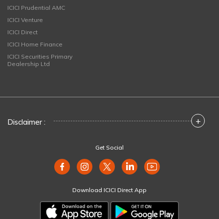
ICICI Prudential AMC
ICICI Venture
ICICI Direct
ICICI Home Finance
ICICI Securities Primary
Dealership Ltd
+
Disclaimer :
Get Social
Download ICICI Direct App