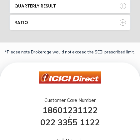
QUARTERLY RESULT
RATIO
*Please note Brokerage would not exceed the SEBI prescribed limit.
Customer Care Number
18601231122
/
022 3355 1122