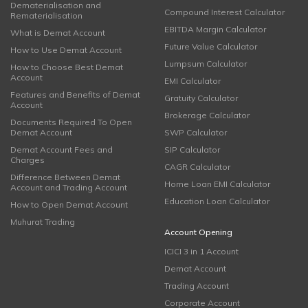
Dematerialisation and
Compound Interest Calculator
Rematerialisation
EBITDA Margin Calculator
What is Demat Account
Future Value Calculator
How to Use Demat Account
Lumpsum Calculator
How to Choose Best Demat
Account
EMI Calculator
Features and Benefits of Demat
Gratuity Calculator
Account
Brokerage Calculator
Documents Required To Open
Demat Account
SWP Calculator
Demat Account Fees and
SIP Calculator
Charges
CAGR Calculator
Difference Between Demat
Home Loan EMI Calculator
Account and Trading Account
Education Loan Calculator
How to Open Demat Account
Muhurat Trading
Account Opening
ICICI 3 in 1 Account
Demat Account
Trading Account
Corporate Account