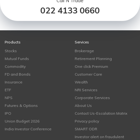
Call N Trade
022 4133 0660
Products
Services
Stocks
Brokerage
Mutual Funds
Retirement Planning
Commodity
One click Premium
FD and Bonds
Customer Care
Insurance
Wealth
ETF
NRI Services
NPS
Corporate Services
Futures & Options
About Us
IPO
Contact Us-Escalation Matrix
Union Budget 2026
Privacy policy
India Investor Conference
SMART ODR
Investor alert on fraudulent