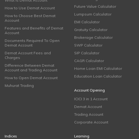
What is Demat Account
Future Value Calculator
How to Use Demat Account
Lumpsum Calculator
How to Choose Best Demat
Account
EMI Calculator
Features and Benefits of Demat
Gratuity Calculator
Account
Brokerage Calculator
Documents Required To Open
Demat Account
SWP Calculator
Demat Account Fees and
SIP Calculator
Charges
CAGR Calculator
Difference Between Demat
Home Loan EMI Calculator
Account and Trading Account
Education Loan Calculator
How to Open Demat Account
Muhurat Trading
Account Opening
ICICI 3 in 1 Account
Demat Account
Trading Account
Corporate Account
Indices
Learning