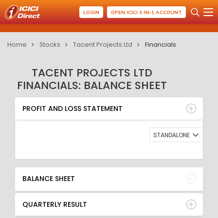
LOGIN
OPEN ICICI 3-IN-1 ACCOUNT
Home
Stocks
Tacent Projects Ltd
Financials
TACENT PROJECTS LTD
FINANCIALS: BALANCE SHEET
PROFIT AND LOSS STATEMENT
BALANCE SHEET
PROFIT AND LOSS STATEMENT
QUARTERLY RESULT
RATIO
STANDALONE
BALANCE SHEET
QUARTERLY RESULT