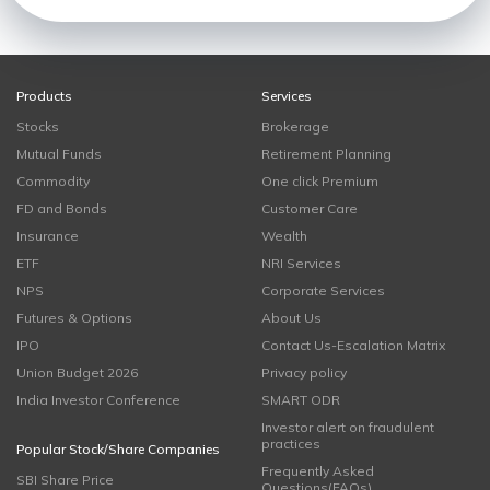
Products
Services
Stocks
Brokerage
Mutual Funds
Retirement Planning
Commodity
One click Premium
FD and Bonds
Customer Care
Insurance
Wealth
ETF
NRI Services
NPS
Corporate Services
Futures & Options
About Us
IPO
Contact Us-Escalation Matrix
Union Budget 2026
Privacy policy
India Investor Conference
SMART ODR
Investor alert on fraudulent
practices
Popular Stock/Share Companies
Frequently Asked
SBI Share Price
Questions(FAQs)