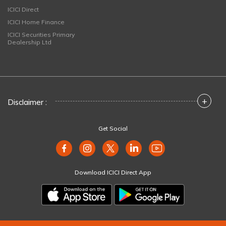
ICICI Direct
ICICI Home Finance
ICICI Securities Primary
Dealership Ltd
+
Disclaimer :
Get Social
Download ICICI Direct App