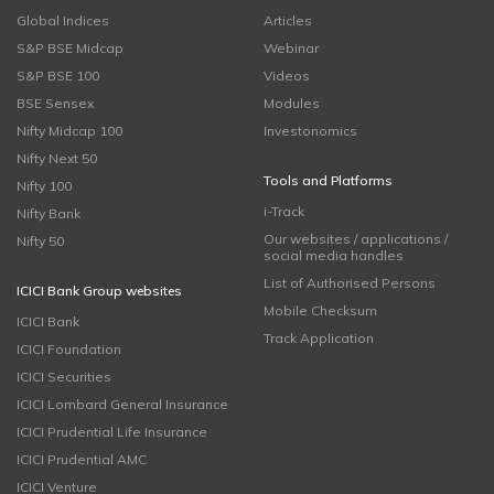
Global Indices
Articles
S&P BSE Midcap
Webinar
S&P BSE 100
Videos
BSE Sensex
Modules
Nifty Midcap 100
Investonomics
Nifty Next 50
Tools and Platforms
Nifty 100
i-Track
Nifty Bank
Our websites / applications /
Nifty 50
social media handles
List of Authorised Persons
ICICI Bank Group websites
Mobile Checksum
ICICI Bank
Track Application
ICICI Foundation
ICICI Securities
ICICI Lombard General Insurance
ICICI Prudential Life Insurance
ICICI Prudential AMC
ICICI Venture