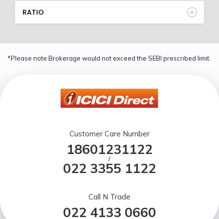
RATIO
*Please note Brokerage would not exceed the SEBI prescribed limit.
Customer Care Number
18601231122
/
022 3355 1122
Call N Trade
022 4133 0660