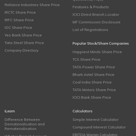
Reliance Industries Share Price
Features & Products
IRCTC Share Price
ICICI Direct Branch Locator
IRFC Share Price
MF Commission Disclosure
IOC Share Price
List of Registrations
Yes Bank Share Price
Tata Steel Share Price
Popular Stock/Share Companies
Company Directory
Happiest Minds Share Price
TCS Share Price
TATA Power Share Price
Bharti Airtel Share Price
Coal India Share Price
TATA Motors Share Price
ICICI Bank Share Price
iLearn
Calculators
Difference Between
Simple Interest Calculator
Dematerialisation and
Compound Interest Calculator
Rematerialisation
EBITDA Margin Calculator