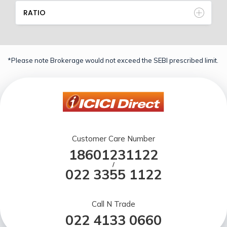
RATIO
*Please note Brokerage would not exceed the SEBI prescribed limit.
Customer Care Number
18601231122
/
022 3355 1122
Call N Trade
022 4133 0660