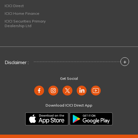
ICICI Direct
ICICI Home Finance
ICICI Securities Primary
Dealership Ltd
+
Disclaimer :
Get Social
Download ICICI Direct App