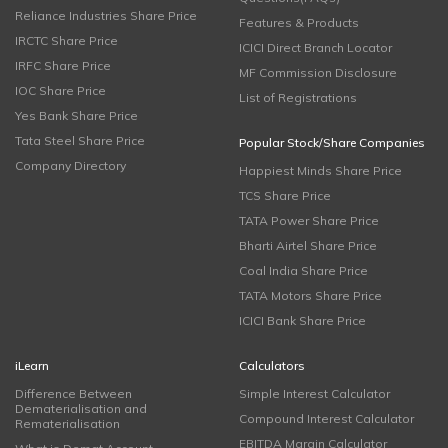
Reliance Industries Share Price
Features & Products
IRCTC Share Price
ICICI Direct Branch Locator
IRFC Share Price
MF Commission Disclosure
IOC Share Price
List of Registrations
Yes Bank Share Price
Tata Steel Share Price
Popular Stock/Share Companies
Company Directory
Happiest Minds Share Price
TCS Share Price
TATA Power Share Price
Bharti Airtel Share Price
Coal India Share Price
TATA Motors Share Price
ICICI Bank Share Price
iLearn
Calculators
Difference Between
Simple Interest Calculator
Dematerialisation and
Compound Interest Calculator
Rematerialisation
EBITDA Margin Calculator