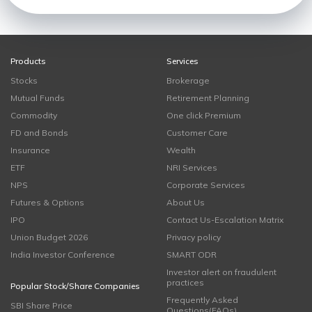
Products
Services
Stocks
Brokerage
Mutual Funds
Retirement Planning
Commodity
One click Premium
FD and Bonds
Customer Care
Insurance
Wealth
ETF
NRI Services
NPS
Corporate Services
Futures & Options
About Us
IPO
Contact Us-Escalation Matrix
Union Budget 2026
Privacy policy
India Investor Conference
SMART ODR
Investor alert on fraudulent
practices
Popular Stock/Share Companies
Frequently Asked
SBI Share Price
Questions(FAQs)