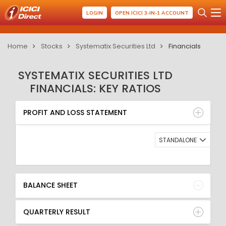
LOGIN
OPEN ICICI 3-IN-1 ACCOUNT
Home
Stocks
Systematix Securities Ltd
Financials
SYSTEMATIX SECURITIES LTD
FINANCIALS: KEY RATIOS
PROFIT AND LOSS STATEMENT
BALANCE SHEET
PROFIT AND LOSS STATEMENT
QUARTERLY RESULT
RATIO
STANDALONE
BALANCE SHEET
QUARTERLY RESULT