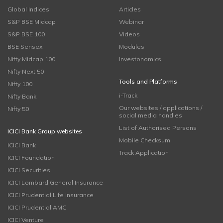
Global Indices
Articles
S&P BSE Midcap
Webinar
S&P BSE 100
Videos
BSE Sensex
Modules
Nifty Midcap 100
Investonomics
Nifty Next 50
Tools and Platforms
Nifty 100
i-Track
Nifty Bank
Our websites / applications /
Nifty 50
social media handles
List of Authorised Persons
ICICI Bank Group websites
Mobile Checksum
ICICI Bank
Track Application
ICICI Foundation
ICICI Securities
ICICI Lombard General Insurance
ICICI Prudential Life Insurance
ICICI Prudential AMC
ICICI Venture