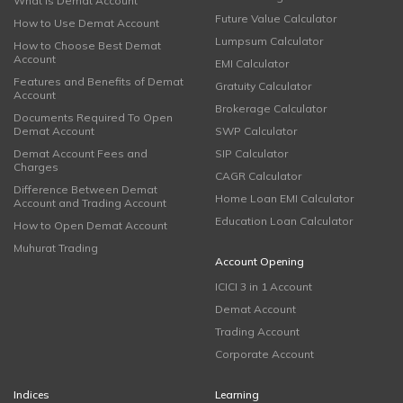
What is Demat Account
Future Value Calculator
How to Use Demat Account
Lumpsum Calculator
How to Choose Best Demat
Account
EMI Calculator
Features and Benefits of Demat
Gratuity Calculator
Account
Brokerage Calculator
Documents Required To Open
Demat Account
SWP Calculator
Demat Account Fees and
SIP Calculator
Charges
CAGR Calculator
Difference Between Demat
Home Loan EMI Calculator
Account and Trading Account
Education Loan Calculator
How to Open Demat Account
Muhurat Trading
Account Opening
ICICI 3 in 1 Account
Demat Account
Trading Account
Corporate Account
Indices
Learning