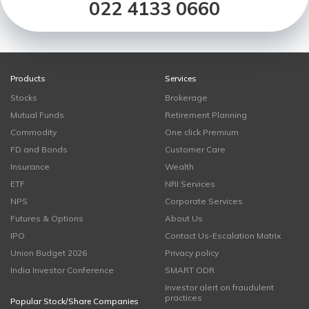
022 4133 0660
Products
Services
Stocks
Brokerage
Mutual Funds
Retirement Planning
Commodity
One click Premium
FD and Bonds
Customer Care
Insurance
Wealth
ETF
NRI Services
NPS
Corporate Services
Futures & Options
About Us
IPO
Contact Us-Escalation Matrix
Union Budget 2026
Privacy policy
India Investor Conference
SMART ODR
Investor alert on fraudulent
practices
Popular Stock/Share Companies