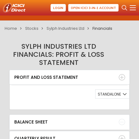
LOGIN
OPEN ICICI 3-IN-1 ACCOUNT
Home
Stocks
Sylph Industries Ltd
Financials
SYLPH INDUSTRIES LTD
FINANCIALS: PROFIT & LOSS
STATEMENT
PROFIT AND LOSS STATEMENT
BALANCE SHEET
PROFIT AND LOSS STATEMENT
QUARTERLY RESULT
RATIO
STANDALONE
BALANCE SHEET
QUARTERLY RESULT