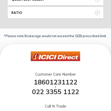
RATIO
*Please note Brokerage would not exceed the SEBI prescribed limit.
Customer Care Number
18601231122
/
022 3355 1122
Call N Trade