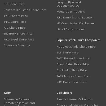
Frequently Asked
SBI Share Price
Questions(FAQs)
Reliance Industries Share Price
Features & Products
IRCTC Share Price
ICICI Direct Branch Locator
IRFC Share Price
MF Commission Disclosure
IOC Share Price
List of Registrations
Yes Bank Share Price
Tata Steel Share Price
Popular Stock/Share Companies
Company Directory
Happiest Minds Share Price
TCS Share Price
TATA Power Share Price
Bharti Airtel Share Price
Coal India Share Price
TATA Motors Share Price
ICICI Bank Share Price
iLearn
Calculators
Difference Between
Simple Interest Calculator
Dematerialisation and
Compound Interest Calculator