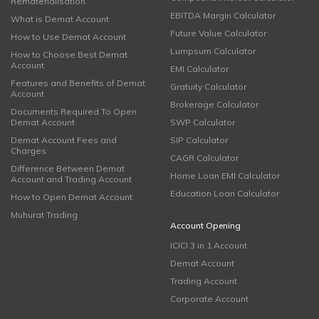
Rematerialisation
EBITDA Margin Calculator
What is Demat Account
Future Value Calculator
How to Use Demat Account
Lumpsum Calculator
How to Choose Best Demat
Account
EMI Calculator
Features and Benefits of Demat
Gratuity Calculator
Account
Brokerage Calculator
Documents Required To Open
Demat Account
SWP Calculator
Demat Account Fees and
SIP Calculator
Charges
CAGR Calculator
Difference Between Demat
Home Loan EMI Calculator
Account and Trading Account
Education Loan Calculator
How to Open Demat Account
Muhurat Trading
Account Opening
ICICI 3 in 1 Account
Demat Account
Trading Account
Corporate Account