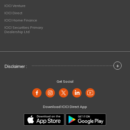
ICICI Venture
ICICI Direct
ICICI Home Finance
ICICI Securities Primary
Dealership Ltd
+
Disclaimer :
Get Social
Download ICICI Direct App