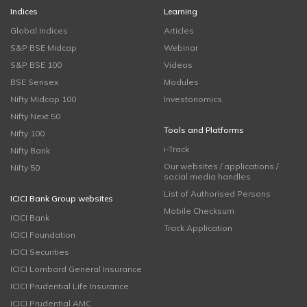
Indices
Learning
Global Indices
Articles
S&P BSE Midcap
Webinar
S&P BSE 100
Videos
BSE Sensex
Modules
Nifty Midcap 100
Investonomics
Nifty Next 50
Tools and Platforms
Nifty 100
i-Track
Nifty Bank
Our websites / applications /
Nifty 50
social media handles
List of Authorised Persons
ICICI Bank Group websites
Mobile Checksum
ICICI Bank
Track Application
ICICI Foundation
ICICI Securities
ICICI Lombard General Insurance
ICICI Prudential Life Insurance
ICICI Prudential AMC