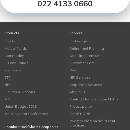
022 4133 0660
Products
Services
Stocks
Brokerage
Mutual Funds
Retirement Planning
Commodity
One click Premium
FD and Bonds
Customer Care
Insurance
Wealth
ETF
NRI Services
NPS
Corporate Services
Futures & Options
About Us
IPO
Contact Us-Escalation Matrix
Union Budget 2026
Privacy policy
India Investor Conference
SMART ODR
Investor alert on fraudulent
practices
Popular Stock/Share Companies