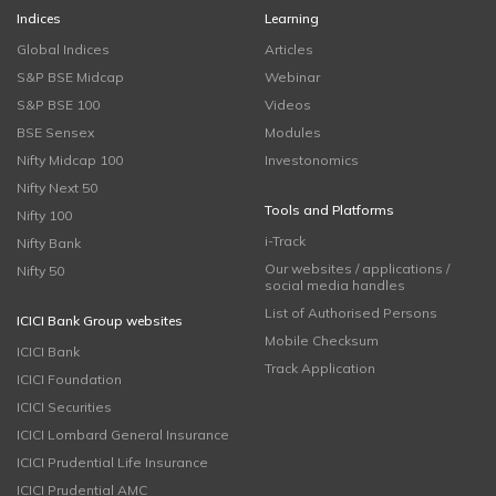
Indices
Learning
Global Indices
Articles
S&P BSE Midcap
Webinar
S&P BSE 100
Videos
BSE Sensex
Modules
Nifty Midcap 100
Investonomics
Nifty Next 50
Tools and Platforms
Nifty 100
i-Track
Nifty Bank
Our websites / applications /
Nifty 50
social media handles
List of Authorised Persons
ICICI Bank Group websites
Mobile Checksum
ICICI Bank
Track Application
ICICI Foundation
ICICI Securities
ICICI Lombard General Insurance
ICICI Prudential Life Insurance
ICICI Prudential AMC