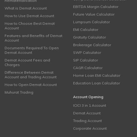
Rematerialisation
EBITDA Margin Calculator
What is Demat Account
Future Value Calculator
How to Use Demat Account
Lumpsum Calculator
How to Choose Best Demat
Account
EMI Calculator
Features and Benefits of Demat
Gratuity Calculator
Account
Brokerage Calculator
Documents Required To Open
Demat Account
SWP Calculator
Demat Account Fees and
SIP Calculator
Charges
CAGR Calculator
Difference Between Demat
Home Loan EMI Calculator
Account and Trading Account
Education Loan Calculator
How to Open Demat Account
Muhurat Trading
Account Opening
ICICI 3 in 1 Account
Demat Account
Trading Account
Corporate Account