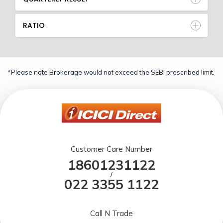
RATIO
*Please note Brokerage would not exceed the SEBI prescribed limit.
Customer Care Number
18601231122
/
022 3355 1122
Call N Trade