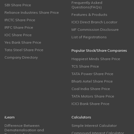
Frequently Asked
SBI Share Price
Questions(FAQs)
Reliance Industries Share Price
Features & Products
IRCTC Share Price
ICICI Direct Branch Locator
IRFC Share Price
MF Commission Disclosure
IOC Share Price
List of Registrations
Yes Bank Share Price
Tata Steel Share Price
Popular Stock/Share Companies
Company Directory
Happiest Minds Share Price
TCS Share Price
TATA Power Share Price
Bharti Airtel Share Price
Coal India Share Price
TATA Motors Share Price
ICICI Bank Share Price
iLearn
Calculators
Difference Between
Simple Interest Calculator
Dematerialisation and
Compound Interest Calculator