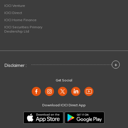
ICICI Venture
ICICI Direct
ICICI Home Finance
ICICI Securities Primary
Dealership Ltd
+
Disclaimer :
Get Social
Download ICICI Direct App