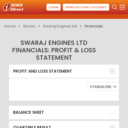
LOGIN
OPEN ICICI 3-IN-1 ACCOUNT
Home
Stocks
Swaraj Engines Ltd
Financials
SWARAJ ENGINES LTD
FINANCIALS: PROFIT & LOSS
STATEMENT
PROFIT AND LOSS STATEMENT
BALANCE SHEET
PROFIT AND LOSS STATEMENT
QUARTERLY RESULT
RATIO
STANDALONE
BALANCE SHEET
QUARTERLY RESULT