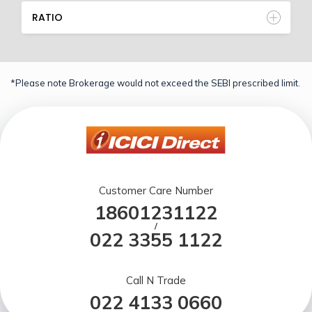
RATIO
*Please note Brokerage would not exceed the SEBI prescribed limit.
Customer Care Number
18601231122
/
022 3355 1122
Call N Trade
022 4133 0660