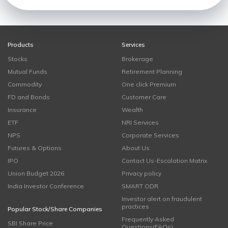
Products
Services
Stocks
Brokerage
Mutual Funds
Retirement Planning
Commodity
One click Premium
FD and Bonds
Customer Care
Insurance
Wealth
ETF
NRI Services
NPS
Corporate Services
Futures & Options
About Us
IPO
Contact Us-Escalation Matrix
Union Budget 2026
Privacy policy
India Investor Conference
SMART ODR
Investor alert on fraudulent
practices
Popular Stock/Share Companies
Frequently Asked
SBI Share Price
Questions(FAQs)