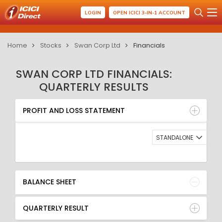
LOGIN
OPEN ICICI 3-IN-1 ACCOUNT
Home
Stocks
Swan Corp Ltd
Financials
SWAN CORP LTD FINANCIALS:
QUARTERLY RESULTS
PROFIT AND LOSS STATEMENT
BALANCE SHEET
PROFIT AND LOSS STATEMENT
QUARTERLY RESULT
RATIO
STANDALONE
BALANCE SHEET
QUARTERLY RESULT