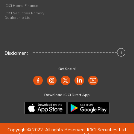
ICICI Home Finance
ICICI Securities Primary
Dealership Ltd
+
Disclaimer :
Get Social
Download ICICI Direct App
Copyright© 2022. All rights Reserved. ICICI Securities Ltd.