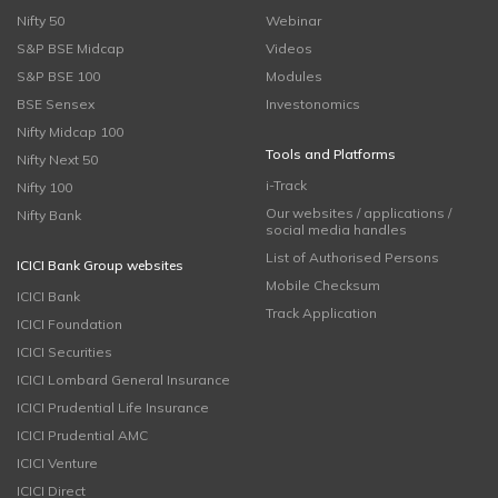
Nifty 50
Webinar
S&P BSE Midcap
Videos
S&P BSE 100
Modules
BSE Sensex
Investonomics
Nifty Midcap 100
Tools and Platforms
Nifty Next 50
i-Track
Nifty 100
Our websites / applications /
Nifty Bank
social media handles
List of Authorised Persons
ICICI Bank Group websites
Mobile Checksum
ICICI Bank
Track Application
ICICI Foundation
ICICI Securities
ICICI Lombard General Insurance
ICICI Prudential Life Insurance
ICICI Prudential AMC
ICICI Venture
ICICI Direct