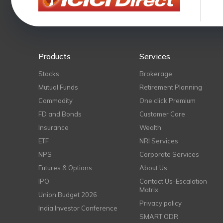
Products
Services
Stocks
Brokerage
Mutual Funds
Retirement Planning
Commodity
One click Premium
FD and Bonds
Customer Care
Insurance
Wealth
ETF
NRI Services
NPS
Corporate Services
Futures & Options
About Us
IPO
Contact Us-Escalation
Matrix
Union Budget 2026
Privacy policy
India Investor Conference
SMART ODR