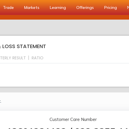
Trade
Markets
Learning
Offerings
Pricing
& LOSS STATEMENT
TERLY RESULT
RATIO
.
Customer Care Number