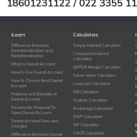
18601231122
/
022 3355 1
iLearn
Calculators
Difference Between
Simple Interest Calculator
Dematerialisation and
Compound Interest
Rematerialisation
Calculator
What is Demat Account
EBITDA Margin Calculator
How to Use Demat Account
Future Value Calculator
How to Choose Best Demat
Lumpsum Calculator
Account
EMI Calculator
Features and Benefits of
Demat Account
Gratuity Calculator
Documents Required To
Brokerage Calculator
Open Demat Account
SWP Calculator
Demat Account Fees and
SIP Calculator
Charges
CAGR Calculator
Difference Between Demat