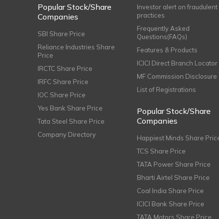
Popular Stock/Share
Investor alert on fraudulent
practices
Companies
Frequently Asked
SBI Share Price
Questions(FAQs)
Reliance Industries Share
Features & Products
Price
ICICI Direct Branch Locator
IRCTC Share Price
MF Commission Disclosure
IRFC Share Price
List of Registrations
IOC Share Price
Yes Bank Share Price
Popular Stock/Share
Companies
Tata Steel Share Price
Company Directory
Happiest Minds Share Pric
TCS Share Price
TATA Power Share Price
Bharti Airtel Share Price
Coal India Share Price
ICICI Bank Share Price
TATA Motors Share Price