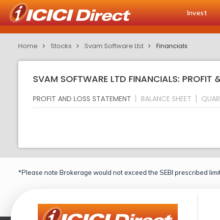
Invest
Home
Stocks
Svam Software Ltd
Financials
SVAM SOFTWARE LTD FINANCIALS: PROFIT 
PROFIT AND LOSS STATEMENT
BALANCE SHEET
QUAR
*Please note Brokerage would not exceed the SEBI prescribed limit