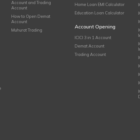
Account and Trading
Home Loan EMI Calculator
Account
Education Loan Calculator
How to Open Demat
Account
I
Account Opening
Muhurat Trading
ICICI 3 in 1 Account
I
Demat Account
Trading Account
I
e