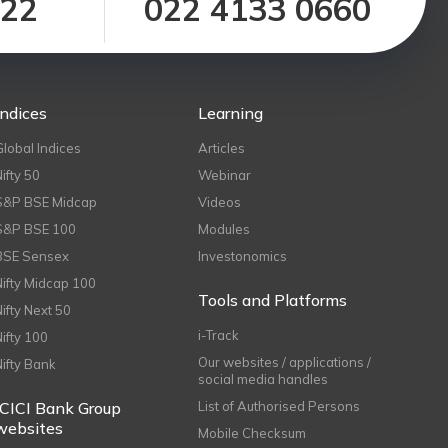
122
022 4133 0660
Indices
Learning
Global Indices
Articles
Nifty 50
Webinar
S&P BSE Midcap
Videos
S&P BSE 100
Modules
BSE Sensex
Investonomics
Nifty Midcap 100
Tools and Platforms
Nifty Next 50
i-Track
Nifty 100
Our websites / applications /
Nifty Bank
social media handles
ICICI Bank Group
List of Authorised Persons
websites
Mobile Checksum