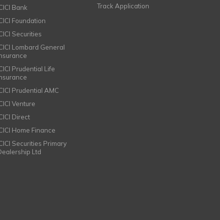
Track Application
ICICI Bank
ICICI Foundation
CICI Securities
ICICI Lombard General
Insurance
CICI Prudential Life
Insurance
ICICI Prudential AMC
ICICI Venture
CICI Direct
ICICI Home Finance
ICICI Securities Primary
Dealership Ltd