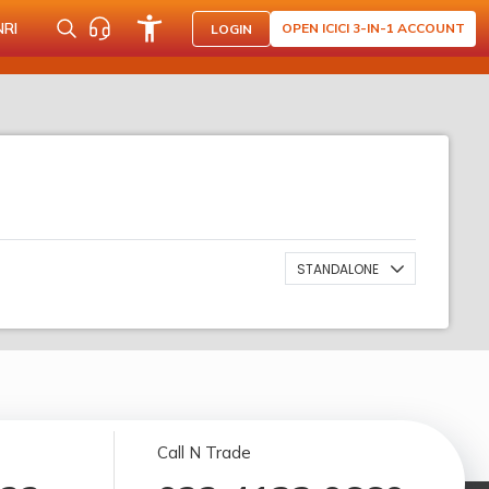
NRI
OPEN ICICI 3-IN-1 ACCOUNT
LOGIN
STANDALONE
Call N Trade