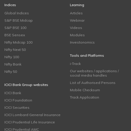
Indices
Learning
Global Indices
Articles
S&P BSE Midcap
Webinar
S&P BSE 100
Videos
BSE Sensex
Modules
Nifty Midcap 100
Investonomics
Nifty Next 50
Tools and Platforms
Nifty 100
i-Track
Nifty Bank
Our websites / applications /
Nifty 50
social media handles
List of Authorised Persons
ICICI Bank Group websites
Mobile Checksum
ICICI Bank
Track Application
ICICI Foundation
ICICI Securities
ICICI Lombard General Insurance
ICICI Prudential Life Insurance
ICICI Prudential AMC