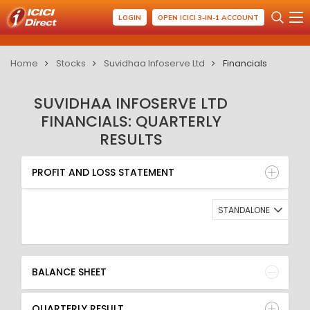
LOGIN
OPEN ICICI 3-IN-1 ACCOUNT
Home
Stocks
Suvidhaa Infoserve Ltd
Financials
SUVIDHAA INFOSERVE LTD
FINANCIALS: QUARTERLY
RESULTS
PROFIT AND LOSS STATEMENT
BALANCE SHEET
PROFIT AND LOSS STATEMENT
QUARTERLY RESULT
RATIO
STANDALONE
BALANCE SHEET
QUARTERLY RESULT