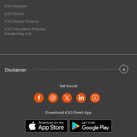
ICICI Venture
ICICI Direct
ICICI Home Finance
ICICI Securities Primary
Dealership Ltd
+
Disclaimer :
Get Social
Download ICICI Direct App