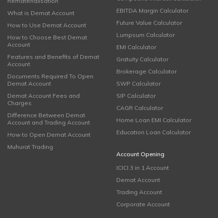
Rematerialisation
EBITDA Margin Calculator
What is Demat Account
Future Value Calculator
How to Use Demat Account
Lumpsum Calculator
How to Choose Best Demat
Account
EMI Calculator
Features and Benefits of Demat
Gratuity Calculator
Account
Brokerage Calculator
Documents Required To Open
Demat Account
SWP Calculator
Demat Account Fees and
SIP Calculator
Charges
CAGR Calculator
Difference Between Demat
Home Loan EMI Calculator
Account and Trading Account
Education Loan Calculator
How to Open Demat Account
Muhurat Trading
Account Opening
ICICI 3 in 1 Account
Demat Account
Trading Account
Corporate Account