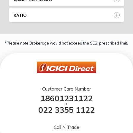
RATIO
*Please note Brokerage would not exceed the SEBI prescribed limit.
Customer Care Number
18601231122
/
022 3355 1122
Call N Trade