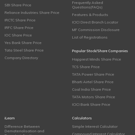
Frequently Asked
SBI Share Price
Questions(FAQs)
Reliance Industries Share Price
Features & Products
IRCTC Share Price
ICICI Direct Branch Locator
IRFC Share Price
MF Commission Disclosure
IOC Share Price
List of Registrations
Yes Bank Share Price
Tata Steel Share Price
Popular Stock/Share Companies
Company Directory
Happiest Minds Share Price
TCS Share Price
TATA Power Share Price
Bharti Airtel Share Price
Coal India Share Price
TATA Motors Share Price
ICICI Bank Share Price
iLearn
Calculators
Difference Between
Simple Interest Calculator
Dematerialisation and
Compound Interest Calculator