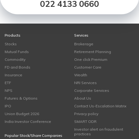
022 4133 0660
Products
Services
Stocks
Brokerage
Mutual Funds
Retirement Planning
Commodity
One click Premium
FD and Bonds
Customer Care
Insurance
Wealth
ETF
NRI Services
NPS
Corporate Services
Futures & Options
About Us
IPO
Contact Us-Escalation Matrix
Union Budget 2026
Privacy policy
India Investor Conference
SMART ODR
Investor alert on fraudulent
practices
Popular Stock/Share Companies