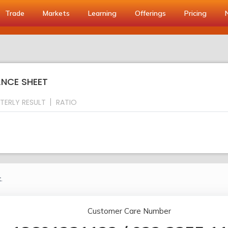
Trade
Markets
Learning
Offerings
Pricing
ANCE SHEET
TERLY RESULT
RATIO
.
Customer Care Number