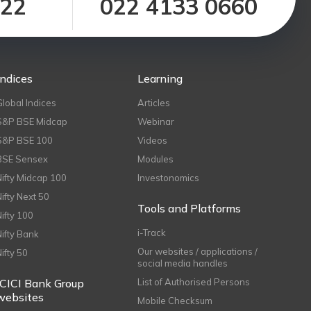
122
022 4133 0660
Indices
Learning
Global Indices
Articles
S&P BSE Midcap
Webinar
S&P BSE 100
Videos
BSE Sensex
Modules
Nifty Midcap 100
Investonomics
Nifty Next 50
Tools and Platforms
Nifty 100
i-Track
Nifty Bank
Our websites / applications /
Nifty 50
social media handles
ICICI Bank Group
List of Authorised Persons
websites
Mobile Checksum