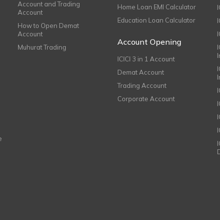
Account and Trading
Home Loan EMI Calculator
Account
Education Loan Calculator
How to Open Demat
Account
I
Account Opening
Muhurat Trading
ICICI 3 in 1 Account
I
Demat Account
Trading Account
Corporate Account
I
e