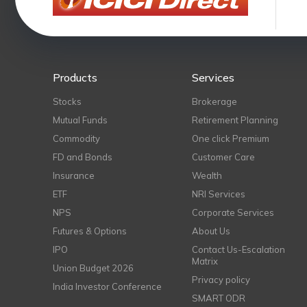
Products
Services
Stocks
Brokerage
Mutual Funds
Retirement Planning
Commodity
One click Premium
FD and Bonds
Customer Care
Insurance
Wealth
ETF
NRI Services
NPS
Corporate Services
Futures & Options
About Us
IPO
Contact Us-Escalation
Matrix
Union Budget 2026
Privacy policy
India Investor Conference
SMART ODR