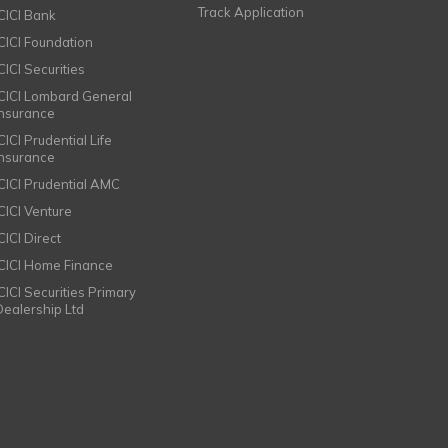
Track Application
ICICI Bank
ICICI Foundation
CICI Securities
ICICI Lombard General
Insurance
CICI Prudential Life
Insurance
ICICI Prudential AMC
ICICI Venture
CICI Direct
ICICI Home Finance
ICICI Securities Primary
Dealership Ltd