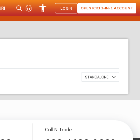
NRI
OPEN ICICI 3-IN-1 ACCOUNT
LOGIN
STANDALONE
Call N Trade