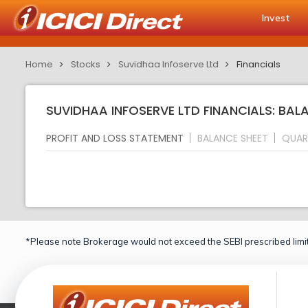
Invest
Home
Stocks
Suvidhaa Infoserve Ltd
Financials
SUVIDHAA INFOSERVE LTD FINANCIALS: BAL
PROFIT AND LOSS STATEMENT
BALANCE SHEET
QUAR
*Please note Brokerage would not exceed the SEBI prescribed limit