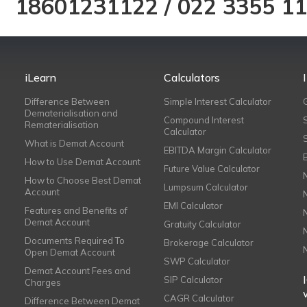
18601231122
/
022 3355 1
iLearn
Calculators
Difference Between
Simple Interest Calculator
Dematerialisation and
Compound Interest
Rematerialisation
Calculator
What is Demat Account
EBITDA Margin Calculator
How to Use Demat Account
Future Value Calculator
How to Choose Best Demat
Lumpsum Calculator
Account
EMI Calculator
Features and Benefits of
Demat Account
Gratuity Calculator
Documents Required To
Brokerage Calculator
Open Demat Account
SWP Calculator
Demat Account Fees and
SIP Calculator
Charges
CAGR Calculator
Difference Between Demat