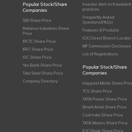
Popular Stock/Share
Investor alert on fraudulent
practices
Companies
Frequently Asked
SBI Share Price
Questions(FAQs)
Reliance Industries Share
Features & Products
Price
ICICI Direct Branch Locator
IRCTC Share Price
MF Commission Disclosure
IRFC Share Price
List of Registrations
IOC Share Price
Yes Bank Share Price
Popular Stock/Share
Companies
Tata Steel Share Price
Company Directory
Happiest Minds Share Pric
TCS Share Price
TATA Power Share Price
Bharti Airtel Share Price
Coal India Share Price
TATA Motors Share Price
ICICI Bank Share Price