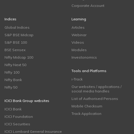
Corporate Account
Indices
Learning
Global Indices
Articles
S&P BSE Midcap
Webinar
S&P BSE 100
Videos
BSE Sensex
Modules
Nifty Midcap 100
Investonomics
Nifty Next 50
Tools and Platforms
Nifty 100
i-Track
Nifty Bank
Our websites / applications /
Nifty 50
social media handles
List of Authorised Persons
ICICI Bank Group websites
Mobile Checksum
ICICI Bank
Track Application
ICICI Foundation
ICICI Securities
ICICI Lombard General Insurance