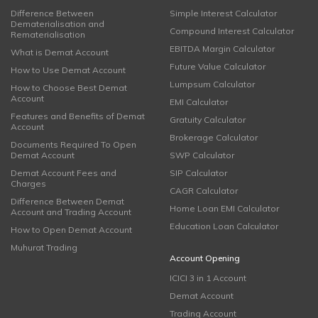
Difference Between
Simple Interest Calculator
Dematerialisation and
Compound Interest Calculator
Rematerialisation
EBITDA Margin Calculator
What is Demat Account
Future Value Calculator
How to Use Demat Account
Lumpsum Calculator
How to Choose Best Demat
Account
EMI Calculator
Features and Benefits of Demat
Gratuity Calculator
Account
Brokerage Calculator
Documents Required To Open
Demat Account
SWP Calculator
Demat Account Fees and
SIP Calculator
Charges
CAGR Calculator
Difference Between Demat
Home Loan EMI Calculator
Account and Trading Account
Education Loan Calculator
How to Open Demat Account
Muhurat Trading
Account Opening
ICICI 3 in 1 Account
Demat Account
Trading Account