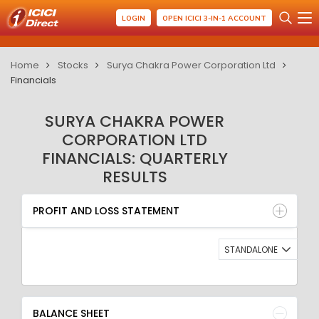
LOGIN
OPEN ICICI 3-IN-1 ACCOUNT
Home
Stocks
Surya Chakra Power Corporation Ltd
Financials
SURYA CHAKRA POWER
CORPORATION LTD
FINANCIALS: QUARTERLY
RESULTS
PROFIT AND LOSS STATEMENT
BALANCE SHEET
PROFIT AND LOSS STATEMENT
QUARTERLY RESULT
RATIO
STANDALONE
BALANCE SHEET