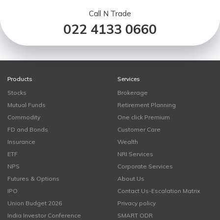
Call N Trade
022 4133 0660
Products
Services
Stocks
Brokerage
Mutual Funds
Retirement Planning
Commodity
One click Premium
FD and Bonds
Customer Care
Insurance
Wealth
ETF
NRI Services
NPS
Corporate Services
Futures & Options
About Us
IPO
Contact Us-Escalation Matrix
Union Budget 2026
Privacy policy
India Investor Conference
SMART ODR