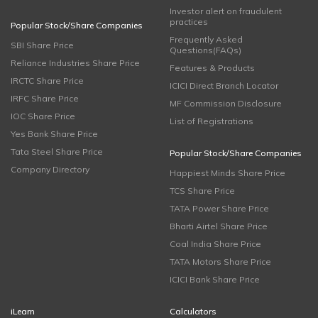
Investor alert on fraudulent
practices
Popular Stock/Share Companies
Frequently Asked
SBI Share Price
Questions(FAQs)
Reliance Industries Share Price
Features & Products
IRCTC Share Price
ICICI Direct Branch Locator
IRFC Share Price
MF Commission Disclosure
IOC Share Price
List of Registrations
Yes Bank Share Price
Tata Steel Share Price
Popular Stock/Share Companies
Company Directory
Happiest Minds Share Price
TCS Share Price
TATA Power Share Price
Bharti Airtel Share Price
Coal India Share Price
TATA Motors Share Price
ICICI Bank Share Price
iLearn
Calculators