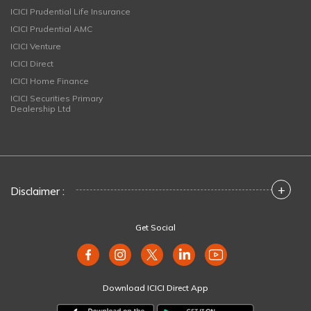
ICICI Prudential Life Insurance
ICICI Prudential AMC
ICICI Venture
ICICI Direct
ICICI Home Finance
ICICI Securities Primary
Dealership Ltd
+
Disclaimer :
Get Social
Download ICICI Direct App