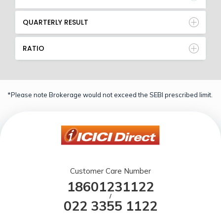
QUARTERLY RESULT
RATIO
*Please note Brokerage would not exceed the SEBI prescribed limit.
Customer Care Number
18601231122
/
022 3355 1122