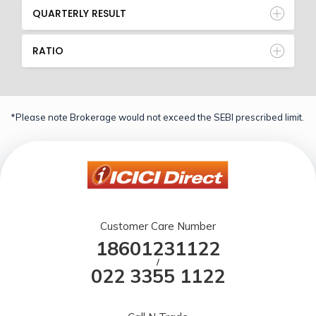
QUARTERLY RESULT
RATIO
*Please note Brokerage would not exceed the SEBI prescribed limit.
Customer Care Number
18601231122
/
022 3355 1122