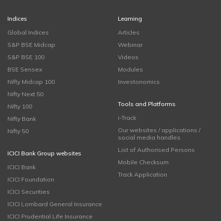
Indices
Learning
Global Indices
Articles
S&P BSE Midcap
Webinar
S&P BSE 100
Videos
BSE Sensex
Modules
Nifty Midcap 100
Investonomics
Nifty Next 50
Tools and Platforms
Nifty 100
i-Track
Nifty Bank
Our websites / applications /
Nifty 50
social media handles
List of Authorised Persons
ICICI Bank Group websites
Mobile Checksum
ICICI Bank
Track Application
ICICI Foundation
ICICI Securities
ICICI Lombard General Insurance
ICICI Prudential Life Insurance