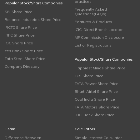
practices
Popular Stock/Share Companies
Frequently Asked
SBI Share Price
Questions(FAQs)
Reliance Industries Share Price
Features & Products
IRCTC Share Price
ICICI Direct Branch Locator
IRFC Share Price
MF Commission Disclosure
IOC Share Price
List of Registrations
Yes Bank Share Price
Tata Steel Share Price
Popular Stock/Share Companies
Company Directory
Happiest Minds Share Price
TCS Share Price
TATA Power Share Price
Bharti Airtel Share Price
Coal India Share Price
TATA Motors Share Price
ICICI Bank Share Price
iLearn
Calculators
Difference Between
Simple Interest Calculator