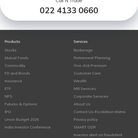
Call N Trade
022 4133 0660
Products
Services
Stocks
Brokerage
Mutual Funds
Retirement Planning
Commodity
One click Premium
FD and Bonds
Customer Care
Insurance
Wealth
ETF
NRI Services
NPS
Corporate Services
Futures & Options
About Us
IPO
Contact Us-Escalation Matrix
Union Budget 2026
Privacy policy
India Investor Conference
SMART ODR
Investor alert on fraudulent