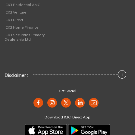
ICICI Prudential AMC
ICICI Venture
ICICI Direct
ICICI Home Finance
ICICI Securities Primary
Dealership Ltd
+
Disclaimer :
Get Social
Download ICICI Direct App