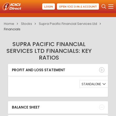
LOGIN
OPEN ICICI 3-IN-1 ACCOUNT
Home
Stocks
Supra Pacific Financial Services Ltd
Financials
SUPRA PACIFIC FINANCIAL
SERVICES LTD FINANCIALS: KEY
RATIOS
PROFIT AND LOSS STATEMENT
BALANCE SHEET
PROFIT AND LOSS STATEMENT
QUARTERLY RESULT
RATIO
STANDALONE
BALANCE SHEET