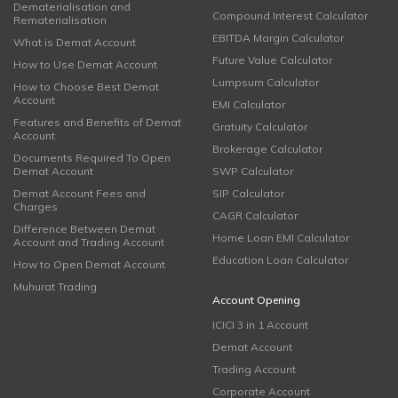
Dematerialisation and
Compound Interest Calculator
Rematerialisation
EBITDA Margin Calculator
What is Demat Account
Future Value Calculator
How to Use Demat Account
Lumpsum Calculator
How to Choose Best Demat
Account
EMI Calculator
Features and Benefits of Demat
Gratuity Calculator
Account
Brokerage Calculator
Documents Required To Open
Demat Account
SWP Calculator
Demat Account Fees and
SIP Calculator
Charges
CAGR Calculator
Difference Between Demat
Home Loan EMI Calculator
Account and Trading Account
Education Loan Calculator
How to Open Demat Account
Muhurat Trading
Account Opening
ICICI 3 in 1 Account
Demat Account
Trading Account
Corporate Account