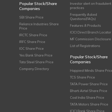
Popular Stock/Share
Investor alert on fraudulent
practices
Companies
Frequently Asked
SBI Share Price
Questions(FAQs)
Reliance Industries Share
Features & Products
Price
ICICI Direct Branch Locator
IRCTC Share Price
MF Commission Disclosure
IRFC Share Price
List of Registrations
IOC Share Price
Yes Bank Share Price
Popular Stock/Share
Companies
Tata Steel Share Price
Company Directory
Happiest Minds Share Pric
TCS Share Price
TATA Power Share Price
Bharti Airtel Share Price
Coal India Share Price
TATA Motors Share Price
ICICI Bank Share Price