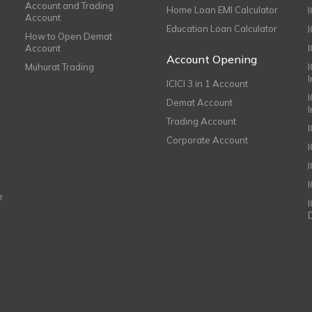
Account and Trading
Home Loan EMI Calculator
Account
Education Loan Calculator
How to Open Demat
Account
I
Account Opening
Muhurat Trading
ICICI 3 in 1 Account
I
Demat Account
Trading Account
Corporate Account
I
e