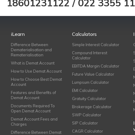
18601231122
/
022 3355 1
iLearn
Calculators
Difference Between
Simple Interest Calculator
Dematerialisation and
Compound Interest
Rematerialisation
Calculator
What is Demat Account
EBITDA Margin Calculator
How to Use Demat Account
Future Value Calculator
How to Choose Best Demat
Lumpsum Calculator
Account
EMI Calculator
Features and Benefits of
Demat Account
Gratuity Calculator
Documents Required To
Brokerage Calculator
Open Demat Account
SWP Calculator
Demat Account Fees and
SIP Calculator
Charges
CAGR Calculator
Difference Between Demat