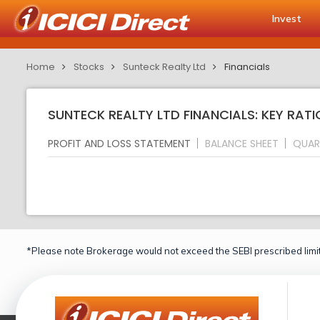
Invest
Home
Stocks
Sunteck Realty Ltd
Financials
SUNTECK REALTY LTD FINANCIALS: KEY RATI
PROFIT AND LOSS STATEMENT
BALANCE SHEET
QUAR
*Please note Brokerage would not exceed the SEBI prescribed limit