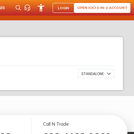
NRI
OPEN ICICI 3-IN-1 ACCOUNT
LOGIN
STANDALONE
Call N Trade