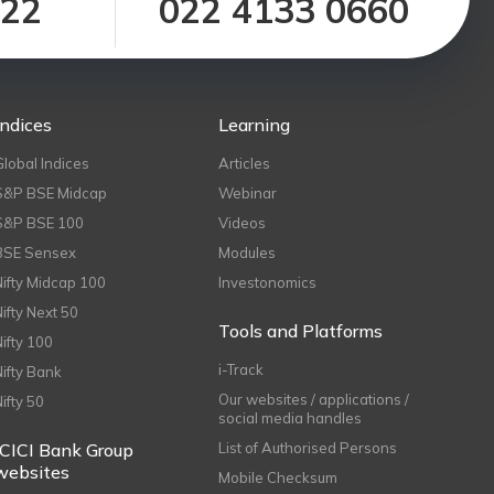
122
022 4133 0660
Indices
Learning
Global Indices
Articles
S&P BSE Midcap
Webinar
S&P BSE 100
Videos
BSE Sensex
Modules
Nifty Midcap 100
Investonomics
Nifty Next 50
Tools and Platforms
Nifty 100
i-Track
Nifty Bank
Our websites / applications /
Nifty 50
social media handles
ICICI Bank Group
List of Authorised Persons
websites
Mobile Checksum