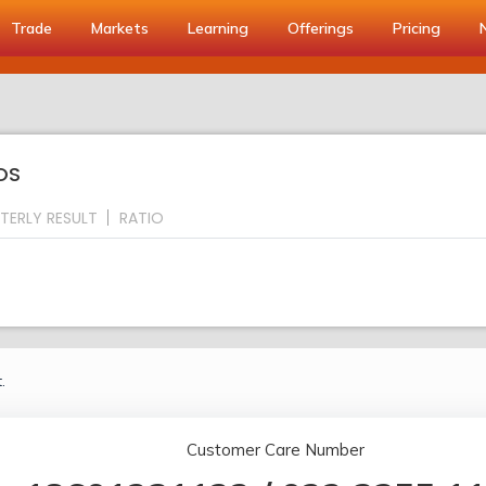
Trade
Markets
Learning
Offerings
Pricing
OS
TERLY RESULT
RATIO
.
Customer Care Number