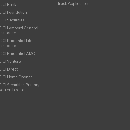
Track Application
ICICI Bank
ICICI Foundation
CICI Securities
ICICI Lombard General
Insurance
CICI Prudential Life
Insurance
ICICI Prudential AMC
ICICI Venture
CICI Direct
ICICI Home Finance
ICICI Securities Primary
Dealership Ltd