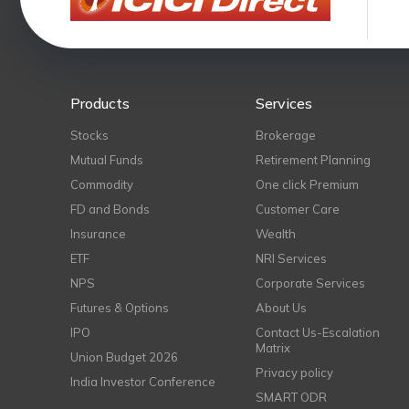
Products
Services
Stocks
Brokerage
Mutual Funds
Retirement Planning
Commodity
One click Premium
FD and Bonds
Customer Care
Insurance
Wealth
ETF
NRI Services
NPS
Corporate Services
Futures & Options
About Us
IPO
Contact Us-Escalation
Matrix
Union Budget 2026
Privacy policy
India Investor Conference
SMART ODR