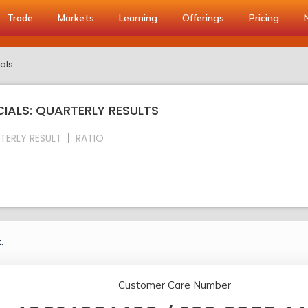
Trade
Markets
Learning
Offerings
Pricing
als
CIALS: QUARTERLY RESULTS
TERLY RESULT
RATIO
.
Customer Care Number