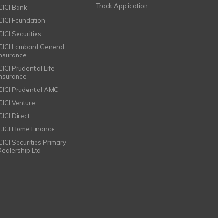
Track Application
ICICI Bank
ICICI Foundation
CICI Securities
ICICI Lombard General
Insurance
CICI Prudential Life
Insurance
ICICI Prudential AMC
ICICI Venture
CICI Direct
ICICI Home Finance
ICICI Securities Primary
Dealership Ltd