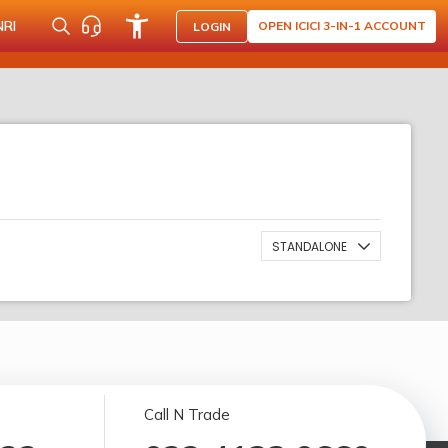
NRI
OPEN ICICI 3-IN-1 ACCOUNT
LOGIN
STANDALONE
Call N Trade