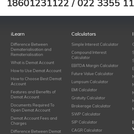
18601231122
/
022 3355 1
iLearn
Calculators
Difference Between
Simple Interest Calculator
Dematerialisation and
Compound Interest
Rematerialisation
Calculator
What is Demat Account
EBITDA Margin Calculator
How to Use Demat Account
Future Value Calculator
How to Choose Best Demat
Lumpsum Calculator
Account
EMI Calculator
Features and Benefits of
Demat Account
Gratuity Calculator
Documents Required To
Brokerage Calculator
Open Demat Account
SWP Calculator
Demat Account Fees and
SIP Calculator
Charges
CAGR Calculator
Difference Between Demat