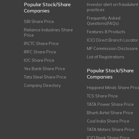
Popular Stock/Share
Investor alert on fraudulent
practices
Companies
Frequently Asked
SBI Share Price
Questions(FAQs)
Reliance Industries Share
Features & Products
Price
ICICI Direct Branch Locator
IRCTC Share Price
MF Commission Disclosure
IRFC Share Price
List of Registrations
IOC Share Price
Yes Bank Share Price
Popular Stock/Share
Companies
Tata Steel Share Price
Company Directory
Happiest Minds Share Pric
TCS Share Price
TATA Power Share Price
Bharti Airtel Share Price
Coal India Share Price
TATA Motors Share Price
ICICI Bank Share Price