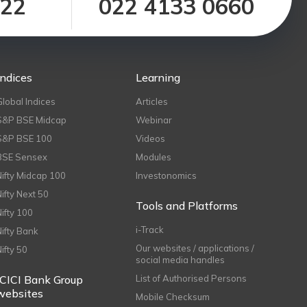
122
022 4133 0660
Indices
Learning
Global Indices
Articles
S&P BSE Midcap
Webinar
S&P BSE 100
Videos
BSE Sensex
Modules
Nifty Midcap 100
Investonomics
Nifty Next 50
Tools and Platforms
Nifty 100
i-Track
Nifty Bank
Our websites / applications /
Nifty 50
social media handles
ICICI Bank Group
List of Authorised Persons
websites
Mobile Checksum