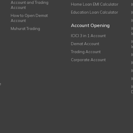
Account and Trading
Home Loan EMI Calculator
Account
Education Loan Calculator
How to Open Demat
Account
I
Account Opening
Muhurat Trading
ICICI 3 in 1 Account
I
Demat Account
Trading Account
Corporate Account
I
e