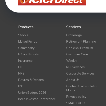
Products
Services
Stocks
Brokerage
Mutual Funds
Retirement Planning
Commodity
One click Premium
FD and Bonds
Customer Care
Insurance
Wealth
ETF
NRI Services
NPS
Corporate Services
Futures & Options
About Us
IPO
Contact Us-Escalation
Matrix
Union Budget 2026
Privacy policy
India Investor Conference
SMART ODR