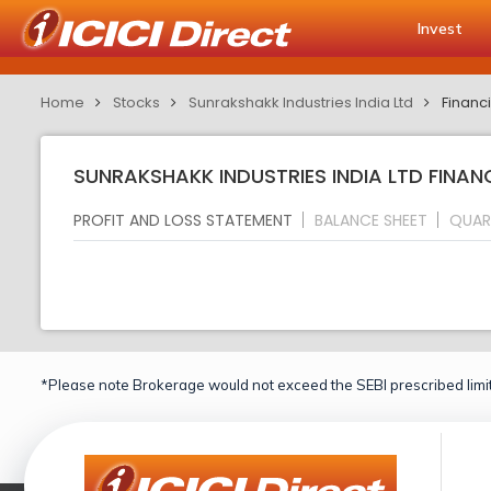
Invest
Home
Stocks
Sunrakshakk Industries India Ltd
Financi
SUNRAKSHAKK INDUSTRIES INDIA LTD FINAN
PROFIT AND LOSS STATEMENT
BALANCE SHEET
QUAR
*Please note Brokerage would not exceed the SEBI prescribed limit