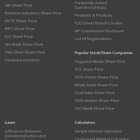
Frequently Asked
SBI Share Price
Questions(FAQs)
Reliance Industries Share Price
Features & Products
IRCTC Share Price
ICICI Direct Branch Locator
IRFC Share Price
MF Commission Disclosure
IOC Share Price
List of Registrations
Yes Bank Share Price
Tata Steel Share Price
Popular Stock/Share Companies
Company Directory
Happiest Minds Share Price
TCS Share Price
TATA Power Share Price
Bharti Airtel Share Price
Coal India Share Price
TATA Motors Share Price
ICICI Bank Share Price
iLearn
Calculators
Difference Between
Simple Interest Calculator
Dematerialisation and
Compound Interest Calculator