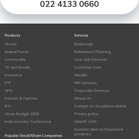
022 4133 0660
Products
Services
Stocks
Brokerage
Mutual Funds
Retirement Planning
Commodity
One click Premium
FD and Bonds
Customer Care
Insurance
Wealth
ETF
NRI Services
NPS
Corporate Services
Futures & Options
About Us
IPO
Contact Us-Escalation Matrix
Union Budget 2026
Privacy policy
India Investor Conference
SMART ODR
Investor alert on fraudulent
practices
Popular Stock/Share Companies