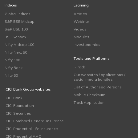
Indices
Learning
Global Indices
Articles
S&P BSE Midcap
Webinar
S&P BSE 100
Videos
BSE Sensex
Modules
Nifty Midcap 100
Investonomics
Nifty Next 50
Tools and Platforms
Nifty 100
i-Track
Nifty Bank
Our websites / applications /
Nifty 50
social media handles
List of Authorised Persons
ICICI Bank Group websites
Mobile Checksum
ICICI Bank
Track Application
ICICI Foundation
ICICI Securities
ICICI Lombard General Insurance
ICICI Prudential Life Insurance
ICICI Prudential AMC