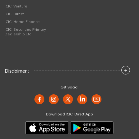
ICICI Venture
ICICI Direct
ICICI Home Finance
ICICI Securities Primary
Dealership Ltd
+
Disclaimer :
Get Social
Download ICICI Direct App