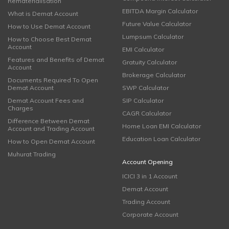
Rematerialisation
EBITDA Margin Calculator
What is Demat Account
Future Value Calculator
How to Use Demat Account
Lumpsum Calculator
How to Choose Best Demat
Account
EMI Calculator
Features and Benefits of Demat
Gratuity Calculator
Account
Brokerage Calculator
Documents Required To Open
Demat Account
SWP Calculator
Demat Account Fees and
SIP Calculator
Charges
CAGR Calculator
Difference Between Demat
Home Loan EMI Calculator
Account and Trading Account
Education Loan Calculator
How to Open Demat Account
Muhurat Trading
Account Opening
ICICI 3 in 1 Account
Demat Account
Trading Account
Corporate Account