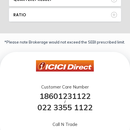
RATIO
*Please note Brokerage would not exceed the SEBI prescribed limit.
Customer Care Number
18601231122
/
022 3355 1122
Call N Trade