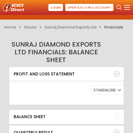
LOGIN
OPEN ICICI 3-IN-1 ACCOUNT
Home
Stocks
Sunraj Diamond Exports Ltd
Financials
SUNRAJ DIAMOND EXPORTS
LTD FINANCIALS: BALANCE
SHEET
PROFIT AND LOSS STATEMENT
BALANCE SHEET
PROFIT AND LOSS STATEMENT
QUARTERLY RESULT
RATIO
STANDALONE
BALANCE SHEET
QUARTERLY RESULT