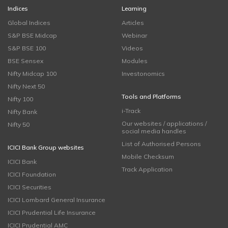
Indices
Learning
Global Indices
Articles
S&P BSE Midcap
Webinar
S&P BSE 100
Videos
BSE Sensex
Modules
Nifty Midcap 100
Investonomics
Nifty Next 50
Tools and Platforms
Nifty 100
i-Track
Nifty Bank
Our websites / applications /
Nifty 50
social media handles
List of Authorised Persons
ICICI Bank Group websites
Mobile Checksum
ICICI Bank
Track Application
ICICI Foundation
ICICI Securities
ICICI Lombard General Insurance
ICICI Prudential Life Insurance
ICICI Prudential AMC