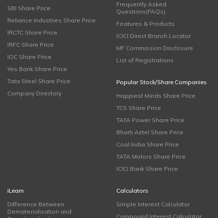
Frequently Asked
SBI Share Price
Questions(FAQs)
Reliance Industries Share Price
Features & Products
IRCTC Share Price
ICICI Direct Branch Locator
IRFC Share Price
MF Commission Disclosure
IOC Share Price
List of Registrations
Yes Bank Share Price
Tata Steel Share Price
Popular Stock/Share Companies
Company Directory
Happiest Minds Share Price
TCS Share Price
TATA Power Share Price
Bharti Airtel Share Price
Coal India Share Price
TATA Motors Share Price
ICICI Bank Share Price
iLearn
Calculators
Difference Between
Simple Interest Calculator
Dematerialisation and
Compound Interest Calculator