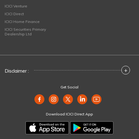
ICICI Venture
ICICI Direct
ICICI Home Finance
ICICI Securities Primary
Dealership Ltd
+
Disclaimer :
Get Social
Download ICICI Direct App