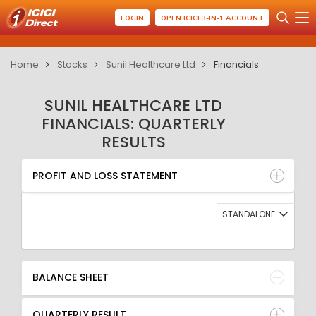
LOGIN
OPEN ICICI 3-IN-1 ACCOUNT
Home
Stocks
Sunil Healthcare Ltd
Financials
SUNIL HEALTHCARE LTD
FINANCIALS: QUARTERLY
RESULTS
PROFIT AND LOSS STATEMENT
BALANCE SHEET
PROFIT AND LOSS STATEMENT
QUARTERLY RESULT
RATIO
STANDALONE
BALANCE SHEET
QUARTERLY RESULT