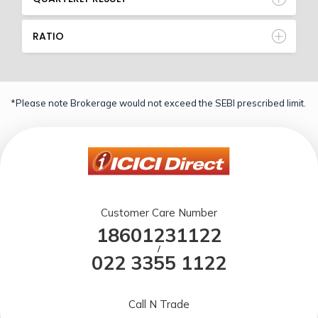
RATIO
*Please note Brokerage would not exceed the SEBI prescribed limit.
Customer Care Number
18601231122
/
022 3355 1122
Call N Trade