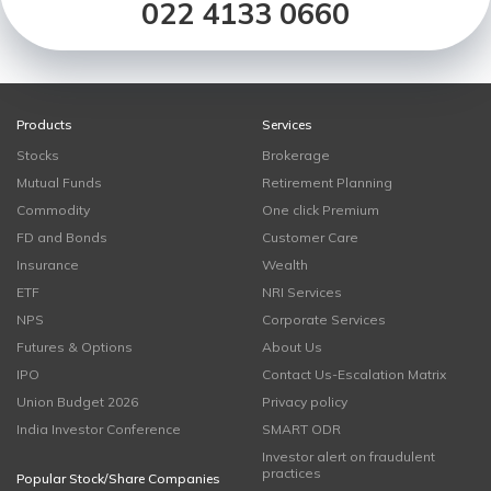
022 4133 0660
Products
Services
Stocks
Brokerage
Mutual Funds
Retirement Planning
Commodity
One click Premium
FD and Bonds
Customer Care
Insurance
Wealth
ETF
NRI Services
NPS
Corporate Services
Futures & Options
About Us
IPO
Contact Us-Escalation Matrix
Union Budget 2026
Privacy policy
India Investor Conference
SMART ODR
Investor alert on fraudulent
practices
Popular Stock/Share Companies