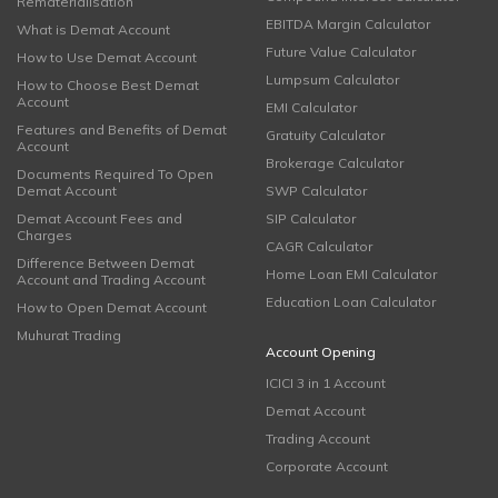
Rematerialisation
EBITDA Margin Calculator
What is Demat Account
Future Value Calculator
How to Use Demat Account
Lumpsum Calculator
How to Choose Best Demat
Account
EMI Calculator
Features and Benefits of Demat
Gratuity Calculator
Account
Brokerage Calculator
Documents Required To Open
Demat Account
SWP Calculator
Demat Account Fees and
SIP Calculator
Charges
CAGR Calculator
Difference Between Demat
Home Loan EMI Calculator
Account and Trading Account
Education Loan Calculator
How to Open Demat Account
Muhurat Trading
Account Opening
ICICI 3 in 1 Account
Demat Account
Trading Account
Corporate Account