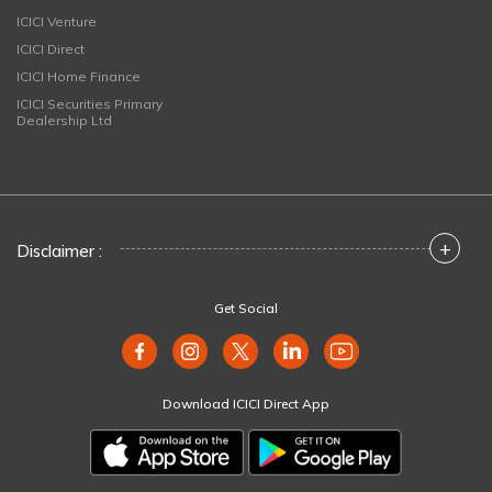
ICICI Venture
ICICI Direct
ICICI Home Finance
ICICI Securities Primary
Dealership Ltd
+
Disclaimer :
Get Social
Download ICICI Direct App