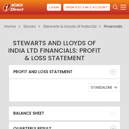
LOGIN
OPEN ICICI 3-IN-1 ACCOUNT
Home
Stocks
Stewarts & Lloyds of India Ltd
Financials
STEWARTS AND LLOYDS OF
INDIA LTD FINANCIALS: PROFIT
& LOSS STATEMENT
PROFIT AND LOSS STATEMENT
BALANCE SHEET
PROFIT AND LOSS STATEMENT
QUARTERLY RESULT
RATIO
STANDALONE
BALANCE SHEET
QUARTERLY RESULT