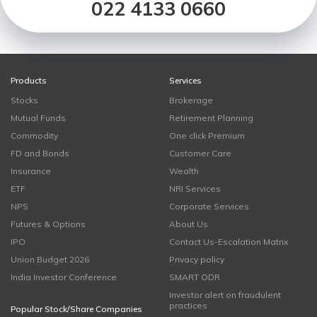
022 4133 0660
Products
Services
Stocks
Brokerage
Mutual Funds
Retirement Planning
Commodity
One click Premium
FD and Bonds
Customer Care
Insurance
Wealth
ETF
NRI Services
NPS
Corporate Services
Futures & Options
About Us
IPO
Contact Us-Escalation Matrix
Union Budget 2026
Privacy policy
India Investor Conference
SMART ODR
Investor alert on fraudulent
practices
Popular Stock/Share Companies