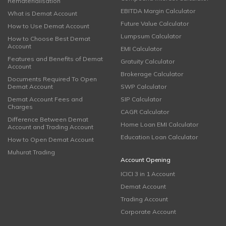
Rematerialisation
EBITDA Margin Calculator
What is Demat Account
Future Value Calculator
How to Use Demat Account
Lumpsum Calculator
How to Choose Best Demat
Account
EMI Calculator
Features and Benefits of Demat
Gratuity Calculator
Account
Brokerage Calculator
Documents Required To Open
Demat Account
SWP Calculator
Demat Account Fees and
SIP Calculator
Charges
CAGR Calculator
Difference Between Demat
Home Loan EMI Calculator
Account and Trading Account
Education Loan Calculator
How to Open Demat Account
Muhurat Trading
Account Opening
ICICI 3 in 1 Account
Demat Account
Trading Account
Corporate Account