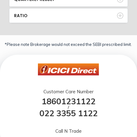
RATIO
*Please note Brokerage would not exceed the SEBI prescribed limit.
Customer Care Number
18601231122
/
022 3355 1122
Call N Trade