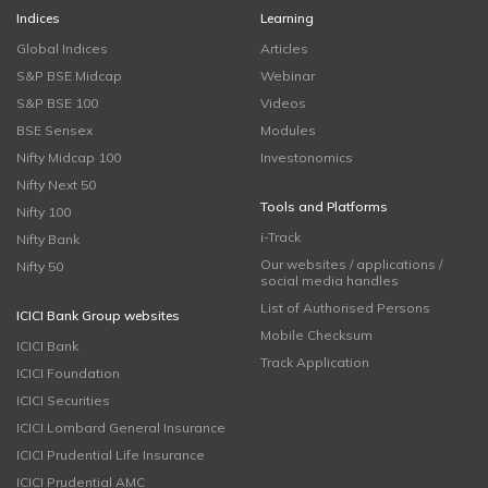
Indices
Learning
Global Indices
Articles
S&P BSE Midcap
Webinar
S&P BSE 100
Videos
BSE Sensex
Modules
Nifty Midcap 100
Investonomics
Nifty Next 50
Tools and Platforms
Nifty 100
i-Track
Nifty Bank
Our websites / applications /
Nifty 50
social media handles
List of Authorised Persons
ICICI Bank Group websites
Mobile Checksum
ICICI Bank
Track Application
ICICI Foundation
ICICI Securities
ICICI Lombard General Insurance
ICICI Prudential Life Insurance
ICICI Prudential AMC