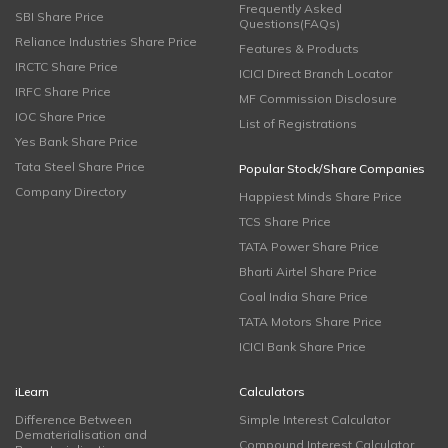
Frequently Asked
SBI Share Price
Questions(FAQs)
Reliance Industries Share Price
Features & Products
IRCTC Share Price
ICICI Direct Branch Locator
IRFC Share Price
MF Commission Disclosure
IOC Share Price
List of Registrations
Yes Bank Share Price
Tata Steel Share Price
Popular Stock/Share Companies
Company Directory
Happiest Minds Share Price
TCS Share Price
TATA Power Share Price
Bharti Airtel Share Price
Coal India Share Price
TATA Motors Share Price
ICICI Bank Share Price
iLearn
Calculators
Difference Between
Simple Interest Calculator
Dematerialisation and
Compound Interest Calculator