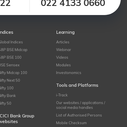
122
022 4133 0660
Indices
Learning
Global Indices
Articles
S&P BSE Midcap
Webinar
S&P BSE 100
Videos
BSE Sensex
Modules
Nifty Midcap 100
Investonomics
Nifty Next 50
Tools and Platforms
Nifty 100
i-Track
Nifty Bank
Our websites / applications /
Nifty 50
social media handles
ICICI Bank Group
List of Authorised Persons
websites
Mobile Checksum