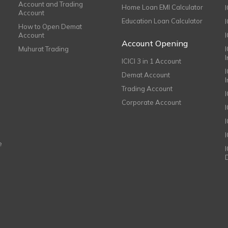
Account and Trading
Home Loan EMI Calculator
Account
Education Loan Calculator
How to Open Demat
Account
I
Account Opening
Muhurat Trading
ICICI 3 in 1 Account
I
Demat Account
Trading Account
Corporate Account
I
e