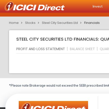
Invest
Home
Stocks
Steel City Securities Ltd
Financials
STEEL CITY SECURITIES LTD FINANCIALS: Q
PROFIT AND LOSS STATEMENT
BALANCE SHEET
QUAR
*Please note Brokerage would not exceed the SEBI prescribed limit