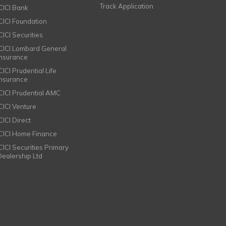
Track Application
ICICI Bank
ICICI Foundation
CICI Securities
ICICI Lombard General
Insurance
CICI Prudential Life
Insurance
ICICI Prudential AMC
ICICI Venture
CICI Direct
ICICI Home Finance
ICICI Securities Primary
Dealership Ltd