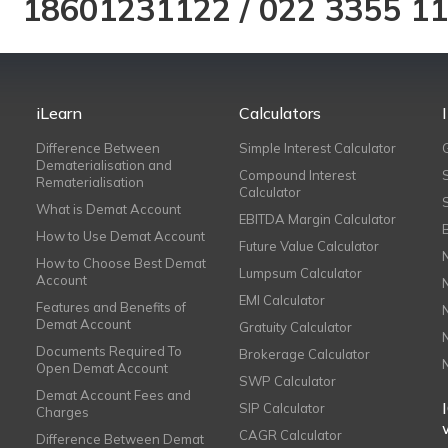
18601231122
/
022 3355 1
iLearn
Calculators
Difference Between
Simple Interest Calculator
Dematerialisation and
Compound Interest
Rematerialisation
Calculator
What is Demat Account
EBITDA Margin Calculator
How to Use Demat Account
Future Value Calculator
How to Choose Best Demat
Lumpsum Calculator
Account
EMI Calculator
Features and Benefits of
Demat Account
Gratuity Calculator
Documents Required To
Brokerage Calculator
Open Demat Account
SWP Calculator
Demat Account Fees and
SIP Calculator
Charges
CAGR Calculator
Difference Between Demat