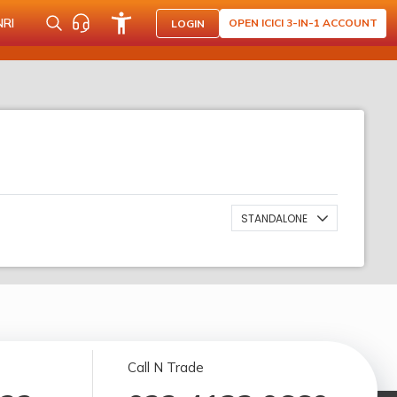
NRI
OPEN ICICI 3-IN-1 ACCOUNT
LOGIN
STANDALONE
Call N Trade