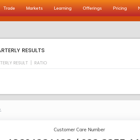
Trade
Markets
Learning
Offerings
Pricing
UARTERLY RESULTS
TERLY RESULT
RATIO
.
Customer Care Number