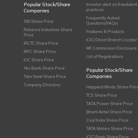
Popular Stock/Share
Investor alert on fraudulent
practices
Companies
Frequently Asked
SBI Share Price
Questions(FAQs)
Reliance Industries Share
Features & Products
Price
ICICI Direct Branch Locator
IRCTC Share Price
MF Commission Disclosure
IRFC Share Price
List of Registrations
IOC Share Price
Yes Bank Share Price
Popular Stock/Share
Companies
Tata Steel Share Price
Company Directory
Happiest Minds Share Pric
TCS Share Price
TATA Power Share Price
Bharti Airtel Share Price
Coal India Share Price
TATA Motors Share Price
ICICI Bank Share Price