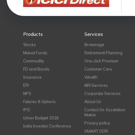
Products
Services
Stocks
Brokerage
Mutual Funds
Retirement Planning
Commodity
One click Premium
FD and Bonds
Customer Care
Insurance
Wealth
ETF
NRI Services
NPS
Corporate Services
Futures & Options
About Us
IPO
Contact Us-Escalation
Matrix
Union Budget 2026
Privacy policy
India Investor Conference
SMART ODR