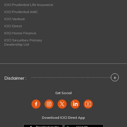
ICICI Prudential Life Insurance
ICICI Prudential AMC
ICICI Venture
ICICI Direct
ICICI Home Finance
ICICI Securities Primary
Dealership Ltd
+
Disclaimer :
Get Social
Download ICICI Direct App