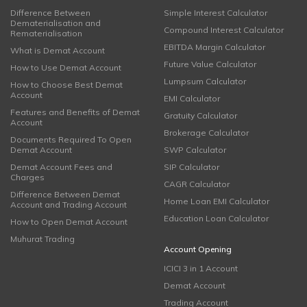
Difference Between
Simple Interest Calculator
Dematerialisation and
Compound Interest Calculator
Rematerialisation
EBITDA Margin Calculator
What is Demat Account
Future Value Calculator
How to Use Demat Account
Lumpsum Calculator
How to Choose Best Demat
Account
EMI Calculator
Features and Benefits of Demat
Gratuity Calculator
Account
Brokerage Calculator
Documents Required To Open
Demat Account
SWP Calculator
Demat Account Fees and
SIP Calculator
Charges
CAGR Calculator
Difference Between Demat
Home Loan EMI Calculator
Account and Trading Account
Education Loan Calculator
How to Open Demat Account
Muhurat Trading
Account Opening
ICICI 3 in 1 Account
Demat Account
Trading Account