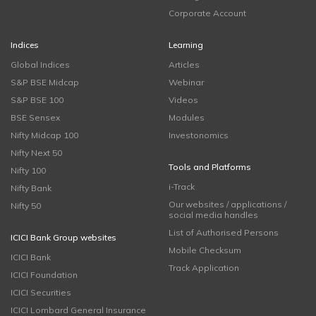
Corporate Account
Indices
Learning
Global Indices
Articles
S&P BSE Midcap
Webinar
S&P BSE 100
Videos
BSE Sensex
Modules
Nifty Midcap 100
Investonomics
Nifty Next 50
Tools and Platforms
Nifty 100
i-Track
Nifty Bank
Our websites / applications /
Nifty 50
social media handles
List of Authorised Persons
ICICI Bank Group websites
Mobile Checksum
ICICI Bank
Track Application
ICICI Foundation
ICICI Securities
ICICI Lombard General Insurance