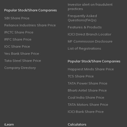
Investor alert on fraudulent
practices
Popular Stock/Share Companies
Frequently Asked
SBI Share Price
Questions(FAQs)
Reliance Industries Share Price
Features & Products
IRCTC Share Price
ICICI Direct Branch Locator
IRFC Share Price
MF Commission Disclosure
IOC Share Price
List of Registrations
Yes Bank Share Price
Tata Steel Share Price
Popular Stock/Share Companies
Company Directory
Happiest Minds Share Price
TCS Share Price
TATA Power Share Price
Bharti Airtel Share Price
Coal India Share Price
TATA Motors Share Price
ICICI Bank Share Price
iLearn
Calculators