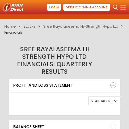
LOGIN
OPEN ICICI 3-IN-1 ACCOUNT
Home
Stocks
Sree Rayalaseema Hi-Strength Hypo Ltd
Financials
SREE RAYALASEEMA HI
STRENGTH HYPO LTD
FINANCIALS: QUARTERLY
RESULTS
PROFIT AND LOSS STATEMENT
BALANCE SHEET
PROFIT AND LOSS STATEMENT
QUARTERLY RESULT
RATIO
STANDALONE
BALANCE SHEET