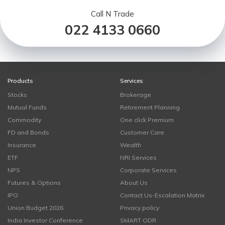
Call N Trade
022 4133 0660
Products
Services
Stocks
Brokerage
Mutual Funds
Retirement Planning
Commodity
One click Premium
FD and Bonds
Customer Care
Insurance
Wealth
ETF
NRI Services
NPS
Corporate Services
Futures & Options
About Us
IPO
Contact Us-Escalation Matrix
Union Budget 2026
Privacy policy
India Investor Conference
SMART ODR