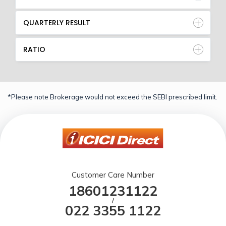
QUARTERLY RESULT
RATIO
*Please note Brokerage would not exceed the SEBI prescribed limit.
Customer Care Number
18601231122
/
022 3355 1122