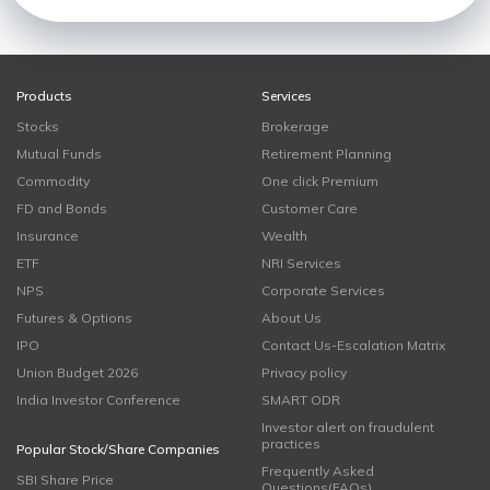
Products
Services
Stocks
Brokerage
Mutual Funds
Retirement Planning
Commodity
One click Premium
FD and Bonds
Customer Care
Insurance
Wealth
ETF
NRI Services
NPS
Corporate Services
Futures & Options
About Us
IPO
Contact Us-Escalation Matrix
Union Budget 2026
Privacy policy
India Investor Conference
SMART ODR
Investor alert on fraudulent
practices
Popular Stock/Share Companies
Frequently Asked
SBI Share Price
Questions(FAQs)