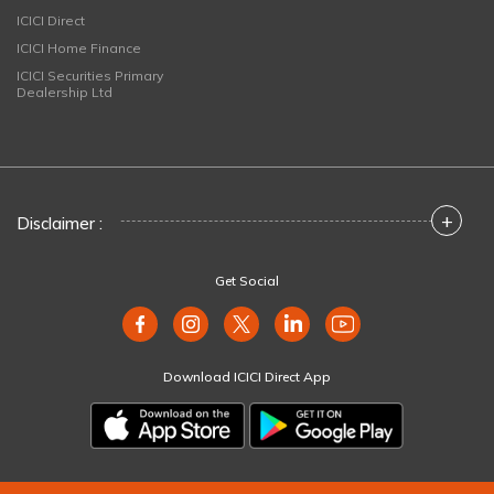
ICICI Direct
ICICI Home Finance
ICICI Securities Primary
Dealership Ltd
+
Disclaimer :
Get Social
Download ICICI Direct App