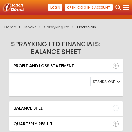
LOGIN
OPEN ICICI 3-IN-1 ACCOUNT
Home
Stocks
Sprayking Ltd
Financials
SPRAYKING LTD FINANCIALS:
BALANCE SHEET
PROFIT AND LOSS STATEMENT
BALANCE SHEET
PROFIT AND LOSS STATEMENT
QUARTERLY RESULT
RATIO
STANDALONE
BALANCE SHEET
QUARTERLY RESULT