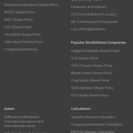
Reliance Industries Share Price
Features & Products
IRCTC Share Price
ICICI Direct Branch Locator
IRFC Share Price
MF Commission Disclosure
IOC Share Price
List of Registrations
Yes Bank Share Price
Tata Steel Share Price
Popular Stock/Share Companies
Company Directory
Happiest Minds Share Price
TCS Share Price
TATA Power Share Price
Bharti Airtel Share Price
Coal India Share Price
TATA Motors Share Price
ICICI Bank Share Price
iLearn
Calculators
Difference Between
Simple Interest Calculator
Dematerialisation and
Compound Interest Calculator
Rematerialisation
EBITDA Margin Calculator