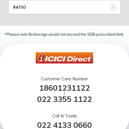
RATIO
*Please note Brokerage would not exceed the SEBI prescribed limit.
Customer Care Number
18601231122
/
022 3355 1122
Call N Trade
022 4133 0660