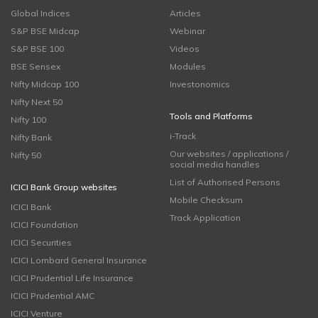
Global Indices
Articles
S&P BSE Midcap
Webinar
S&P BSE 100
Videos
BSE Sensex
Modules
Nifty Midcap 100
Investonomics
Nifty Next 50
Tools and Platforms
Nifty 100
i-Track
Nifty Bank
Our websites / applications /
Nifty 50
social media handles
List of Authorised Persons
ICICI Bank Group websites
Mobile Checksum
ICICI Bank
Track Application
ICICI Foundation
ICICI Securities
ICICI Lombard General Insurance
ICICI Prudential Life Insurance
ICICI Prudential AMC
ICICI Venture