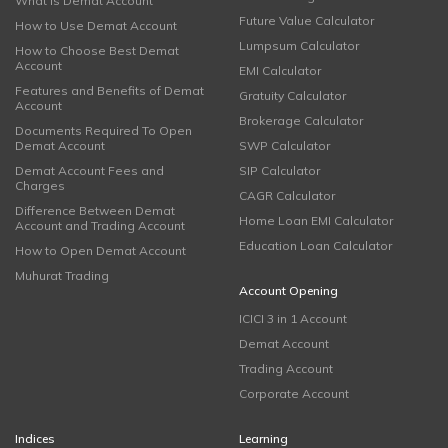
What is Demat Account
Future Value Calculator
How to Use Demat Account
Lumpsum Calculator
How to Choose Best Demat
Account
EMI Calculator
Features and Benefits of Demat
Gratuity Calculator
Account
Brokerage Calculator
Documents Required To Open
Demat Account
SWP Calculator
Demat Account Fees and
SIP Calculator
Charges
CAGR Calculator
Difference Between Demat
Home Loan EMI Calculator
Account and Trading Account
Education Loan Calculator
How to Open Demat Account
Muhurat Trading
Account Opening
ICICI 3 in 1 Account
Demat Account
Trading Account
Corporate Account
Indices
Learning