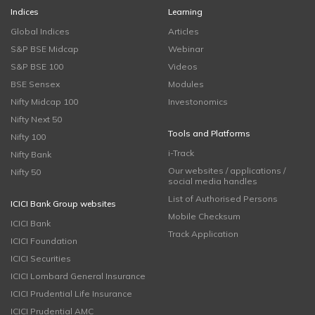
Indices
Learning
Global Indices
Articles
S&P BSE Midcap
Webinar
S&P BSE 100
Videos
BSE Sensex
Modules
Nifty Midcap 100
Investonomics
Nifty Next 50
Tools and Platforms
Nifty 100
i-Track
Nifty Bank
Our websites / applications /
Nifty 50
social media handles
List of Authorised Persons
ICICI Bank Group websites
Mobile Checksum
ICICI Bank
Track Application
ICICI Foundation
ICICI Securities
ICICI Lombard General Insurance
ICICI Prudential Life Insurance
ICICI Prudential AMC