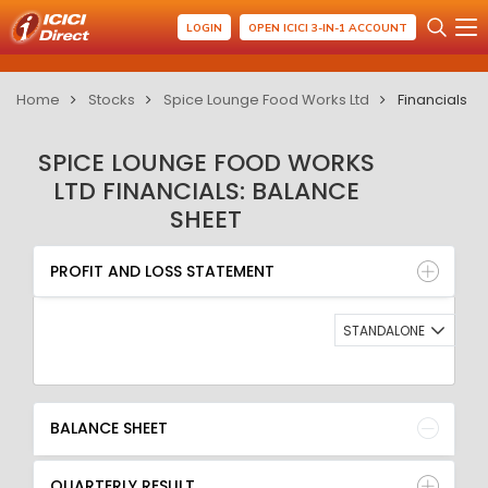
LOGIN
OPEN ICICI 3-IN-1 ACCOUNT
Home
Stocks
Spice Lounge Food Works Ltd
Financials
SPICE LOUNGE FOOD WORKS
LTD FINANCIALS: BALANCE
SHEET
PROFIT AND LOSS STATEMENT
BALANCE SHEET
PROFIT AND LOSS STATEMENT
QUARTERLY RESULT
RATIO
STANDALONE
BALANCE SHEET
QUARTERLY RESULT