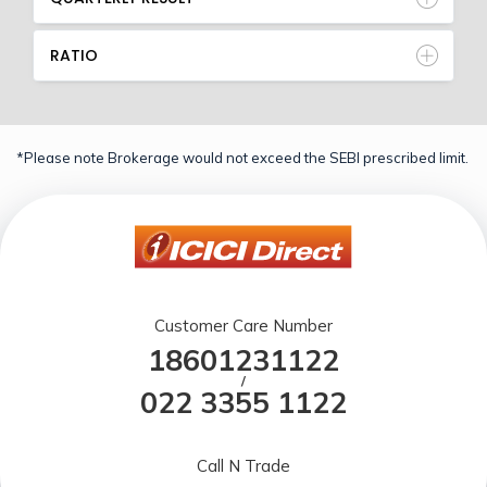
RATIO
*Please note Brokerage would not exceed the SEBI prescribed limit.
Customer Care Number
18601231122
/
022 3355 1122
Call N Trade