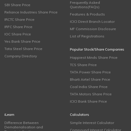
Frequently Asked
SBI Share Price
Questions(FAQs)
Reliance Industries Share Price
Features & Products
IRCTC Share Price
ICICI Direct Branch Locator
IRFC Share Price
MF Commission Disclosure
IOC Share Price
List of Registrations
Yes Bank Share Price
Tata Steel Share Price
Popular Stock/Share Companies
Company Directory
Happiest Minds Share Price
TCS Share Price
TATA Power Share Price
Bharti Airtel Share Price
Coal India Share Price
TATA Motors Share Price
ICICI Bank Share Price
iLearn
Calculators
Difference Between
Simple Interest Calculator
Dematerialisation and
Compound Interest Calculator