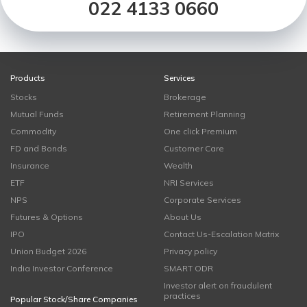
022 4133 0660
Products
Services
Stocks
Brokerage
Mutual Funds
Retirement Planning
Commodity
One click Premium
FD and Bonds
Customer Care
Insurance
Wealth
ETF
NRI Services
NPS
Corporate Services
Futures & Options
About Us
IPO
Contact Us-Escalation Matrix
Union Budget 2026
Privacy policy
India Investor Conference
SMART ODR
Investor alert on fraudulent
practices
Popular Stock/Share Companies