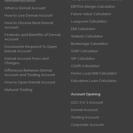
Rematerialisation
EBITDA Margin Calculator
What is Demat Account
Future Value Calculator
How to Use Demat Account
Lumpsum Calculator
How to Choose Best Demat
Account
EMI Calculator
Features and Benefits of Demat
Gratuity Calculator
Account
Brokerage Calculator
Documents Required To Open
Demat Account
SWP Calculator
Demat Account Fees and
SIP Calculator
Charges
CAGR Calculator
Difference Between Demat
Home Loan EMI Calculator
Account and Trading Account
Education Loan Calculator
How to Open Demat Account
Muhurat Trading
Account Opening
ICICI 3 in 1 Account
Demat Account
Trading Account
Corporate Account