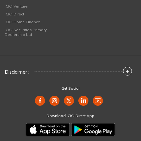
ICICI Venture
ICICI Direct
ICICI Home Finance
ICICI Securities Primary
Dealership Ltd
+
Disclaimer :
Get Social
Download ICICI Direct App