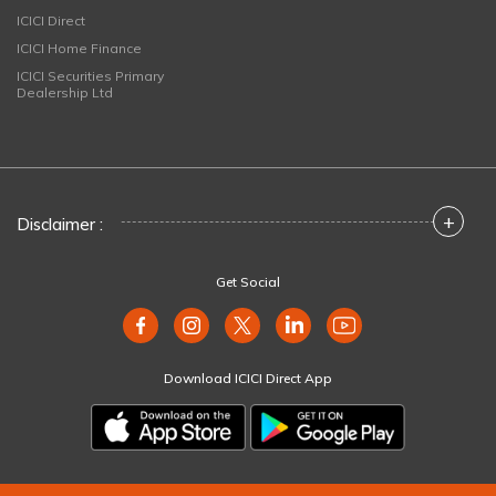
ICICI Direct
ICICI Home Finance
ICICI Securities Primary
Dealership Ltd
+
Disclaimer :
Get Social
Download ICICI Direct App