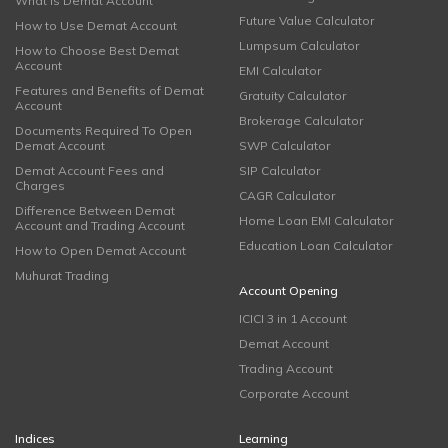
What is Demat Account
Future Value Calculator
How to Use Demat Account
Lumpsum Calculator
How to Choose Best Demat
Account
EMI Calculator
Features and Benefits of Demat
Gratuity Calculator
Account
Brokerage Calculator
Documents Required To Open
Demat Account
SWP Calculator
Demat Account Fees and
SIP Calculator
Charges
CAGR Calculator
Difference Between Demat
Home Loan EMI Calculator
Account and Trading Account
Education Loan Calculator
How to Open Demat Account
Muhurat Trading
Account Opening
ICICI 3 in 1 Account
Demat Account
Trading Account
Corporate Account
Indices
Learning