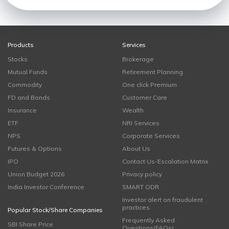
Products
Services
Stocks
Brokerage
Mutual Funds
Retirement Planning
Commodity
One click Premium
FD and Bonds
Customer Care
Insurance
Wealth
ETF
NRI Services
NPS
Corporate Services
Futures & Options
About Us
IPO
Contact Us-Escalation Matrix
Union Budget 2026
Privacy policy
India Investor Conference
SMART ODR
Investor alert on fraudulent
practices
Popular Stock/Share Companies
Frequently Asked
SBI Share Price
Questions(FAQs)