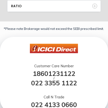
RATIO
*Please note Brokerage would not exceed the SEBI prescribed limit.
Customer Care Number
18601231122
/
022 3355 1122
Call N Trade
022 4133 0660