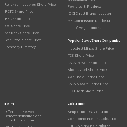
Reliance Industries Share Price
Features & Products
IRCTC Share Price
ICICI Direct Branch Locator
IRFC Share Price
MF Commission Disclosure
IOC Share Price
List of Registrations
Yes Bank Share Price
Tata Steel Share Price
Popular Stock/Share Companies
Company Directory
Happiest Minds Share Price
TCS Share Price
TATA Power Share Price
Bharti Airtel Share Price
Coal India Share Price
TATA Motors Share Price
ICICI Bank Share Price
iLearn
Calculators
Difference Between
Simple Interest Calculator
Dematerialisation and
Compound Interest Calculator
Rematerialisation
EBITDA Margin Calculator