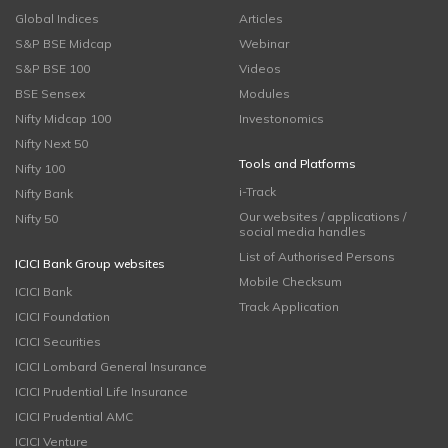
Global Indices
Articles
S&P BSE Midcap
Webinar
S&P BSE 100
Videos
BSE Sensex
Modules
Nifty Midcap 100
Investonomics
Nifty Next 50
Tools and Platforms
Nifty 100
i-Track
Nifty Bank
Our websites / applications /
Nifty 50
social media handles
List of Authorised Persons
ICICI Bank Group websites
Mobile Checksum
ICICI Bank
Track Application
ICICI Foundation
ICICI Securities
ICICI Lombard General Insurance
ICICI Prudential Life Insurance
ICICI Prudential AMC
ICICI Venture