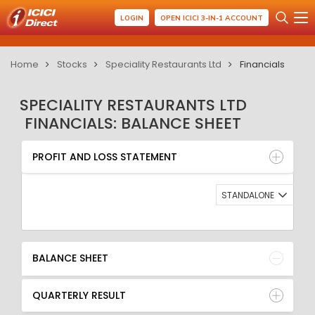
LOGIN
OPEN ICICI 3-IN-1 ACCOUNT
Home
Stocks
Speciality Restaurants Ltd
Financials
SPECIALITY RESTAURANTS LTD
FINANCIALS: BALANCE SHEET
PROFIT AND LOSS STATEMENT
BALANCE SHEET
PROFIT AND LOSS STATEMENT
QUARTERLY RESULT
RATIO
STANDALONE
BALANCE SHEET
QUARTERLY RESULT